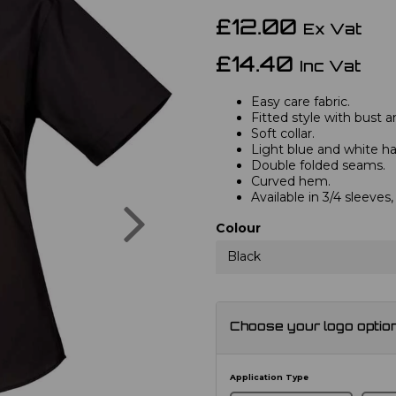
£12.00
Ex Vat
£14.40
Inc Vat
Easy care fabric.
Fitted style with bust a
Soft collar.
Light blue and white hav
Double folded seams.
Curved hem.
Available in 3/4 sleeve
Next
Colour
Black
Choose your logo optio
Application Type