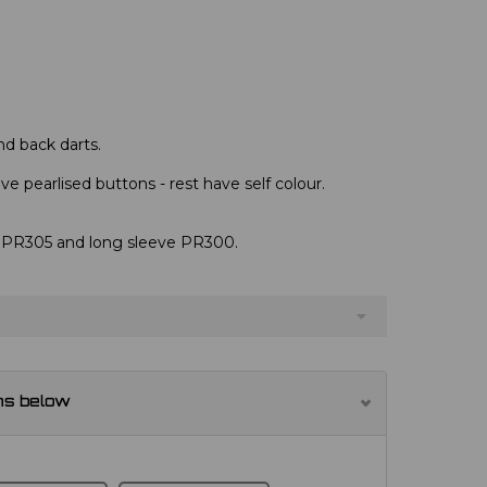
nd back darts.
e pearlised buttons - rest have self colour.
s, PR305 and long sleeve PR300.
ns below