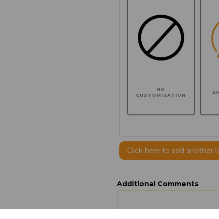
NO
E
CUSTOMISATION
Click here to add another l
Additional Comments
characters left
100