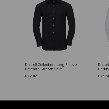
Russell Collection Long Sleeve
Russel
Ultimate Stretch Shirt
Herrin
£27.82
£25.3