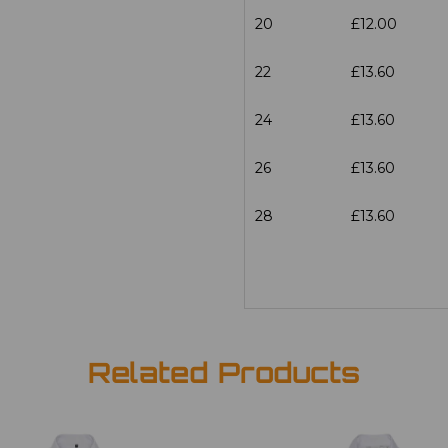
20
£12.00
22
£13.60
24
£13.60
26
£13.60
28
£13.60
Related Products