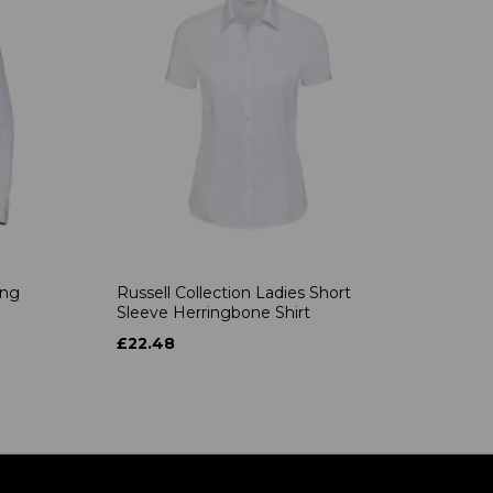
ong
Russell Collection Ladies Short
Sleeve Herringbone Shirt
£22.48