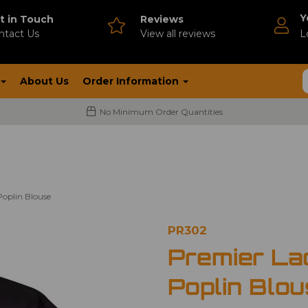
Y
t in Touch
Reviews
ntact Us
V
iew all reviews
L
About Us
Order Information
No Minimum Order Quantities
Poplin Blouse
PR302
Premier La
Poplin Blo