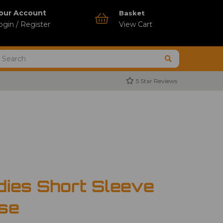
our Account
Basket
ogin / Register
View Cart
5 Star Reviews
dies Short Sleeve
use