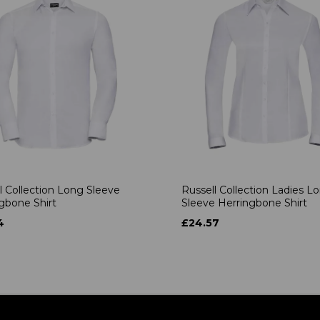
l Collection Long Sleeve
Russell Collection Ladies L
gbone Shirt
Sleeve Herringbone Shirt
4
£24.57