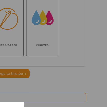
MBROIDERED
PRINTED
ogo to this item