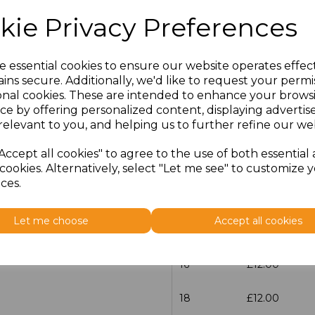
kie Privacy Preferences
Size
Price
30
£13.60
e essential cookies to ensure our website operates effec
ins secure. Additionally, we'd like to request your permi
onal cookies. These are intended to enhance your brows
6
£12.00
ce by offering personalized content, displaying adverti
relevant to you, and helping us to further refine our web
8
£12.00
Accept all cookies" to agree to the use of both essential
10
£12.00
cookies. Alternatively, select "Let me see" to customize 
ces.
12
£12.00
Let me choose
Accept all cookies
14
£12.00
16
£12.00
18
£12.00