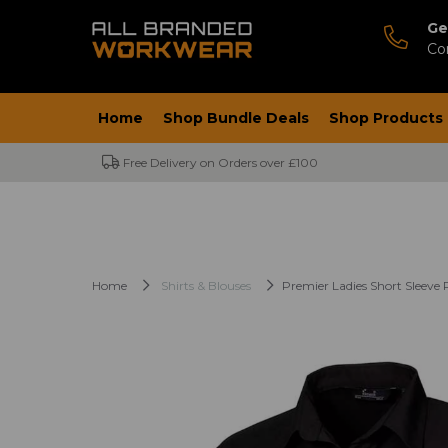
Ge
Co
Home
Shop Bundle Deals
Shop Products
Free Delivery on Orders over £100
Home
Shirts & Blouses
Premier Ladies Short Sleeve 