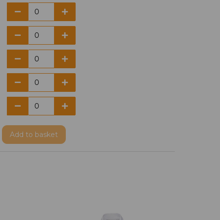
Add
to basket