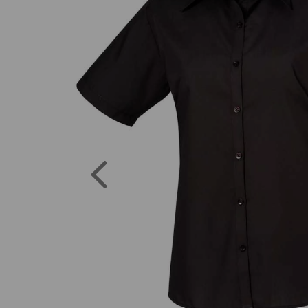
Previous