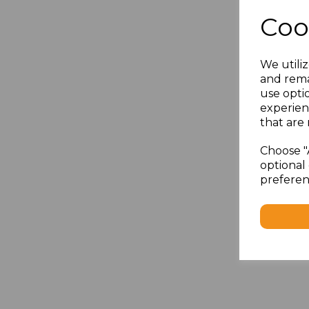
Coo
We utiliz
and rema
use opti
experien
that are 
Choose "
optional 
preferen