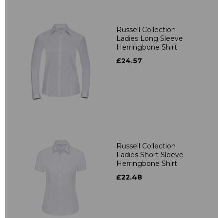
Russell Collection
Ladies Long Sleeve
Herringbone Shirt
£24.57
Russell Collection
Ladies Short Sleeve
Herringbone Shirt
£22.48