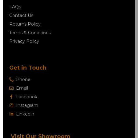
FAQs
Contact Us
Returns Policy
Terms & Conditions
Privacy Policy
Get in Touch
Phone
Email
Facebook
Instagram
Linkedin
Visit Our Showroom