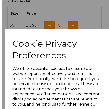
characters left
100
Size
Price
30
£15.98
6
£12.72
Cookie Privacy
8
£12.72
Preferences
10
£12.72
We utilize essential cookies to ensure our
12
£12.72
website operates effectively and remains
secure. Additionally, we'd like to request your
permission to use optional cookies. These are
14
£12.72
intended to enhance your browsing
experience by offering personalized content,
16
£12.72
displaying advertisements that are relevant
to you, and helping us to further refine our
18
£12.72