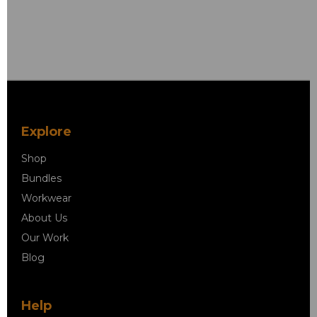
Explore
Shop
Bundles
Workwear
About Us
Our Work
Blog
Help