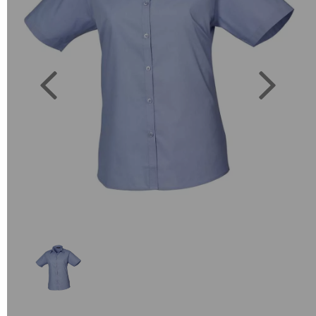
Previous
Next