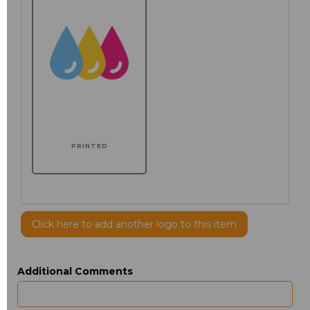
PRINTED
Click here to add another logo to this item
Additional Comments