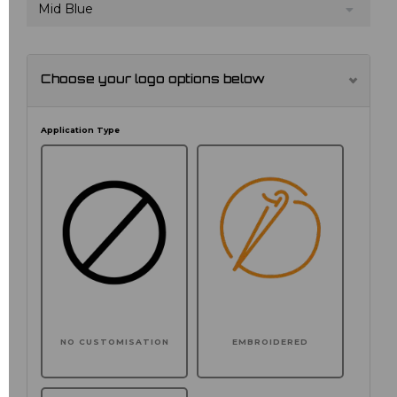
Mid Blue
Choose your logo options below
Application Type
NO CUSTOMISATION
EMBROIDERED