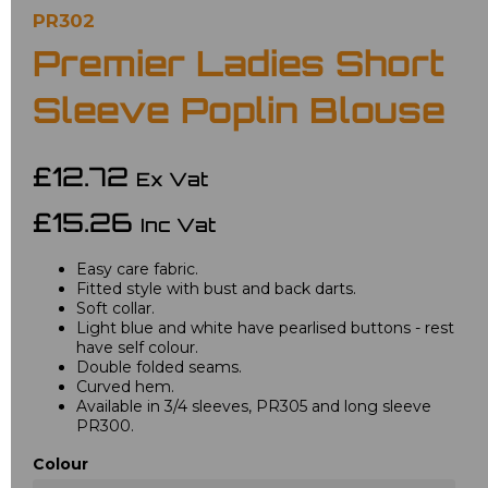
PR302
Premier Ladies Short
Sleeve Poplin Blouse
£12.72
Ex Vat
£15.26
Inc Vat
Easy care fabric.
Fitted style with bust and back darts.
Soft collar.
Light blue and white have pearlised buttons - rest
have self colour.
Double folded seams.
Curved hem.
Available in 3/4 sleeves, PR305 and long sleeve
PR300.
Colour