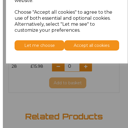
website.
20
£12.72
Choose "Accept all cookies" to agree to the
use of both essential and optional cookies.
Alternatively, select "Let me see" to
22
£15.98
customize your preferences.
24
£15.98
Let me choose
Accept all cookies
26
£15.98
28
£15.98
Add
to basket
Related Products