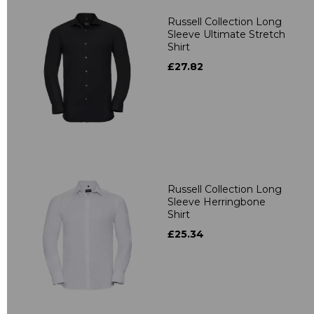
Russell Collection Long
Sleeve Ultimate Stretch
Shirt
£27.82
Russell Collection Long
Sleeve Herringbone
Shirt
£25.34