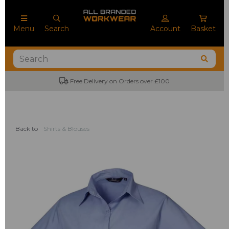
Menu
Search
Account
Basket
Free Delivery on Orders over £100
Back to
Shirts & Blouses