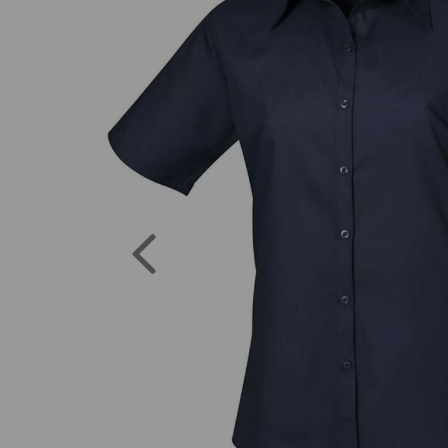
Previous