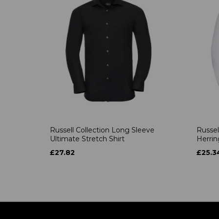
Russell Collection Long Sleeve
Russel
Ultimate Stretch Shirt
Herrin
£27.82
£25.3