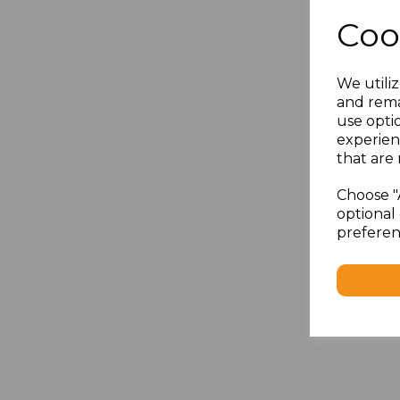
Coo
We utiliz
and rema
use opti
experien
that are 
Choose "
optional 
preferen