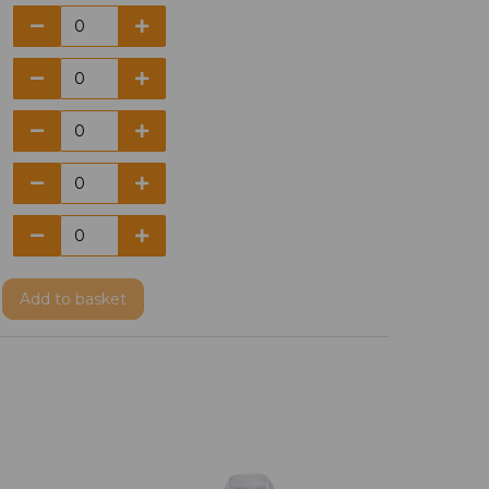
Add
to basket