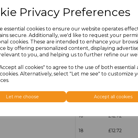
kie Privacy Preferences
Size
Price
30
£15.98
e essential cookies to ensure our website operates effec
ins secure. Additionally, we'd like to request your permi
onal cookies. These are intended to enhance your brows
6
£12.72
ce by offering personalized content, displaying adverti
relevant to you, and helping us to further refine our web
8
£12.72
Accept all cookies" to agree to the use of both essential
10
£12.72
cookies. Alternatively, select "Let me see" to customize 
ces.
12
£12.72
Let me choose
Accept all cookies
14
£12.72
16
£12.72
18
£12.72