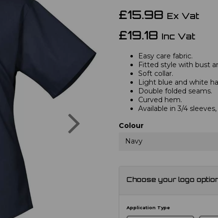
£15.98
Ex Vat
£19.18
Inc Vat
Easy care fabric.
Fitted style with bust a
Soft collar.
Light blue and white hav
Double folded seams.
Curved hem.
Available in 3/4 sleeve
Next
Colour
Navy
Choose your logo optio
Application Type