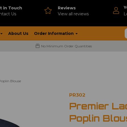
Y
t in Touch
Reviews
ntact Us
V
iew all reviews
L
About Us
Order Information
No Minimum Order Quantities
Poplin Blouse
PR302
Premier La
Poplin Blo