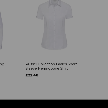
ong
Russell Collection Ladies Short
Sleeve Herringbone Shirt
£22.48