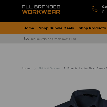
Ge
Co
Home
Shop Bundle Deals
Shop Products
Free Delivery on Orders over £100
Home
Shirts & Blouses
Premier Ladies Short Sleeve 