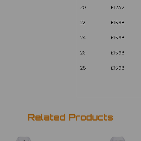
20
£12.72
22
£15.98
24
£15.98
26
£15.98
28
£15.98
Related Products