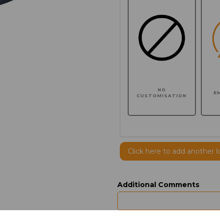
NO
E
CUSTOMISATION
Click here to add another l
Additional Comments
characters left
100