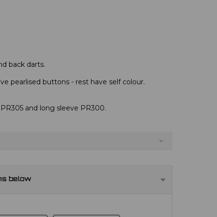
nd back darts.
e pearlised buttons - rest have self colour.
s, PR305 and long sleeve PR300.
ns below