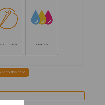
MBROIDERED
PRINTED
ogo to this item