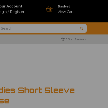
our Account
Basket
ogin / Register
View Cart
5 Star Reviews
dies Short Sleeve
use