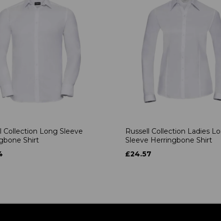
l Collection Long Sleeve
Russell Collection Ladies L
gbone Shirt
Sleeve Herringbone Shirt
4
£24.57