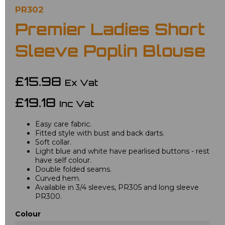
PR302
Premier Ladies Short
Sleeve Poplin Blouse
£15.98
Ex Vat
£19.18
Inc Vat
Easy care fabric.
Fitted style with bust and back darts.
Soft collar.
Light blue and white have pearlised buttons - rest
have self colour.
Double folded seams.
Curved hem.
Available in 3/4 sleeves, PR305 and long sleeve
PR300.
Colour