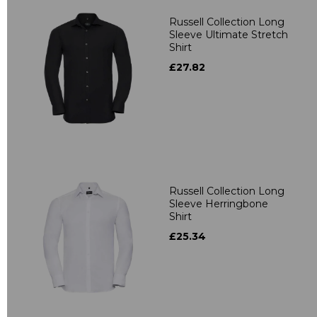
Russell Collection Long
Sleeve Ultimate Stretch
Shirt
£27.82
Russell Collection Long
Sleeve Herringbone
Shirt
£25.34