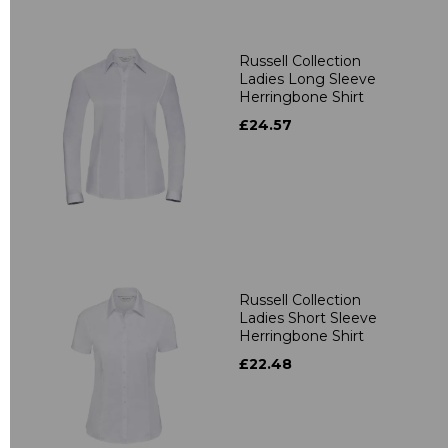
Russell Collection
Ladies Long Sleeve
Herringbone Shirt
£24.57
Russell Collection
Ladies Short Sleeve
Herringbone Shirt
£22.48