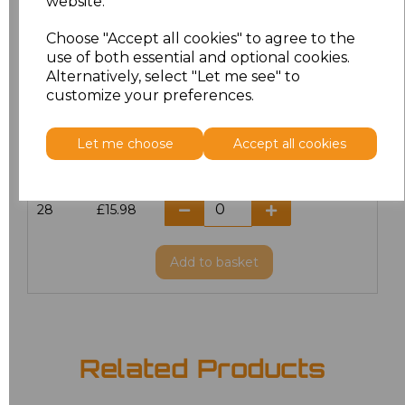
website.
20
£12.72
Choose "Accept all cookies" to agree to the
use of both essential and optional cookies.
Alternatively, select "Let me see" to
22
£15.98
customize your preferences.
24
£15.98
Let me choose
Accept all cookies
26
£15.98
28
£15.98
Add
to basket
Related Products