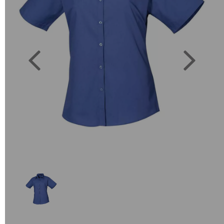
Previous
Next