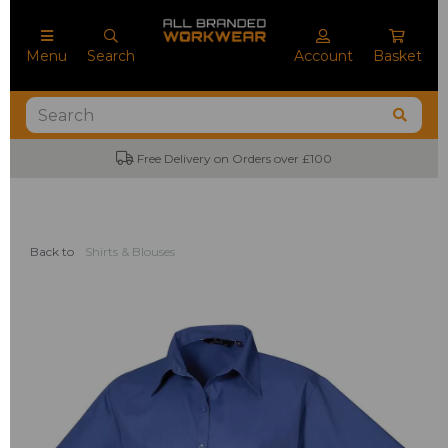
Menu
Search
Account
Basket
Free Delivery on Orders over £100
No
Back to
Shirts & Blouses