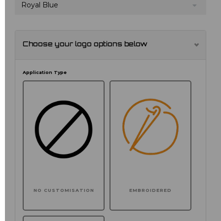
Royal Blue
Choose your logo options below
Application Type
NO CUSTOMISATION
EMBROIDERED