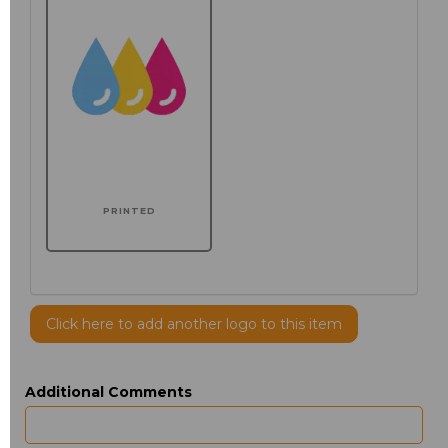
PRINTED
Click here to add another logo to this item
Additional Comments