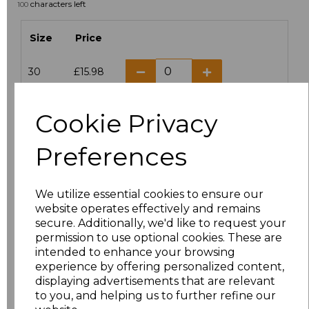
characters left
100
Size
Price
30
£15.98
6
£12.72
Cookie Privacy
8
£12.72
Preferences
10
£12.72
We utilize essential cookies to ensure our
12
£12.72
website operates effectively and remains
secure. Additionally, we'd like to request your
permission to use optional cookies. These are
14
£12.72
intended to enhance your browsing
experience by offering personalized content,
16
£12.72
displaying advertisements that are relevant
to you, and helping us to further refine our
18
£12.72