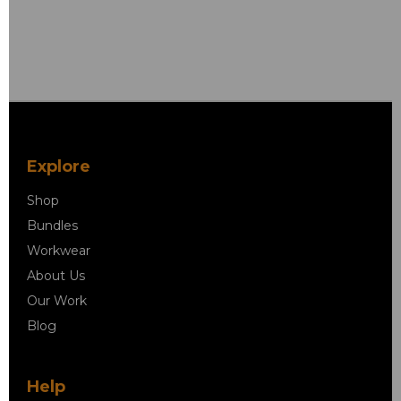
Explore
Shop
Bundles
Workwear
About Us
Our Work
Blog
Help