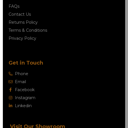
FAQs
Contact Us
Returns Policy
Terms & Conditions
Privacy Policy
Get in Touch
Phone
Email
Facebook
Instagram
Linkedin
Visit Our Showroom