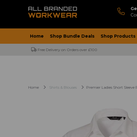
Ge
Co
Home
Shop Bundle Deals
Shop Products
Free Delivery on Orders over £100
Home
Shirts & Blouses
Premier Ladies Short Sleeve 