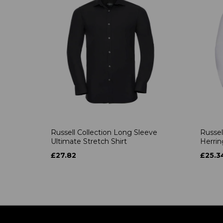
Russell Collection Long Sleeve
Russel
Ultimate Stretch Shirt
Herrin
£27.82
£25.3