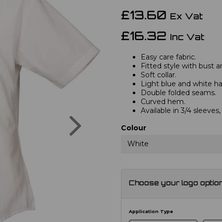
£13.60
Ex Vat
£16.32
Inc Vat
Easy care fabric.
Fitted style with bust a
Soft collar.
Light blue and white hav
Double folded seams.
Curved hem.
Available in 3/4 sleeve
Next
Colour
White
Choose your logo optio
Application Type