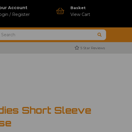
our Account
Basket
ogin / Register
View Cart
5 Star Reviews
dies Short Sleeve
use