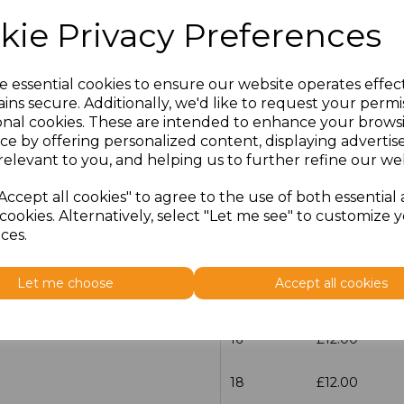
kie Privacy Preferences
Size
Price
30
£13.60
e essential cookies to ensure our website operates effec
ins secure. Additionally, we'd like to request your permi
onal cookies. These are intended to enhance your brows
6
£12.00
ce by offering personalized content, displaying adverti
relevant to you, and helping us to further refine our web
8
£12.00
Accept all cookies" to agree to the use of both essential
10
£12.00
cookies. Alternatively, select "Let me see" to customize 
ces.
12
£12.00
Let me choose
Accept all cookies
14
£12.00
16
£12.00
18
£12.00