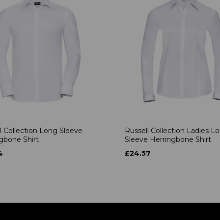
l Collection Long Sleeve
Russell Collection Ladies L
gbone Shirt
Sleeve Herringbone Shirt
4
£24.57