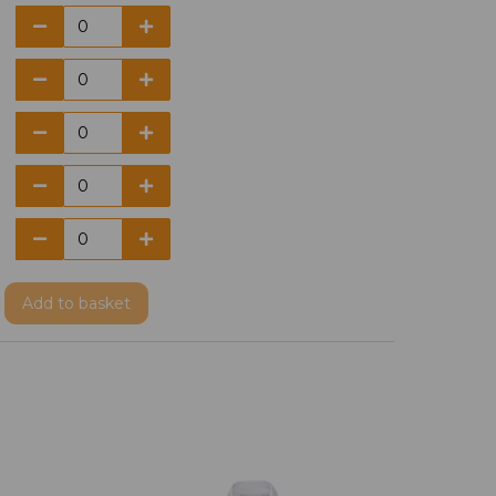
Add
to basket