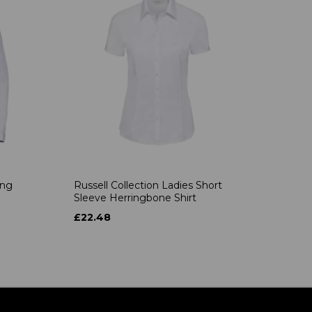
ong
Russell Collection Ladies Short
Sleeve Herringbone Shirt
£22.48