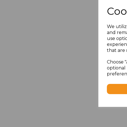
Coo
We utiliz
and rema
use opti
experien
that are 
Choose "
optional 
preferen