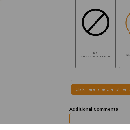
NO
E
CUSTOMISATION
Click here to add another l
Additional Comments
characters left
100