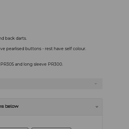
nd back darts.
e pearlised buttons - rest have self colour.
s, PR305 and long sleeve PR300.
ns below