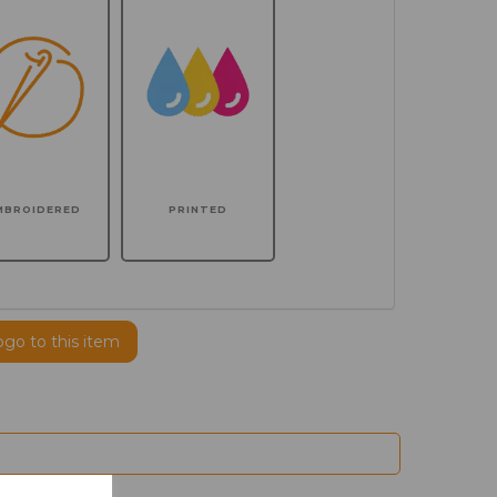
MBROIDERED
PRINTED
ogo to this item