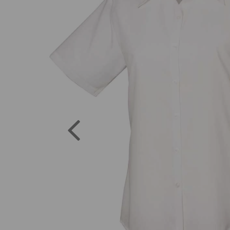
Previous