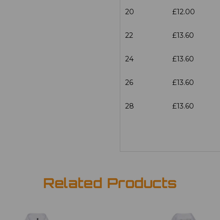
20
£12.00
22
£13.60
24
£13.60
26
£13.60
28
£13.60
Related Products