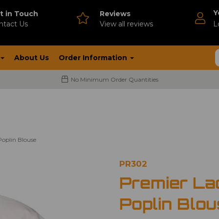
Y
t in Touch
Reviews
ntact Us
V
iew all reviews
L
About Us
Order Information
No Minimum Order Quantities
Poplin Blouse
PR302
Premier La
Poplin Blo