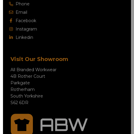
Phone
Email
Facebook
Instagram
Linkedin
Visit Our Showroom
All Branded Workwear
4B Rother Court
Parkgate
Rotherham
South Yorkshire
S62 6DR