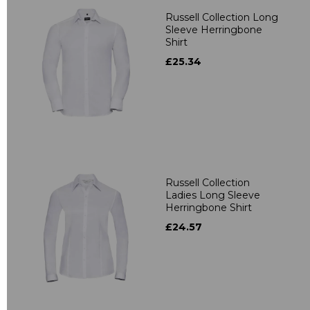
Russell Collection Long
Sleeve Herringbone
Shirt
£25.34
Russell Collection
Ladies Long Sleeve
Herringbone Shirt
£24.57