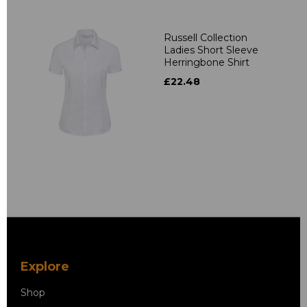
Russell Collection
Ladies Short Sleeve
Herringbone Shirt
£22.48
Explore
Shop