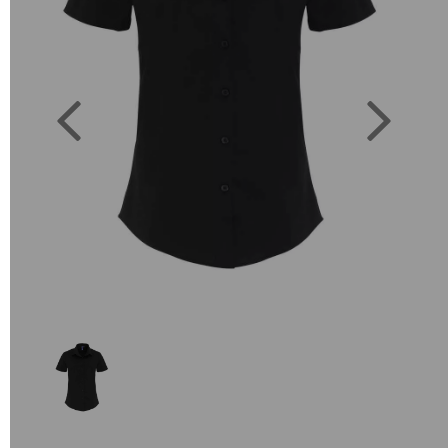
Previous
Next