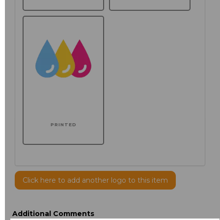
PRINTED
Click here to add another logo to this item
Additional Comments