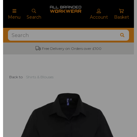
Menu
Search
Account
Basket
Free Delivery on Orders over £100
Back to
Shirts & Blouses