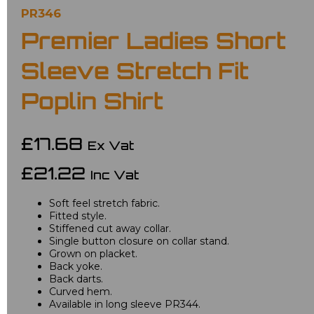
PR346
Premier Ladies Short
Sleeve Stretch Fit
Poplin Shirt
£17.68
Ex Vat
£21.22
Inc Vat
Soft feel stretch fabric.
Fitted style.
Stiffened cut away collar.
Single button closure on collar stand.
Grown on placket.
Back yoke.
Back darts.
Curved hem.
Available in long sleeve PR344.