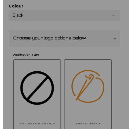
Colour
Black
Choose your logo options below
Application Type
NO CUSTOMISATION
EMBROIDERED