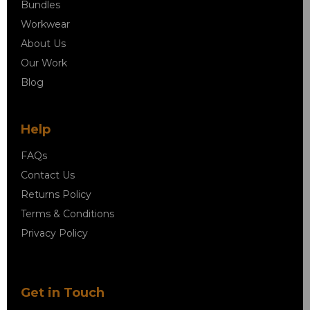
Bundles
Workwear
About Us
Our Work
Blog
Help
FAQs
Contact Us
Returns Policy
Terms & Conditions
Privacy Policy
Get in Touch