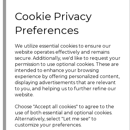
Cookie Privacy
characters left
100
Preferences
Size
Price
XS
£17.68
We utilize essential cookies to ensure our
website operates effectively and remains
S
£17.68
secure. Additionally, we'd like to request your
permission to use optional cookies. These are
intended to enhance your browsing
M
£17.68
experience by offering personalized content,
displaying advertisements that are relevant
L
£17.68
to you, and helping us to further refine our
website.
XL
£17.68
Choose "Accept all cookies" to agree to the
XXL
£17.68
use of both essential and optional cookies.
Alternatively, select "Let me see" to
customize your preferences.
3XL
£17.68