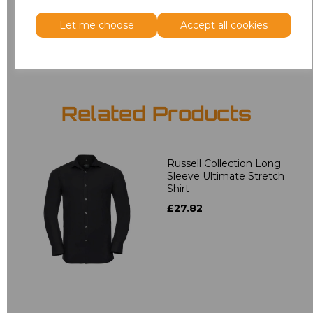
Let me choose
Accept all cookies
Add
to basket
Related Products
Russell Collection Long
Sleeve Ultimate Stretch
Shirt
£27.82