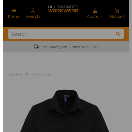
Menu
Search
Account
Basket
Free Delivery on Orders over £100
Back to
Shirts & Blouses