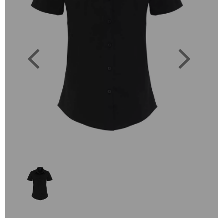
Previous
Next