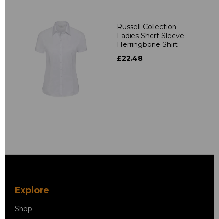
Russell Collection
Ladies Short Sleeve
Herringbone Shirt
£22.48
Explore
Shop