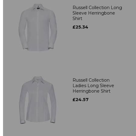
Russell Collection Long
Sleeve Herringbone
Shirt
£25.34
Russell Collection
Ladies Long Sleeve
Herringbone Shirt
£24.57