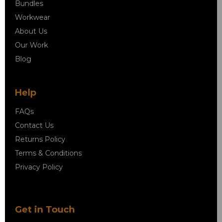
Bundles
Workwear
About Us
Our Work
Blog
Help
FAQs
Contact Us
Returns Policy
Terms & Conditions
Privacy Policy
Get in Touch