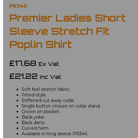
PR346
Premier Ladies Short
Sleeve Stretch Fit
Poplin Shirt
£17.68
Ex Vat
£21.22
Inc Vat
Soft feel stretch fabric.
Fitted style.
Stiffened cut away collar.
Single button closure on collar stand.
Grown on placket.
Back yoke.
Back darts.
Curved hem.
Available in long sleeve PR344.