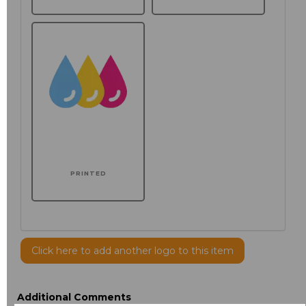
PRINTED
Click here to add another logo to this item
Additional Comments