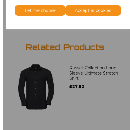
Let me choose
Accept all cookies
Add
to basket
Related Products
Russell Collection Long
Sleeve Ultimate Stretch
Shirt
£27.82