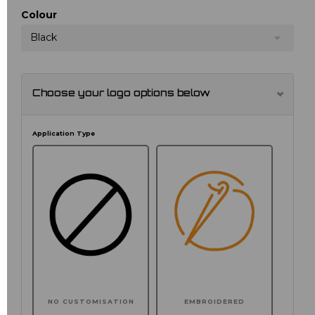
Colour
Black
Choose your logo options below
Application Type
NO CUSTOMISATION
EMBROIDERED