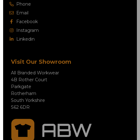
Phone
Email
Facebook
Instagram
Linkedin
Visit Our Showroom
All Branded Workwear
4B Rother Court
Parkgate
Rotherham
South Yorkshire
S62 6DR