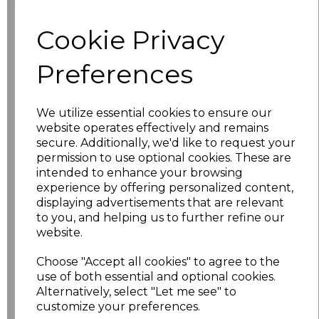
Cookie Privacy
characters left
100
Preferences
Size
Price
XS
£17.68
We utilize essential cookies to ensure our
website operates effectively and remains
S
£17.68
secure. Additionally, we'd like to request your
permission to use optional cookies. These are
intended to enhance your browsing
M
£17.68
experience by offering personalized content,
displaying advertisements that are relevant
L
£17.68
to you, and helping us to further refine our
website.
XL
£17.68
Choose "Accept all cookies" to agree to the
XXL
£17.68
use of both essential and optional cookies.
Alternatively, select "Let me see" to
customize your preferences.
3XL
£17.68