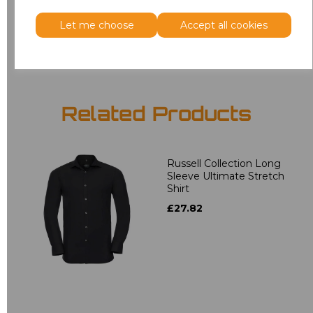
Let me choose
Accept all cookies
Add
to basket
Related Products
Russell Collection Long
Sleeve Ultimate Stretch
Shirt
£27.82