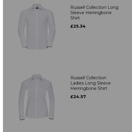
Russell Collection Long
Sleeve Herringbone
Shirt
£25.34
Russell Collection
Ladies Long Sleeve
Herringbone Shirt
£24.57