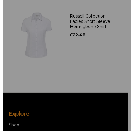
Russell Collection
Ladies Short Sleeve
Herringbone Shirt
£22.48
Explore
Shop