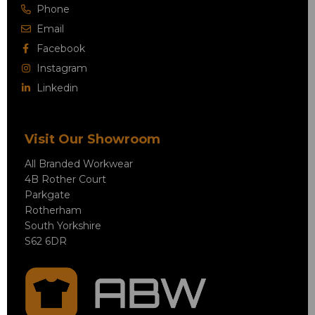
Phone
Email
Facebook
Instagram
Linkedin
Visit Our Showroom
All Branded Workwear
4B Rother Court
Parkgate
Rotherham
South Yorkshire
S62 6DR