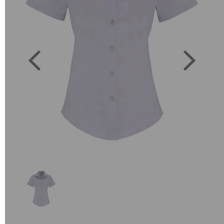
Previous
Next