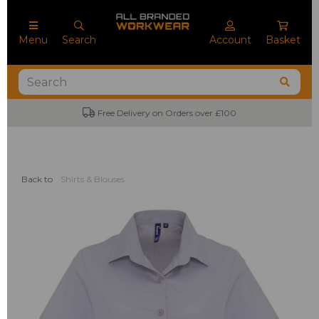
Menu
Search
Account
Basket
Free Delivery on Orders over £100
Back to
Shirts & Blouses