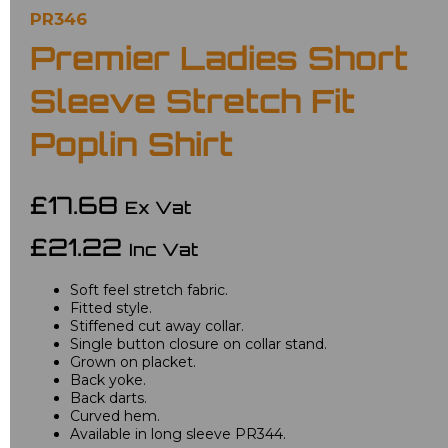
PR346
Premier Ladies Short
Sleeve Stretch Fit
Poplin Shirt
£17.68
Ex Vat
£21.22
Inc Vat
Soft feel stretch fabric.
Fitted style.
Stiffened cut away collar.
Single button closure on collar stand.
Grown on placket.
Back yoke.
Back darts.
Curved hem.
Available in long sleeve PR344.