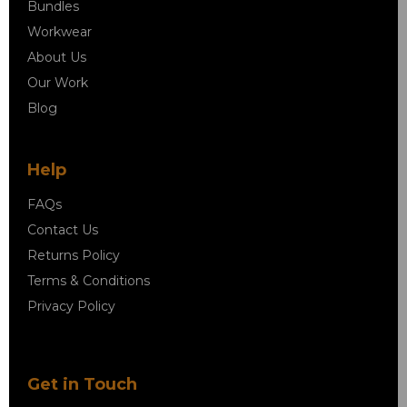
Bundles
Workwear
About Us
Our Work
Blog
Help
FAQs
Contact Us
Returns Policy
Terms & Conditions
Privacy Policy
Get in Touch