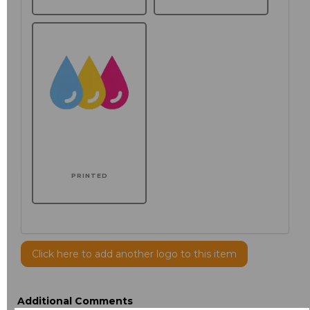
PRINTED
Click here to add another logo to this item
Additional Comments