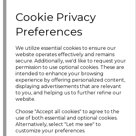
Cookie Privacy
characters left
100
Preferences
Size
Price
XS
£17.68
We utilize essential cookies to ensure our
website operates effectively and remains
S
£17.68
secure. Additionally, we'd like to request your
permission to use optional cookies. These are
intended to enhance your browsing
M
£17.68
experience by offering personalized content,
displaying advertisements that are relevant
L
£17.68
to you, and helping us to further refine our
website.
XL
£17.68
Choose "Accept all cookies" to agree to the
XXL
£17.68
use of both essential and optional cookies.
Alternatively, select "Let me see" to
customize your preferences.
3XL
£17.68