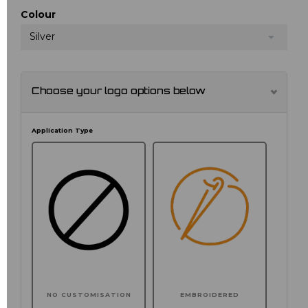
Colour
Silver
Choose your logo options below
Application Type
NO CUSTOMISATION
EMBROIDERED