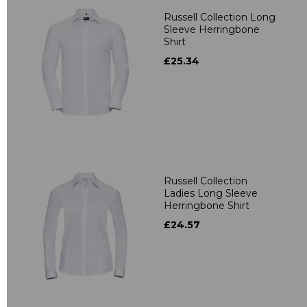
Russell Collection Long
Sleeve Herringbone
Shirt
£25.34
Russell Collection
Ladies Long Sleeve
Herringbone Shirt
£24.57