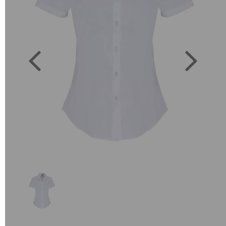
Previous
Next