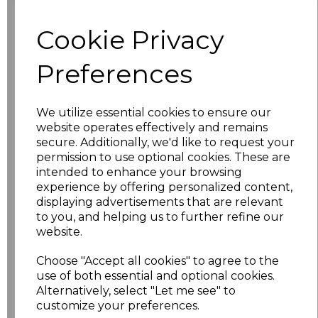
Cookie Privacy
characters left
100
Preferences
Size
Price
XS
£17.68
We utilize essential cookies to ensure our
website operates effectively and remains
S
£17.68
secure. Additionally, we'd like to request your
permission to use optional cookies. These are
intended to enhance your browsing
M
£17.68
experience by offering personalized content,
displaying advertisements that are relevant
L
£17.68
to you, and helping us to further refine our
website.
XL
£17.68
Choose "Accept all cookies" to agree to the
XXL
£17.68
use of both essential and optional cookies.
Alternatively, select "Let me see" to
customize your preferences.
3XL
£17.68