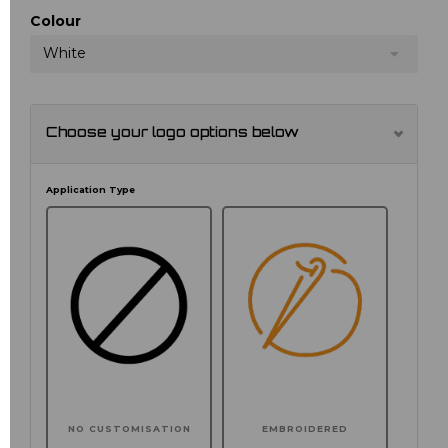
Colour
White
Choose your logo options below
Application Type
NO CUSTOMISATION
EMBROIDERED