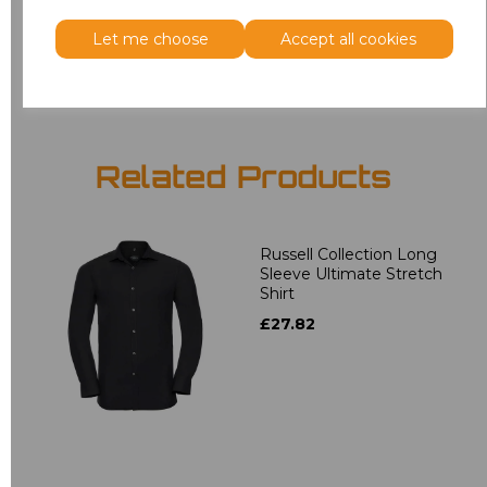
Let me choose
Accept all cookies
Add
to basket
Related Products
Russell Collection Long
Sleeve Ultimate Stretch
Shirt
£27.82