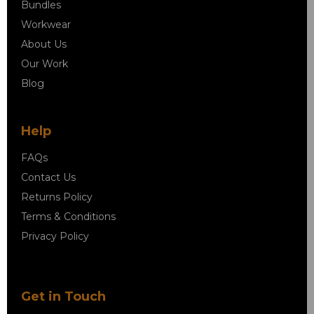
Bundles
Workwear
About Us
Our Work
Blog
Help
FAQs
Contact Us
Returns Policy
Terms & Conditions
Privacy Policy
Get in Touch