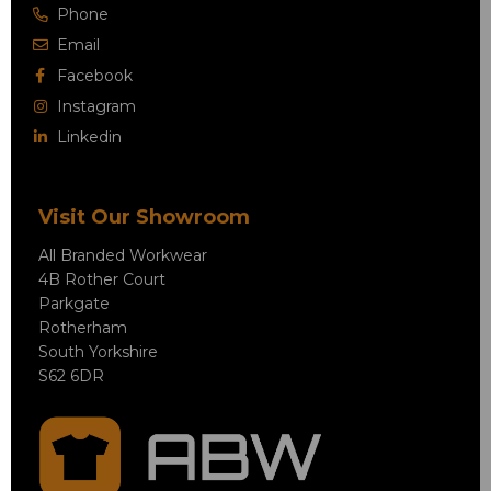
Phone
Email
Facebook
Instagram
Linkedin
Visit Our Showroom
All Branded Workwear
4B Rother Court
Parkgate
Rotherham
South Yorkshire
S62 6DR