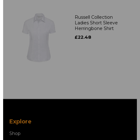
Russell Collection
Ladies Short Sleeve
Herringbone Shirt
£22.48
Explore
Shop