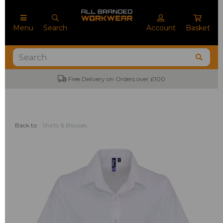
Menu
Search
Account
Basket
Free Delivery on Orders over £100
Back to
Shirts & Blouses