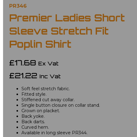
PR346
Premier Ladies Short
Sleeve Stretch Fit
Poplin Shirt
£17.68
Ex Vat
£21.22
Inc Vat
Soft feel stretch fabric.
Fitted style.
Stiffened cut away collar.
Single button closure on collar stand.
Grown on placket.
Back yoke.
Back darts.
Curved hem.
Available in long sleeve PR344.