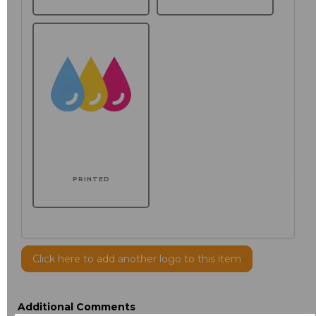
PRINTED
Click here to add another logo to this item
Additional Comments