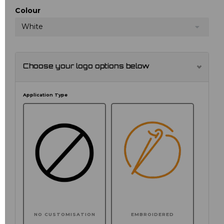
Colour
White
Choose your logo options below
Application Type
NO CUSTOMISATION
EMBROIDERED