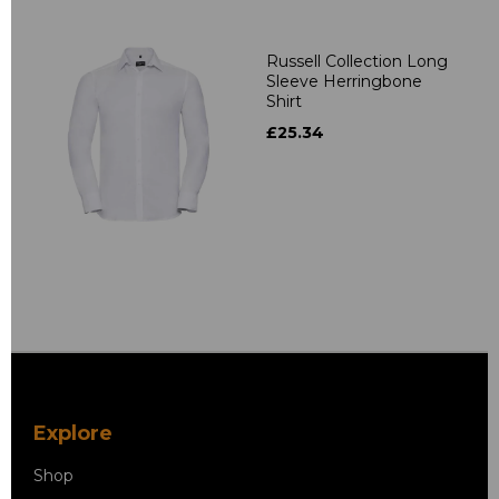
Russell Collection Long
Sleeve Herringbone
Shirt
£25.34
Explore
Shop