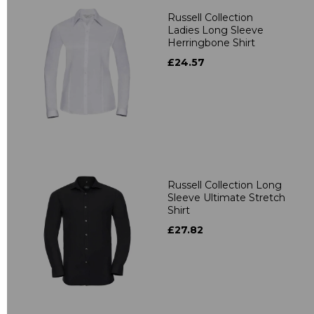
Russell Collection
Ladies Long Sleeve
Herringbone Shirt
£24.57
Russell Collection Long
Sleeve Ultimate Stretch
Shirt
£27.82