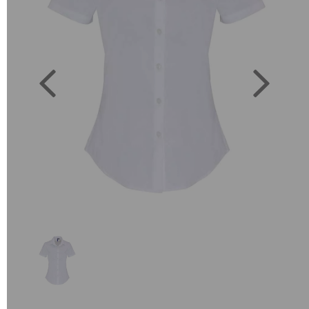
Previous
Next