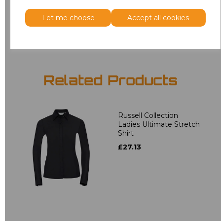
Let me choose
Accept all cookies
Add
to basket
Related Products
Russell Collection
Ladies Ultimate Stretch
Shirt
£27.13