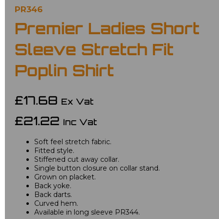
PR346
Premier Ladies Short
Sleeve Stretch Fit
Poplin Shirt
£17.68
Ex Vat
£21.22
Inc Vat
Soft feel stretch fabric.
Fitted style.
Stiffened cut away collar.
Single button closure on collar stand.
Grown on placket.
Back yoke.
Back darts.
Curved hem.
Available in long sleeve PR344.