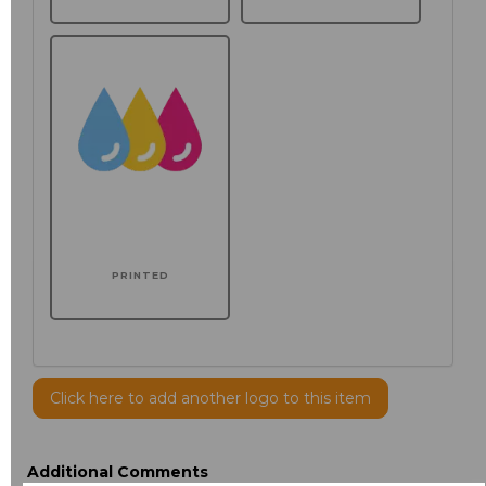
PRINTED
Click here to add another logo to this item
Additional Comments