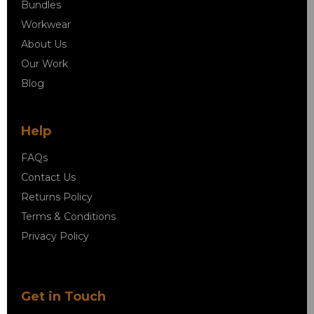
Bundles
Workwear
About Us
Our Work
Blog
Help
FAQs
Contact Us
Returns Policy
Terms & Conditions
Privacy Policy
Get in Touch