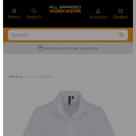
Menu
Search
Account
Basket
No Minimum Order Quantities
Back to
Shirts & Blouses