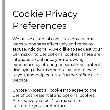
Cookie Privacy
characters left
100
Preferences
Size
Price
XS
£17.68
We utilize essential cookies to ensure our
website operates effectively and remains
S
£17.68
secure. Additionally, we'd like to request your
permission to use optional cookies. These are
intended to enhance your browsing
M
£17.68
experience by offering personalized content,
displaying advertisements that are relevant
L
£17.68
to you, and helping us to further refine our
website.
XL
£17.68
Choose "Accept all cookies" to agree to the
XXL
£17.68
use of both essential and optional cookies.
Alternatively, select "Let me see" to
customize your preferences.
3XL
£17.68