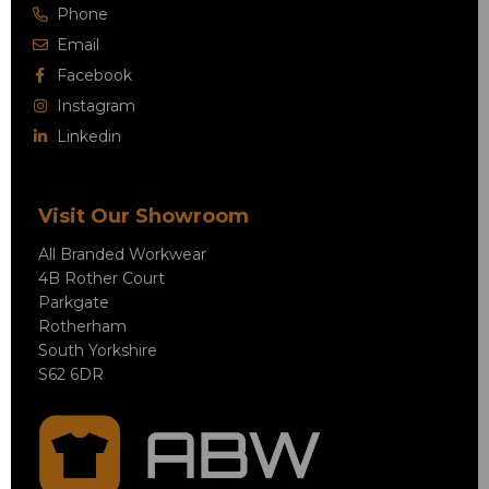
Phone
Email
Facebook
Instagram
Linkedin
Visit Our Showroom
All Branded Workwear
4B Rother Court
Parkgate
Rotherham
South Yorkshire
S62 6DR