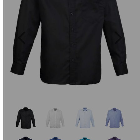
Previous
Next