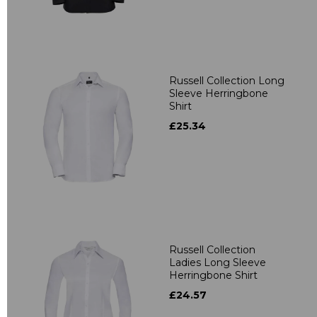
Russell Collection Long
Sleeve Herringbone
Shirt
£25.34
Russell Collection
Ladies Long Sleeve
Herringbone Shirt
£24.57