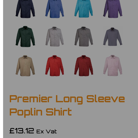
Premier Long Sleeve
Poplin Shirt
£13.12
Ex Vat