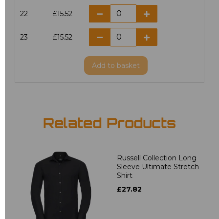
22
£15.52
23
£15.52
Add
to basket
Related Products
Russell Collection Long
Sleeve Ultimate Stretch
Shirt
£27.82