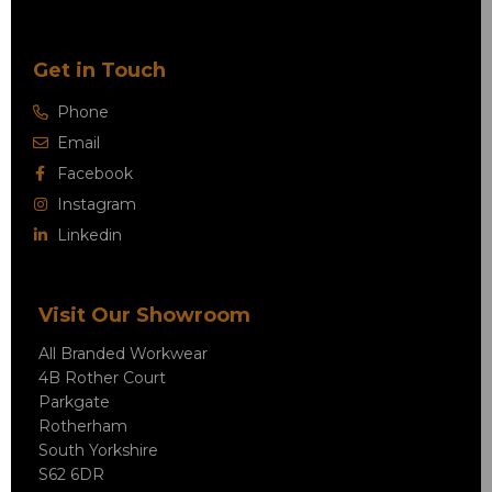
Get in Touch
Phone
Email
Facebook
Instagram
Linkedin
Visit Our Showroom
All Branded Workwear
4B Rother Court
Parkgate
Rotherham
South Yorkshire
S62 6DR