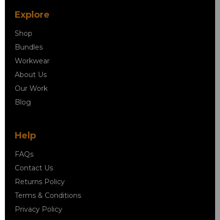
Explore
Shop
Bundles
Workwear
About Us
Our Work
Blog
Help
FAQs
Contact Us
Returns Policy
Terms & Conditions
Privacy Policy