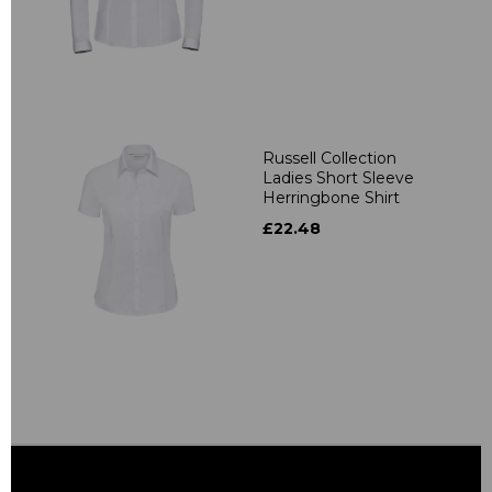
Russell Collection
Ladies Short Sleeve
Herringbone Shirt
£22.48