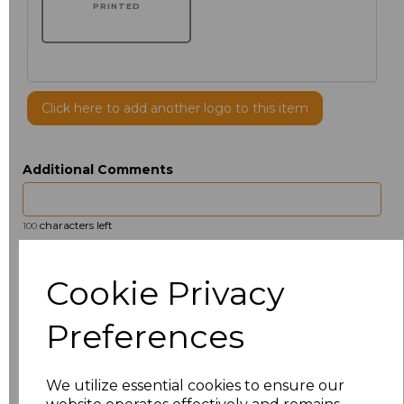
PRINTED
Click here to add another logo to this item
Additional Comments
characters left
100
Size
Price
Cookie Privacy
14.5
£13.12
Preferences
15
£13.12
We utilize essential cookies to ensure our
15.5
£13.12