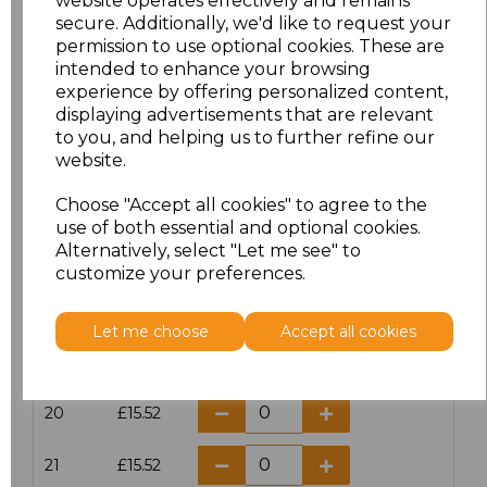
website operates effectively and remains
secure. Additionally, we'd like to request your
permission to use optional cookies. These are
16
£13.12
intended to enhance your browsing
experience by offering personalized content,
16.5
£13.12
displaying advertisements that are relevant
to you, and helping us to further refine our
17
£13.12
website.
Choose "Accept all cookies" to agree to the
17.5
£13.12
use of both essential and optional cookies.
Alternatively, select "Let me see" to
18
£13.12
customize your preferences.
18.5
£13.12
Let me choose
Accept all cookies
19
£13.12
20
£15.52
21
£15.52