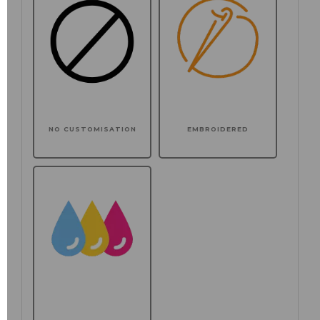
NO CUSTOMISATION
EMBROIDERED