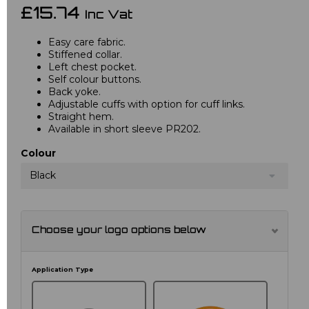
£15.74
Inc Vat
Easy care fabric.
Stiffened collar.
Left chest pocket.
Self colour buttons.
Back yoke.
Adjustable cuffs with option for cuff links.
Straight hem.
Available in short sleeve PR202.
Colour
Black
Choose your logo options below
Application Type