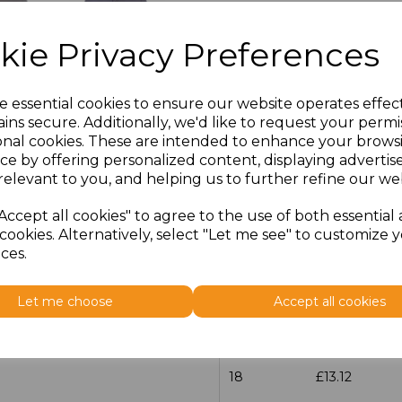
Size
Price
kie Privacy Preferences
14.5
£13.12
e essential cookies to ensure our website operates effec
15
£13.12
ins secure. Additionally, we'd like to request your permi
onal cookies. These are intended to enhance your brows
ce by offering personalized content, displaying adverti
15.5
£13.12
relevant to you, and helping us to further refine our web
16
£13.12
Accept all cookies" to agree to the use of both essential
cookies. Alternatively, select "Let me see" to customize 
16.5
£13.12
ces.
17
£13.12
Let me choose
Accept all cookies
17.5
£13.12
18
£13.12