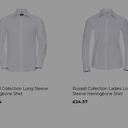
l Collection Long Sleeve
Russell Collection Ladies L
gbone Shirt
Sleeve Herringbone Shirt
4
£24.57