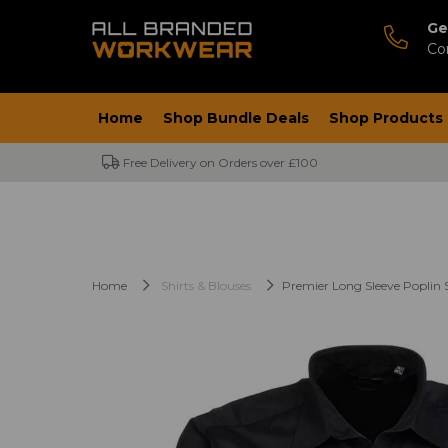
Ge
Co
Home
Shop Bundle Deals
Shop Products
Free Delivery on Orders over £100
Home
Shirts & Blouses
Premier Long Sleeve Poplin S