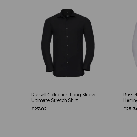
Russell Collection Long Sleeve
Russel
Ultimate Stretch Shirt
Herrin
£27.82
£25.3