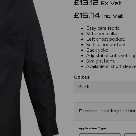
£13.12
Ex Vat
£15.74
Inc Vat
Easy care fabric.
Stiffened collar.
Left chest pocket.
Self colour buttons.
Back yoke.
Adjustable cuffs with opt
Straight hem.
Available in short slee
Next
Colour
Black
Choose your logo optio
Application Type