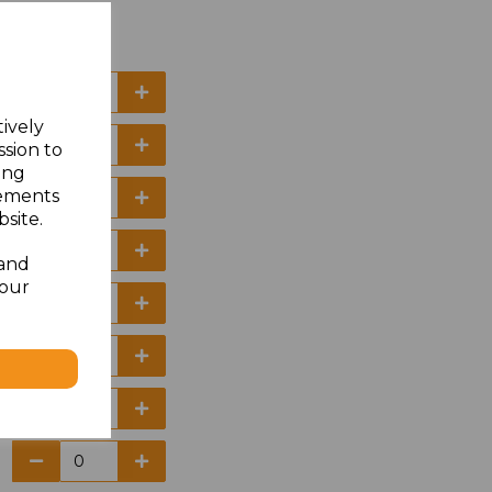
tively
ssion to
ing
sements
site.
 and
your