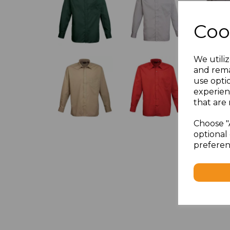
Coo
We utiliz
and rema
use opti
experien
that are 
Choose "
optional 
preferen