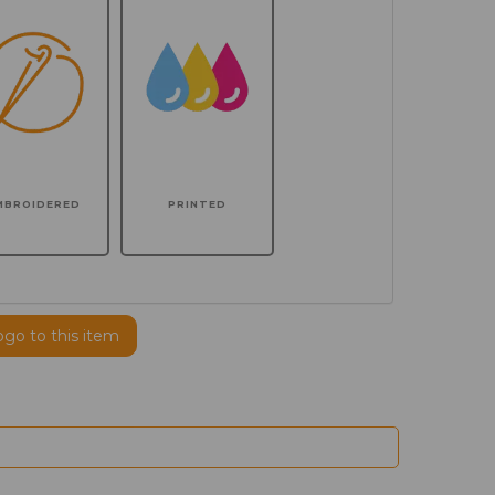
MBROIDERED
PRINTED
ogo to this item