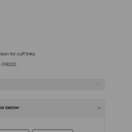
ion for cuff links.
ve PR202.
ns below