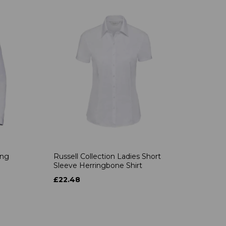
ong
Russell Collection Ladies Short
Sleeve Herringbone Shirt
£22.48