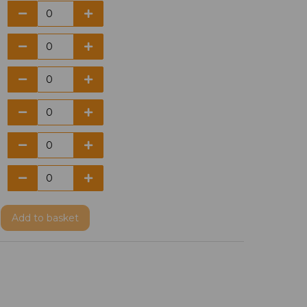
Add
to basket