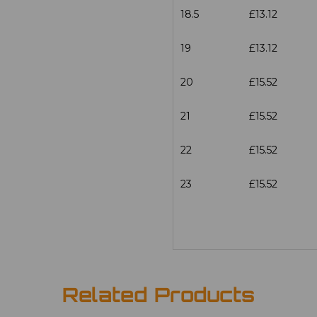
18.5
£13.12
19
£13.12
20
£15.52
21
£15.52
22
£15.52
23
£15.52
Related Products