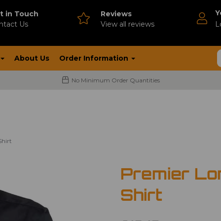
Y
t in Touch
Reviews
ntact Us
V
iew all reviews
L
About Us
Order Information
No Minimum Order Quantities
hirt
Premier Lo
Shirt