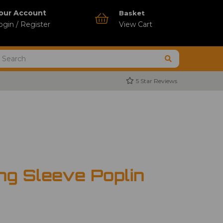
our Account
Basket
ogin / Register
View Cart
5 Star Reviews
ng Sleeve Poplin