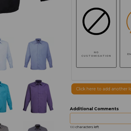
NO
E
CUSTOMISATION
Click here to add another l
Additional Comments
characters left
100