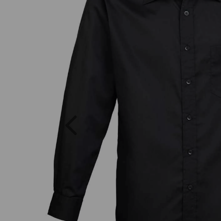
Previous