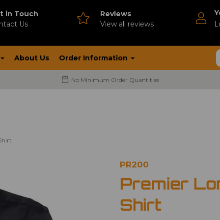
Y
t in Touch
Reviews
ntact Us
V
iew all reviews
L
About Us
Order Information
No Minimum Order Quantities
hirt
PR200
Premier Lo
Shirt