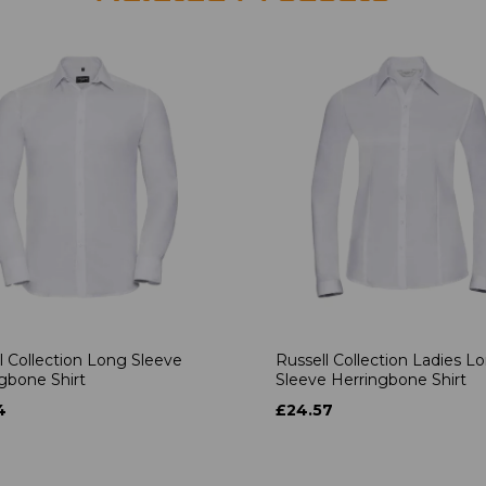
l Collection Long Sleeve
Russell Collection Ladies L
gbone Shirt
Sleeve Herringbone Shirt
4
£24.57