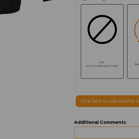
NO
E
CUSTOMISATION
Click here to add another l
Additional Comments