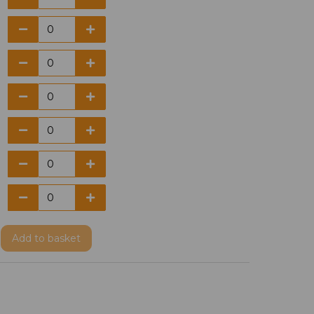
Add
to basket