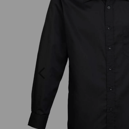
Previous