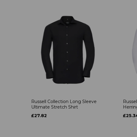
Russell Collection Long Sleeve
Russel
Ultimate Stretch Shirt
Herrin
£27.82
£25.3