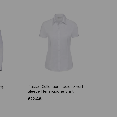
ong
Russell Collection Ladies Short
Sleeve Herringbone Shirt
£22.48