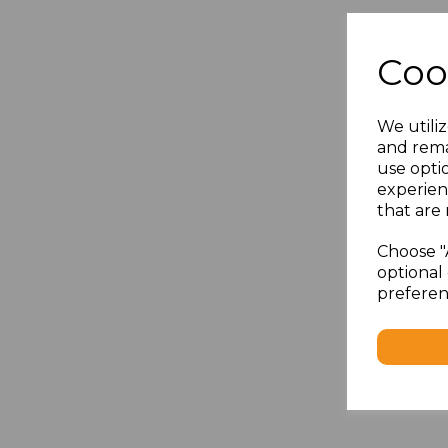
Coo
We utiliz
and rema
use opti
experien
that are 
Choose "
optional 
preferen