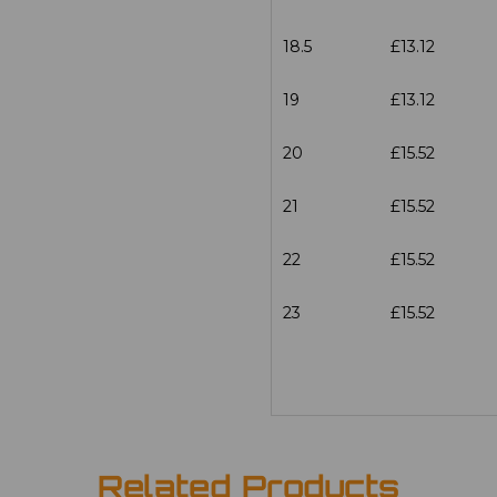
18.5
£13.12
19
£13.12
20
£15.52
21
£15.52
22
£15.52
23
£15.52
Related Products