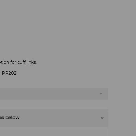
ion for cuff links.
ve PR202.
ns below