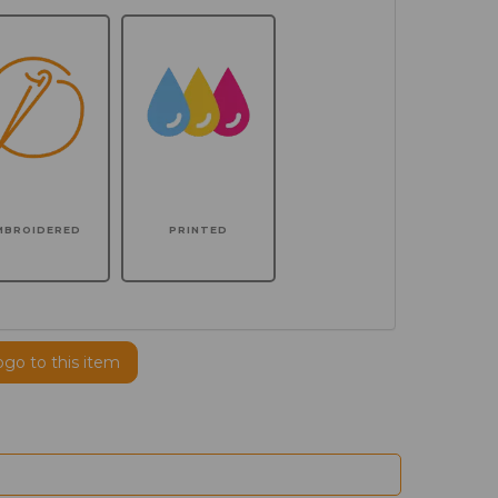
MBROIDERED
PRINTED
ogo to this item