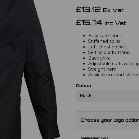
£13.12
Ex Vat
£15.74
Inc Vat
Easy care fabric.
Stiffened collar.
Left chest pocket.
Self colour buttons.
Back yoke.
Adjustable cuffs with opt
Straight hem.
Next
Available in short slee
Colour
Black
Choose your logo optio
Application Type