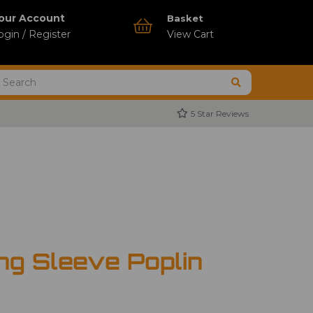
our Account
Basket
ogin / Register
View Cart
5 Star Reviews
ng Sleeve Poplin