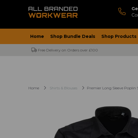
Ge
Co
Home
Shop Bundle Deals
Shop Products
Free Delivery on Orders over £100
Home
Shirts & Blouses
Premier Long Sleeve Poplin S