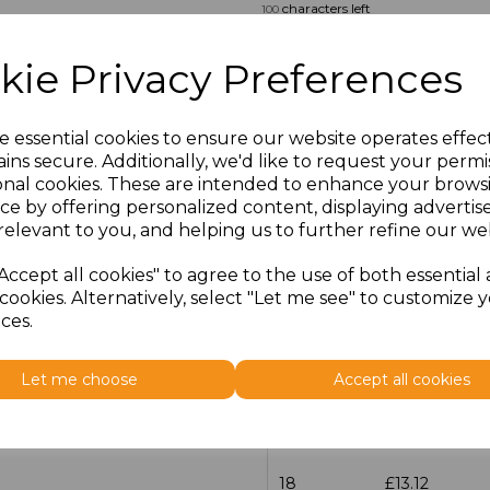
characters left
100
Size
Price
kie Privacy Preferences
14.5
£13.12
e essential cookies to ensure our website operates effec
ins secure. Additionally, we'd like to request your permi
15
£13.12
onal cookies. These are intended to enhance your brows
ce by offering personalized content, displaying adverti
15.5
£13.12
relevant to you, and helping us to further refine our web
16
£13.12
Accept all cookies" to agree to the use of both essential
cookies. Alternatively, select "Let me see" to customize 
ces.
16.5
£13.12
17
£13.12
Let me choose
Accept all cookies
17.5
£13.12
18
£13.12