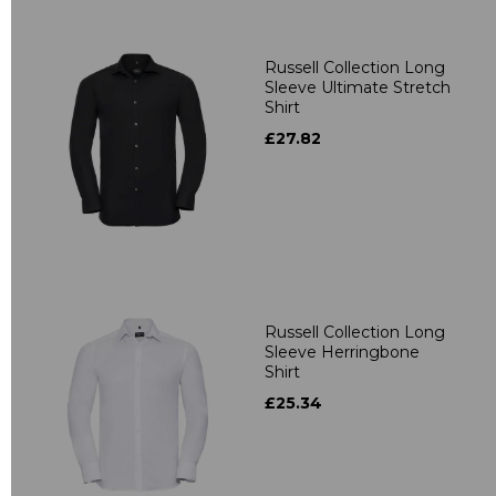
Russell Collection Long
Sleeve Ultimate Stretch
Shirt
£27.82
Russell Collection Long
Sleeve Herringbone
Shirt
£25.34