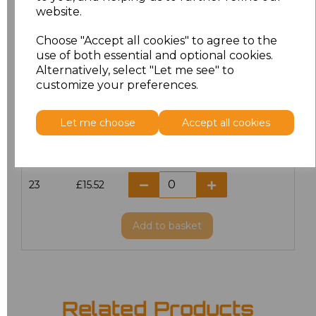
website.
18.5
£13.12
Choose "Accept all cookies" to agree to the
19
£13.12
use of both essential and optional cookies.
Alternatively, select "Let me see" to
20
£15.52
customize your preferences.
21
£15.52
Let me choose
Accept all cookies
22
£15.52
23
£15.52
Add
to basket
Related Products