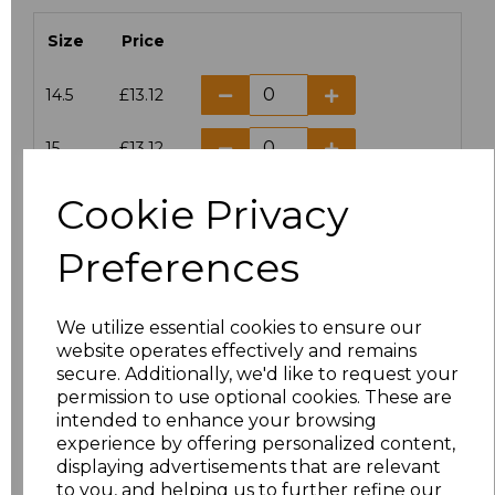
Size
Price
14.5
£13.12
15
£13.12
Cookie Privacy
15.5
£13.12
Preferences
16
£13.12
16.5
£13.12
We utilize essential cookies to ensure our
website operates effectively and remains
17
£13.12
secure. Additionally, we'd like to request your
permission to use optional cookies. These are
17.5
£13.12
intended to enhance your browsing
experience by offering personalized content,
displaying advertisements that are relevant
18
£13.12
to you, and helping us to further refine our