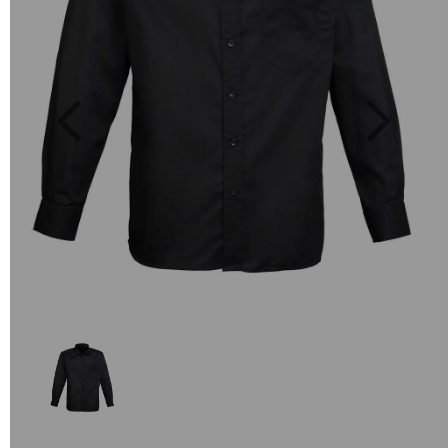
Previous
Next