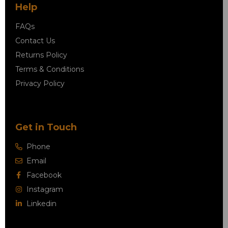
Help
FAQs
Contact Us
Returns Policy
Terms & Conditions
Privacy Policy
Get in Touch
Phone
Email
Facebook
Instagram
Linkedin