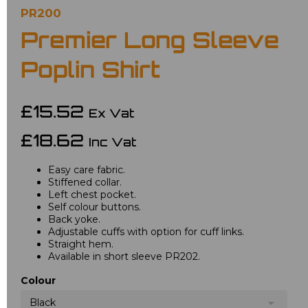
PR200
Premier Long Sleeve
Poplin Shirt
£15.52
Ex Vat
£18.62
Inc Vat
Easy care fabric.
Stiffened collar.
Left chest pocket.
Self colour buttons.
Back yoke.
Adjustable cuffs with option for cuff links.
Straight hem.
Available in short sleeve PR202.
Colour
Black