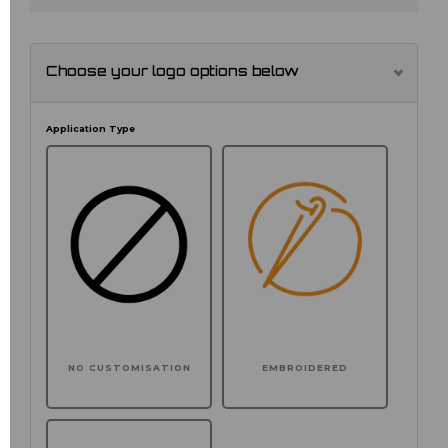
Choose your logo options below
Application Type
NO CUSTOMISATION
EMBROIDERED