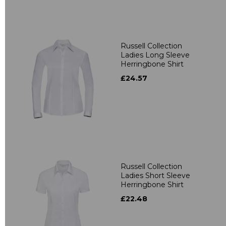
Russell Collection
Ladies Long Sleeve
Herringbone Shirt
£24.57
Russell Collection
Ladies Short Sleeve
Herringbone Shirt
£22.48