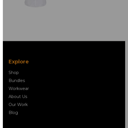
Explore
Shop
Bundles
Workwear
About Us
Our Work
Blog