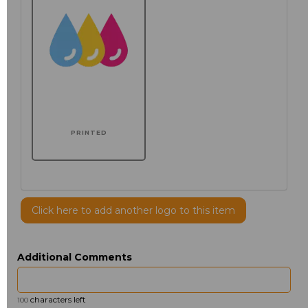
PRINTED
Click here to add another logo to this item
Additional Comments
characters left
100