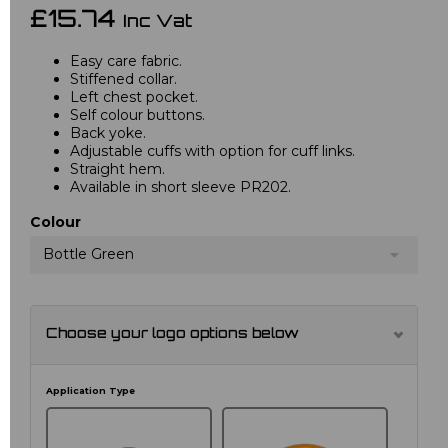
£15.74
Inc Vat
Easy care fabric.
Stiffened collar.
Left chest pocket.
Self colour buttons.
Back yoke.
Adjustable cuffs with option for cuff links.
Straight hem.
Available in short sleeve PR202.
Colour
Bottle Green
Choose your logo options below
Application Type