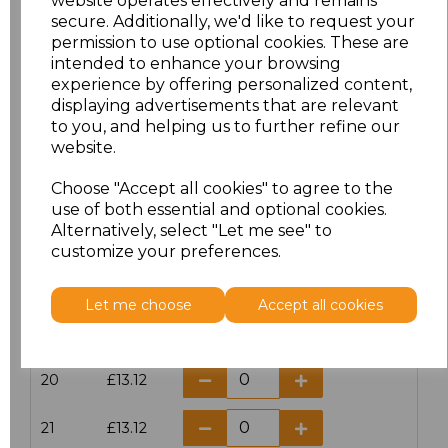
website operates effectively and remains
secure. Additionally, we'd like to request your
permission to use optional cookies. These are
16
£14.38
intended to enhance your browsing
experience by offering personalized content,
16.5
£13.12
displaying advertisements that are relevant
to you, and helping us to further refine our
17
£14.38
website.
Choose "Accept all cookies" to agree to the
17.5
£13.12
use of both essential and optional cookies.
Alternatively, select "Let me see" to
18
£14.38
customize your preferences.
18.5
£13.12
Let me choose
Accept all cookies
19
£14.38
20
£13.12
21
£13.12