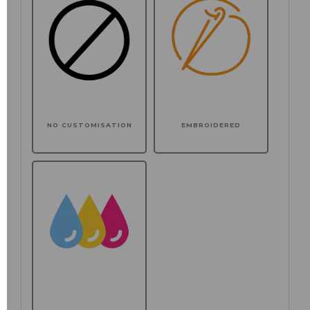
NO CUSTOMISATION
EMBROIDERED