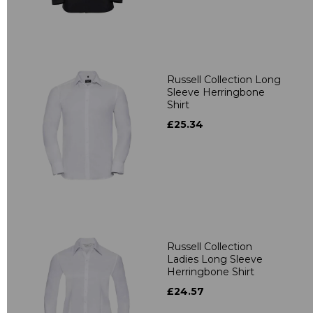
Russell Collection Long
Sleeve Herringbone
Shirt
£25.34
Russell Collection
Ladies Long Sleeve
Herringbone Shirt
£24.57