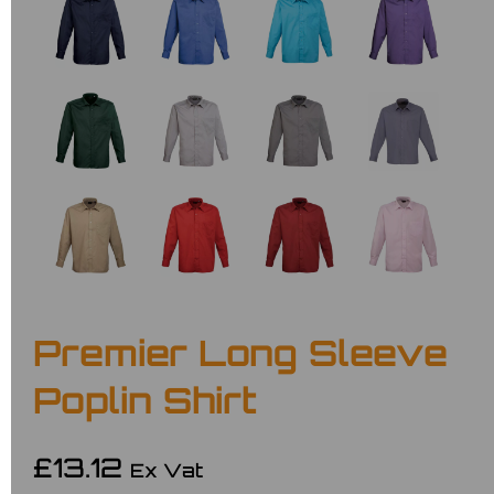
Premier Long Sleeve
Poplin Shirt
£13.12
Ex Vat