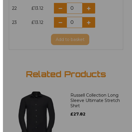
22
£13.12
23
£13.12
Add
to basket
Related Products
Russell Collection Long
Sleeve Ultimate Stretch
Shirt
£27.82