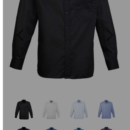
Previous
Next