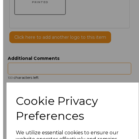
PRINTED
Click here to add another logo to this item
Additional Comments
characters left
100
Size
Price
Cookie Privacy
14.5
£13.12
Preferences
15
£14.38
We utilize essential cookies to ensure our
15.5
£13.12