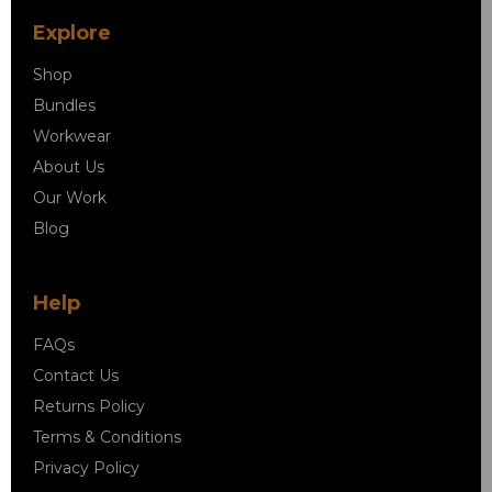
Explore
Shop
Bundles
Workwear
About Us
Our Work
Blog
Help
FAQs
Contact Us
Returns Policy
Terms & Conditions
Privacy Policy