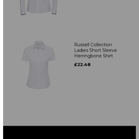
Russell Collection
Ladies Short Sleeve
Herringbone Shirt
£22.48