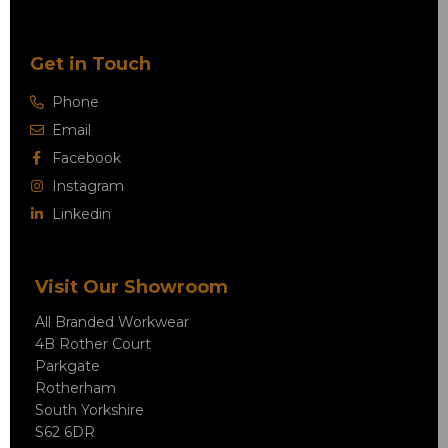
Get in Touch
Phone
Email
Facebook
Instagram
Linkedin
Visit Our Showroom
All Branded Workwear
4B Rother Court
Parkgate
Rotherham
South Yorkshire
S62 6DR