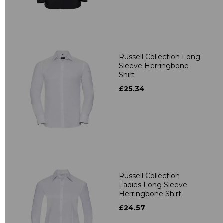
Russell Collection Long
Sleeve Herringbone
Shirt
£25.34
Russell Collection
Ladies Long Sleeve
Herringbone Shirt
£24.57