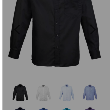
Previous
Next