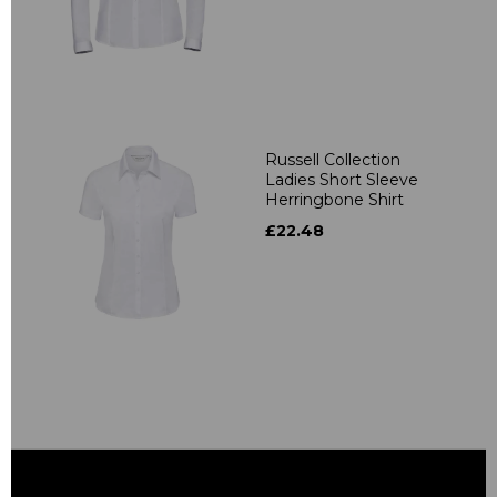
Russell Collection
Ladies Short Sleeve
Herringbone Shirt
£22.48