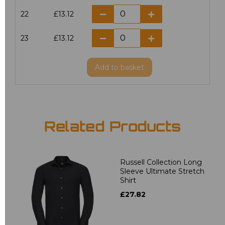
22
£13.12
23
£13.12
Add
to basket
Related Products
Russell Collection Long
Sleeve Ultimate Stretch
Shirt
£27.82