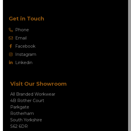
Get in Touch
Phone
Email
Facebook
Instagram
Linkedin
Visit Our Showroom
All Branded Workwear
4B Rother Court
Parkgate
Rotherham
South Yorkshire
S62 6DR