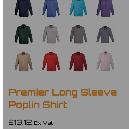
Premier Long Sleeve
Poplin Shirt
£13.12
Ex Vat