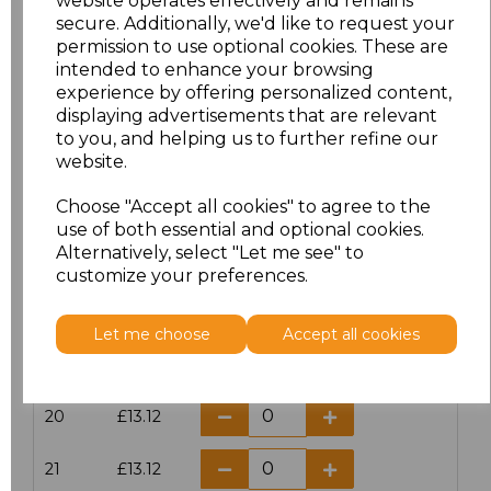
website operates effectively and remains
secure. Additionally, we'd like to request your
permission to use optional cookies. These are
16
£14.38
intended to enhance your browsing
experience by offering personalized content,
16.5
£13.12
displaying advertisements that are relevant
to you, and helping us to further refine our
17
£14.38
website.
Choose "Accept all cookies" to agree to the
17.5
£13.12
use of both essential and optional cookies.
Alternatively, select "Let me see" to
18
£14.38
customize your preferences.
18.5
£13.12
Let me choose
Accept all cookies
19
£14.38
20
£13.12
21
£13.12