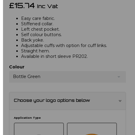
£15.74
Inc Vat
Easy care fabric.
Stiffened collar.
Left chest pocket.
Self colour buttons.
Back yoke.
Adjustable cuffs with option for cuff links.
Straight hem.
Available in short sleeve PR202.
Colour
Bottle Green
Choose your logo options below
Application Type