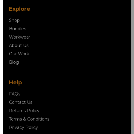
Explore
Shop
Bundles
Workwear
About Us
Our Work
Blog
Help
FAQs
Contact Us
Returns Policy
Terms & Conditions
Privacy Policy