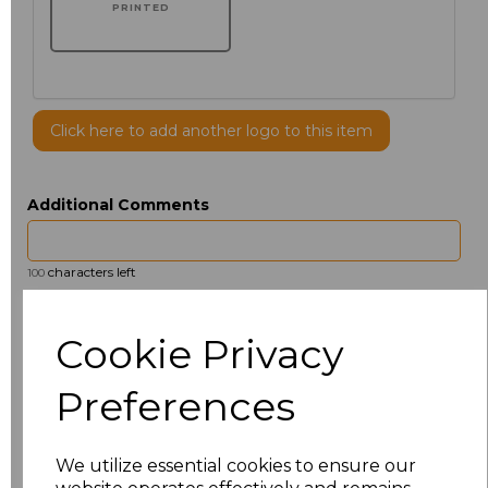
PRINTED
Click here to add another logo to this item
Additional Comments
characters left
100
Size
Price
Cookie Privacy
14.5
£13.12
Preferences
15
£14.38
We utilize essential cookies to ensure our
15.5
£13.12