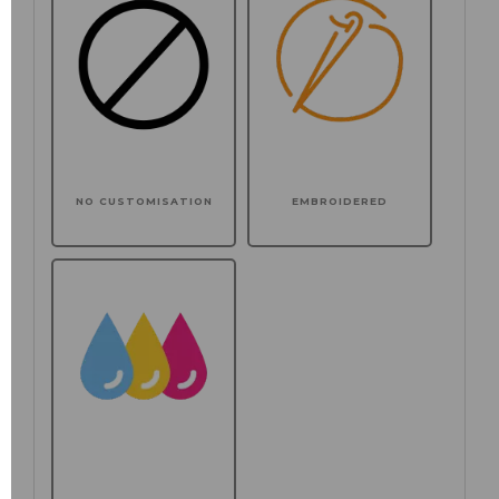
NO CUSTOMISATION
EMBROIDERED