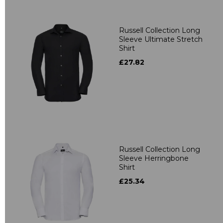
Russell Collection Long
Sleeve Ultimate Stretch
Shirt
£27.82
Russell Collection Long
Sleeve Herringbone
Shirt
£25.34