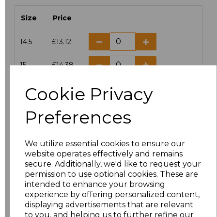
Size
Price
14.5
£13.12
15
£14.38
Cookie Privacy
15.5
£13.12
Preferences
16
£14.38
16.5
£13.12
We utilize essential cookies to ensure our
website operates effectively and remains
17
£14.38
secure. Additionally, we'd like to request your
permission to use optional cookies. These are
17.5
£13.12
intended to enhance your browsing
experience by offering personalized content,
displaying advertisements that are relevant
18
£14.38
to you, and helping us to further refine our