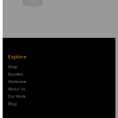
Explore
Shop
Bundles
Workwear
About Us
Our Work
Blog