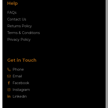
Help
FAQs
Contact Us
Returns Policy
Terms & Conditions
Privacy Policy
Get in Touch
Phone
Email
Facebook
Instagram
Linkedin