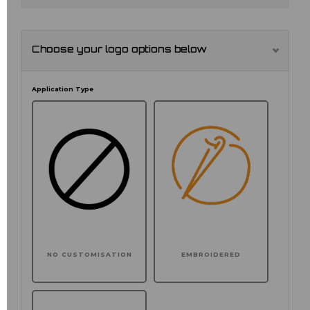
Choose your logo options below
Application Type
NO CUSTOMISATION
EMBROIDERED