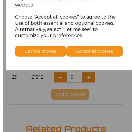
website.
18.5
£13.12
Choose "Accept all cookies" to agree to the
19
£14.38
use of both essential and optional cookies.
Alternatively, select "Let me see" to
20
£13.12
customize your preferences.
21
£13.12
Let me choose
Accept all cookies
22
£13.12
23
£13.12
Add
to basket
Related Products