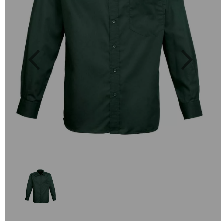
Previous
Next