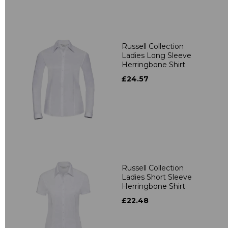
Russell Collection
Ladies Long Sleeve
Herringbone Shirt
£24.57
Russell Collection
Ladies Short Sleeve
Herringbone Shirt
£22.48