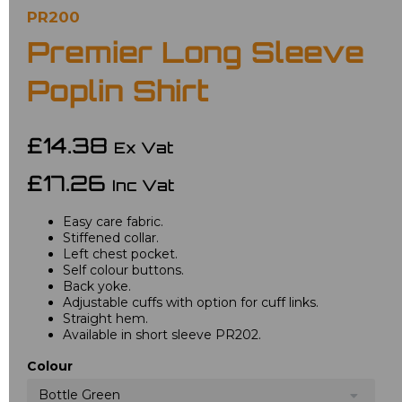
PR200
Premier Long Sleeve
Poplin Shirt
£14.38
Ex Vat
£17.26
Inc Vat
Easy care fabric.
Stiffened collar.
Left chest pocket.
Self colour buttons.
Back yoke.
Adjustable cuffs with option for cuff links.
Straight hem.
Available in short sleeve PR202.
Colour
Bottle Green