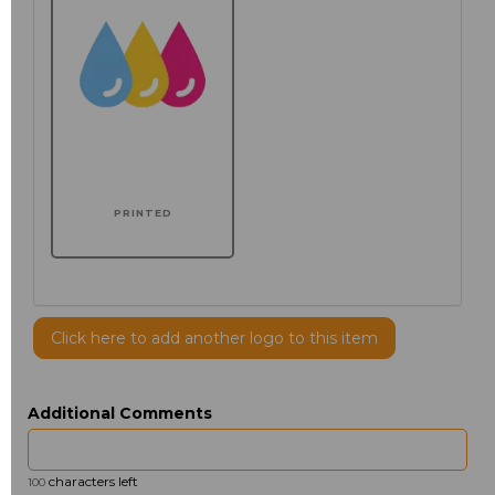
PRINTED
Click here to add another logo to this item
Additional Comments
characters left
100