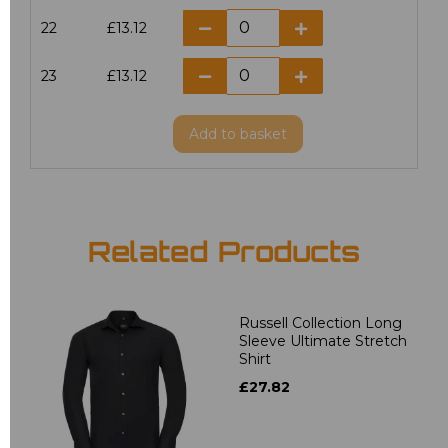
22
£13.12
23
£13.12
Add
to basket
Related Products
Russell Collection Long
Sleeve Ultimate Stretch
Shirt
£27.82