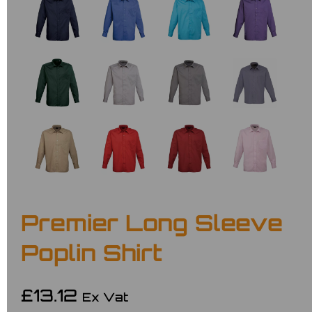
Premier Long Sleeve
Poplin Shirt
£13.12
Ex Vat