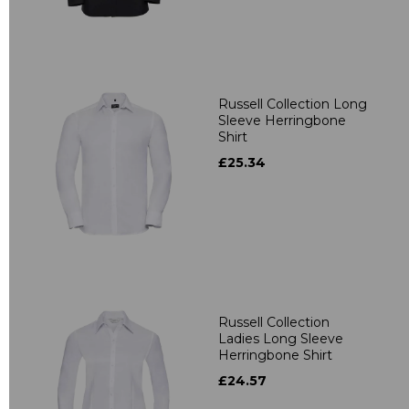
Russell Collection Long
Sleeve Herringbone
Shirt
£25.34
Russell Collection
Ladies Long Sleeve
Herringbone Shirt
£24.57