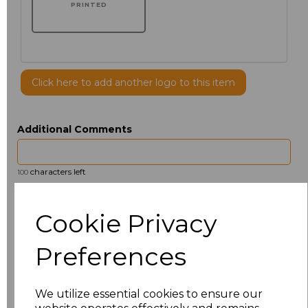
PRINTED
Click here to add another logo to this item
Additional Comments
characters left
100
Size
Price
Cookie Privacy
14.5
£13.12
Preferences
15
£14.38
We utilize essential cookies to ensure our
15.5
£13.12