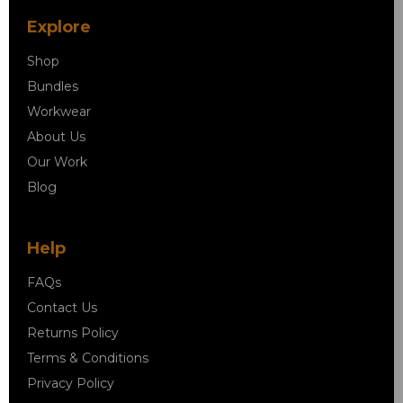
Explore
Shop
Bundles
Workwear
About Us
Our Work
Blog
Help
FAQs
Contact Us
Returns Policy
Terms & Conditions
Privacy Policy