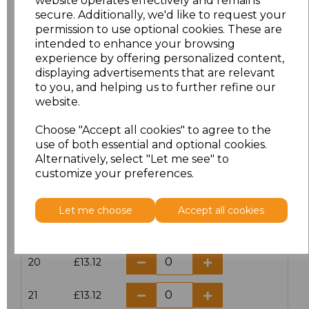
website operates effectively and remains
secure. Additionally, we'd like to request your
permission to use optional cookies. These are
16
£14.38
intended to enhance your browsing
experience by offering personalized content,
16.5
£13.12
displaying advertisements that are relevant
to you, and helping us to further refine our
17
£14.38
website.
Choose "Accept all cookies" to agree to the
17.5
£13.12
use of both essential and optional cookies.
Alternatively, select "Let me see" to
18
£14.38
customize your preferences.
18.5
£13.12
Let me choose
Accept all cookies
19
£14.38
20
£13.12
21
£13.12