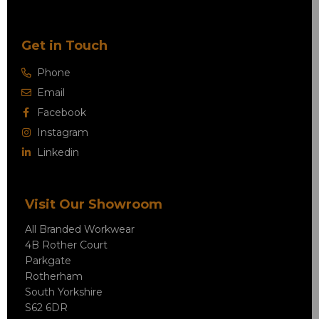
Get in Touch
Phone
Email
Facebook
Instagram
Linkedin
Visit Our Showroom
All Branded Workwear
4B Rother Court
Parkgate
Rotherham
South Yorkshire
S62 6DR