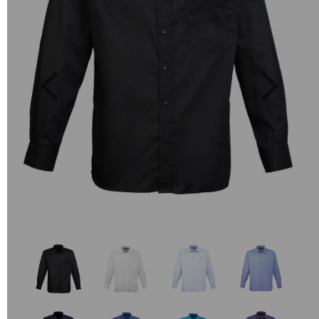
Previous
Next