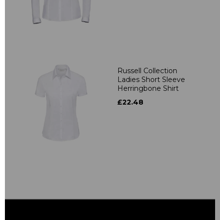
Russell Collection
Ladies Short Sleeve
Herringbone Shirt
£22.48