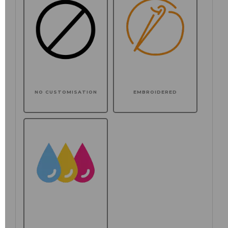
NO CUSTOMISATION
EMBROIDERED