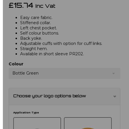
£15.74
Inc Vat
Easy care fabric.
Stiffened collar.
Left chest pocket.
Self colour buttons.
Back yoke.
Adjustable cuffs with option for cuff links.
Straight hem.
Available in short sleeve PR202.
Colour
Bottle Green
Choose your logo options below
Application Type