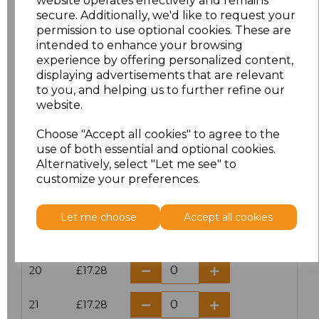
website operates effectively and remains
secure. Additionally, we'd like to request your
permission to use optional cookies. These are
16
£14.38
intended to enhance your browsing
experience by offering personalized content,
16.5
£13.12
displaying advertisements that are relevant
to you, and helping us to further refine our
17
£14.38
website.
Choose "Accept all cookies" to agree to the
17.5
£13.12
use of both essential and optional cookies.
Alternatively, select "Let me see" to
18
£14.38
customize your preferences.
18.5
£13.12
Let me choose
Accept all cookies
19
£14.38
20
£17.28
21
£17.28