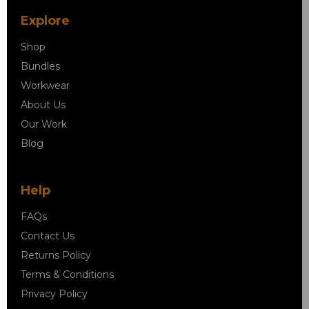
Explore
Shop
Bundles
Workwear
About Us
Our Work
Blog
Help
FAQs
Contact Us
Returns Policy
Terms & Conditions
Privacy Policy