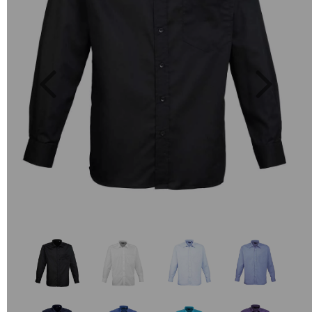
Previous
Next