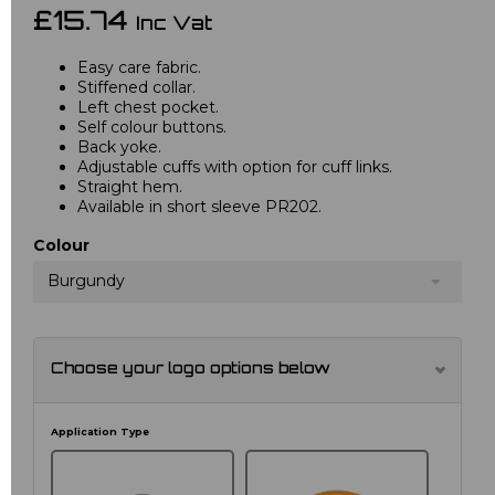
£15.74
Inc Vat
Easy care fabric.
Stiffened collar.
Left chest pocket.
Self colour buttons.
Back yoke.
Adjustable cuffs with option for cuff links.
Straight hem.
Available in short sleeve PR202.
Colour
Burgundy
Choose your logo options below
Application Type