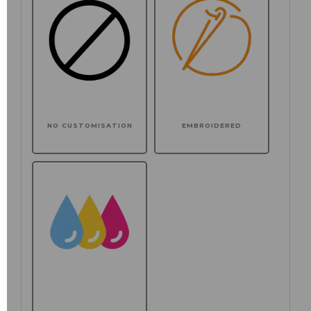
NO CUSTOMISATION
EMBROIDERED