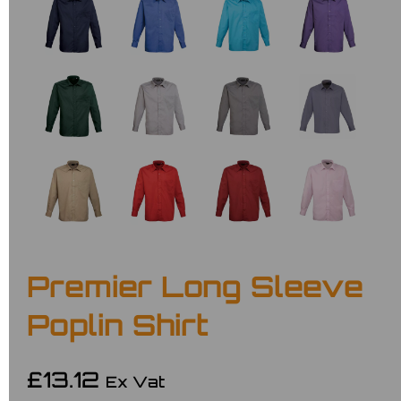
Premier Long Sleeve
Poplin Shirt
£13.12
Ex Vat