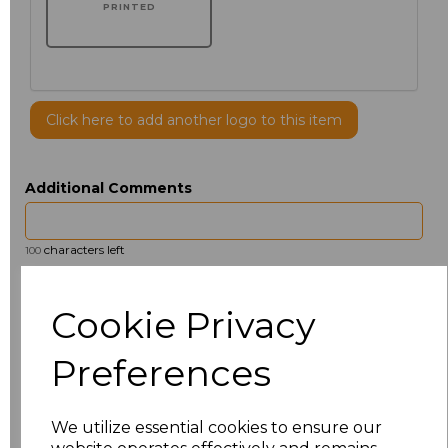
PRINTED
Click here to add another logo to this item
Additional Comments
characters left
100
Size
Price
Cookie Privacy
14.5
£13.12
Preferences
15
£14.38
We utilize essential cookies to ensure our
15.5
£13.12