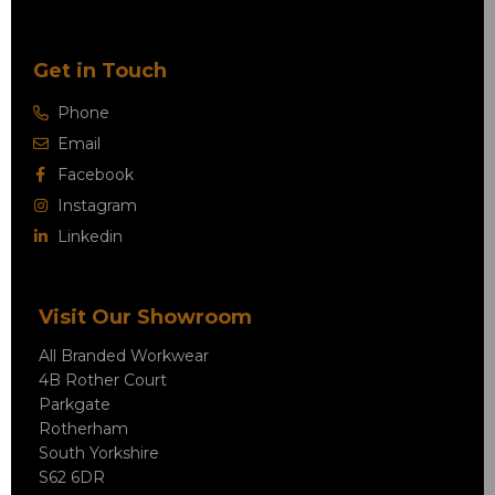
Get in Touch
Phone
Email
Facebook
Instagram
Linkedin
Visit Our Showroom
All Branded Workwear
4B Rother Court
Parkgate
Rotherham
South Yorkshire
S62 6DR