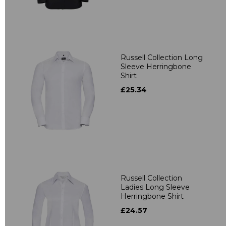
Russell Collection Long
Sleeve Herringbone
Shirt
£25.34
Russell Collection
Ladies Long Sleeve
Herringbone Shirt
£24.57