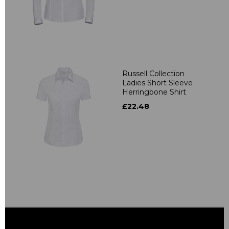
Russell Collection
Ladies Short Sleeve
Herringbone Shirt
£22.48