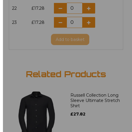
22
£17.28
23
£17.28
Add
to basket
Related Products
Russell Collection Long
Sleeve Ultimate Stretch
Shirt
£27.82