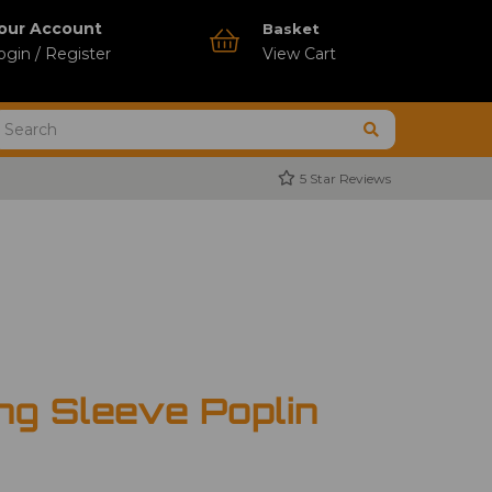
our Account
Basket
ogin / Register
View Cart
5 Star Reviews
ng Sleeve Poplin