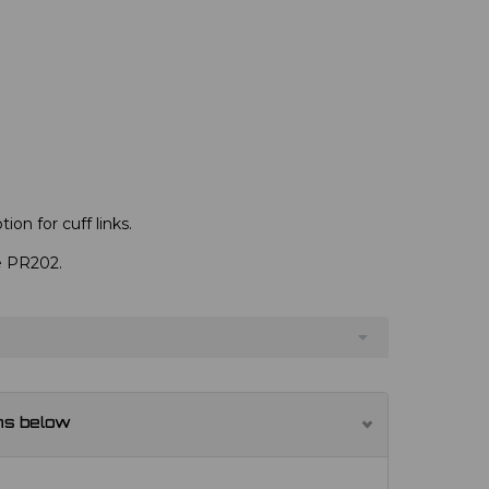
ion for cuff links.
ve PR202.
ns below