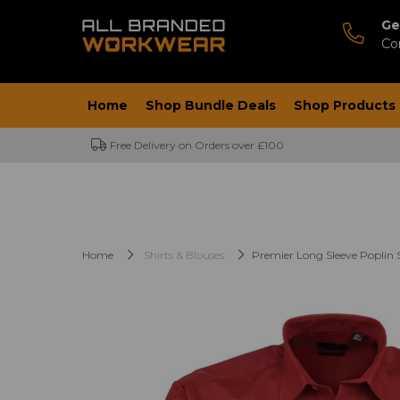
Ge
Co
Home
Shop Bundle Deals
Shop Products
Free Delivery on Orders over £100
Home
Shirts & Blouses
Premier Long Sleeve Poplin S