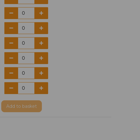
Add
to basket