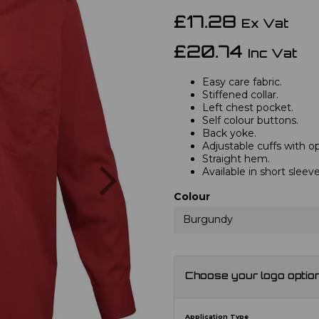
£17.28
Ex Vat
£20.74
Inc Vat
Easy care fabric.
Stiffened collar.
Left chest pocket.
Self colour buttons.
Back yoke.
Adjustable cuffs with opt
Straight hem.
Next
Available in short slee
Colour
Burgundy
Choose your logo optio
Application Type