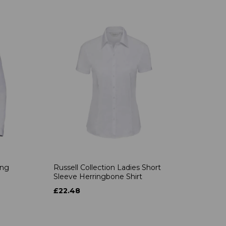
ong
Russell Collection Ladies Short
Sleeve Herringbone Shirt
£22.48