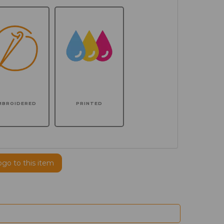
MBROIDERED
PRINTED
ogo to this item