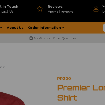
Y
t in Touch
Reviews
ntact Us
V
iew all reviews
L
About Us
Order Information
No Minimum Order Quantities
hirt
PR200
Premier Lo
Shirt