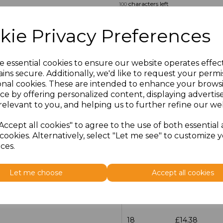
characters left
100
Size
Price
kie Privacy Preferences
14.5
£13.12
e essential cookies to ensure our website operates effec
ins secure. Additionally, we'd like to request your permi
15
£14.38
onal cookies. These are intended to enhance your brows
ce by offering personalized content, displaying adverti
15.5
£13.12
relevant to you, and helping us to further refine our web
16
£14.38
Accept all cookies" to agree to the use of both essential
cookies. Alternatively, select "Let me see" to customize 
ces.
16.5
£13.12
17
£14.38
Let me choose
Accept all cookies
17.5
£13.12
18
£14.38