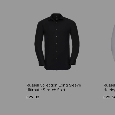
Russell Collection Long Sleeve
Russel
Ultimate Stretch Shirt
Herrin
£27.82
£25.3