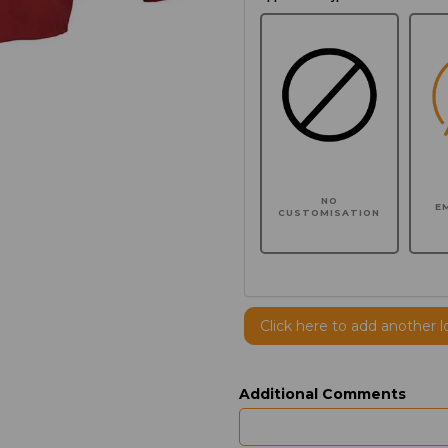
NO
E
CUSTOMISATION
Click here to add another l
Additional Comments