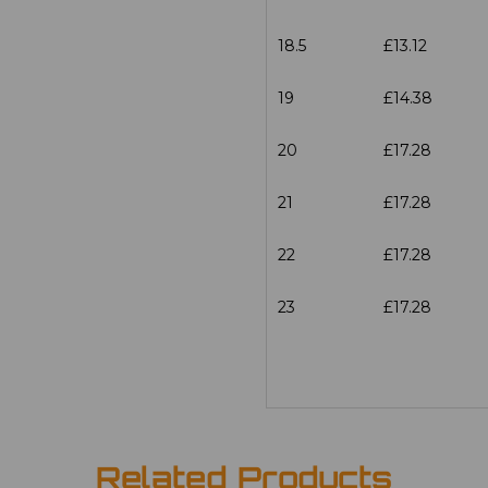
18.5
£13.12
19
£14.38
20
£17.28
21
£17.28
22
£17.28
23
£17.28
Related Products