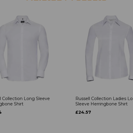
l Collection Long Sleeve
Russell Collection Ladies L
gbone Shirt
Sleeve Herringbone Shirt
4
£24.57