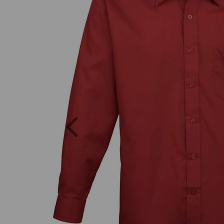
Previous