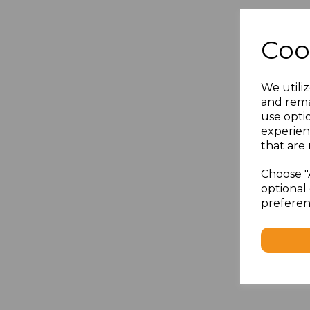
Coo
We utiliz
and rema
use opti
experien
that are 
Choose "
optional 
preferen