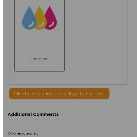
PRINTED
Click here to add another logo to this item
Additional Comments
characters left
100