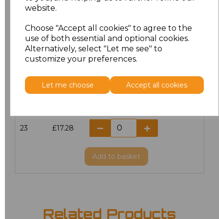
website.
18.5
£13.12
Choose "Accept all cookies" to agree to the
19
£14.38
use of both essential and optional cookies.
Alternatively, select "Let me see" to
20
£17.28
customize your preferences.
21
£17.28
Let me choose
Accept all cookies
22
£17.28
23
£17.28
Add
to basket
Related Products