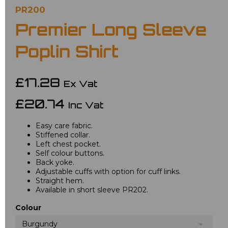
PR200
Premier Long Sleeve
Poplin Shirt
£17.28
Ex Vat
£20.74
Inc Vat
Easy care fabric.
Stiffened collar.
Left chest pocket.
Self colour buttons.
Back yoke.
Adjustable cuffs with option for cuff links.
Straight hem.
Available in short sleeve PR202.
Colour
Burgundy