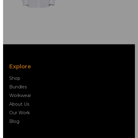
Explore
Shop
Bundles
Workwear
About Us
Our Work
Blog