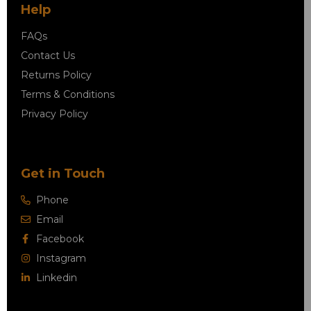
Help
FAQs
Contact Us
Returns Policy
Terms & Conditions
Privacy Policy
Get in Touch
Phone
Email
Facebook
Instagram
Linkedin