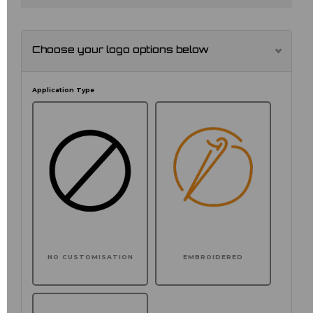
Choose your logo options below
Application Type
NO CUSTOMISATION
EMBROIDERED