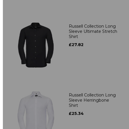
Russell Collection Long
Sleeve Ultimate Stretch
Shirt
£27.82
Russell Collection Long
Sleeve Herringbone
Shirt
£25.34