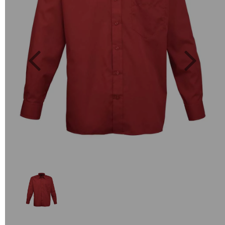
Previous
Next