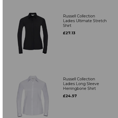
Russell Collection
Ladies Ultimate Stretch
Shirt
£27.13
Russell Collection
Ladies Long Sleeve
Herringbone Shirt
£24.57