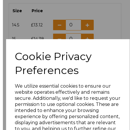
Size
Price
14.5
£13.12
15
£14.38
Cookie Privacy
15.5
£13.12
Preferences
16
£14.38
16.5
£13.12
We utilize essential cookies to ensure our
website operates effectively and remains
17
£14.38
secure. Additionally, we'd like to request your
permission to use optional cookies. These are
17.5
£13.12
intended to enhance your browsing
experience by offering personalized content,
displaying advertisements that are relevant
18
£14.38
to you, and helping us to further refine our