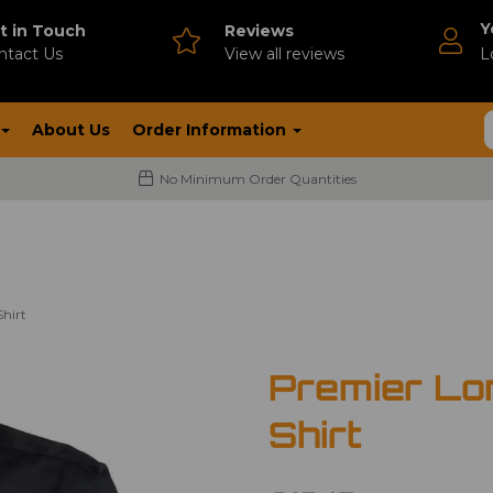
Y
t in Touch
Reviews
ntact Us
V
iew all reviews
L
About Us
Order Information
No Minimum Order Quantities
hirt
Premier Lo
Shirt