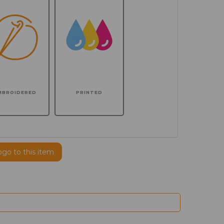
MBROIDERED
PRINTED
ogo to this item