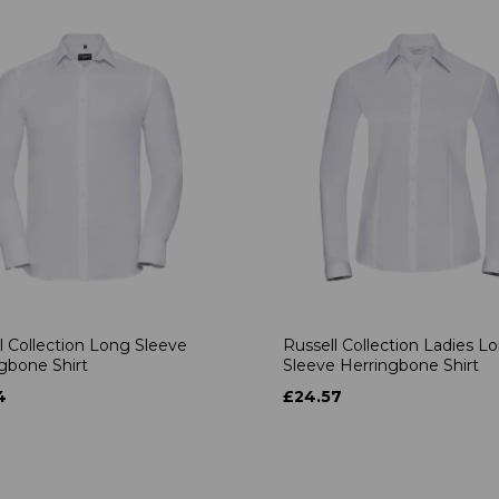
l Collection Long Sleeve
Russell Collection Ladies L
gbone Shirt
Sleeve Herringbone Shirt
4
£24.57