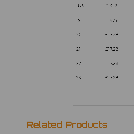
18.5
£13.12
19
£14.38
20
£17.28
21
£17.28
22
£17.28
23
£17.28
Related Products