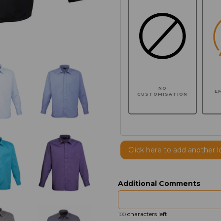
NO
E
CUSTOMISATION
Click here to add another l
Additional Comments
characters left
100