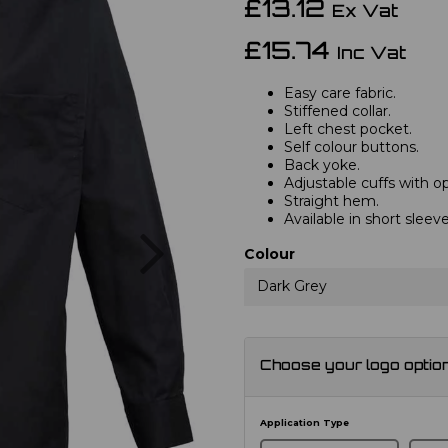
£13.12
Ex Vat
£15.74
Inc Vat
Easy care fabric.
Stiffened collar.
Left chest pocket.
Self colour buttons.
Back yoke.
Adjustable cuffs with opt
Straight hem.
Available in short slee
Next
Colour
Dark Grey
Choose your logo optio
Application Type