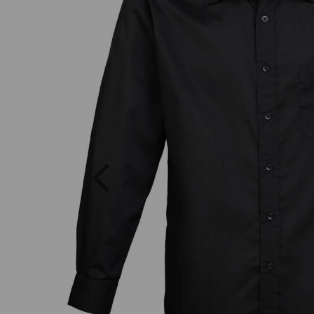
Previous