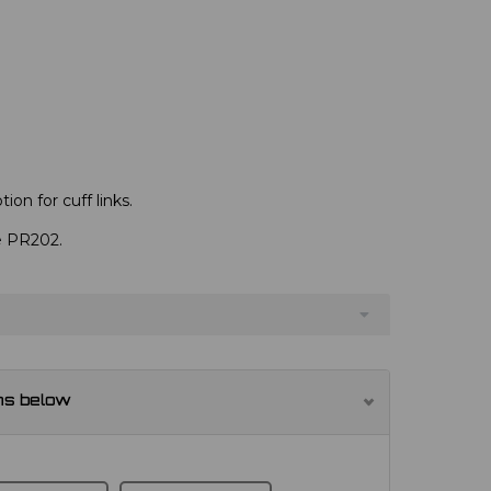
ion for cuff links.
ve PR202.
ns below