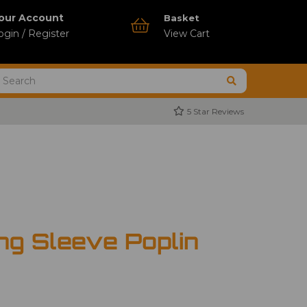
our Account
Basket
ogin / Register
View Cart
5 Star Reviews
ng Sleeve Poplin