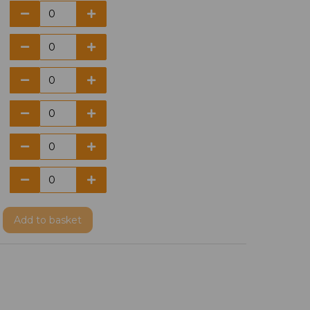
Add
to basket