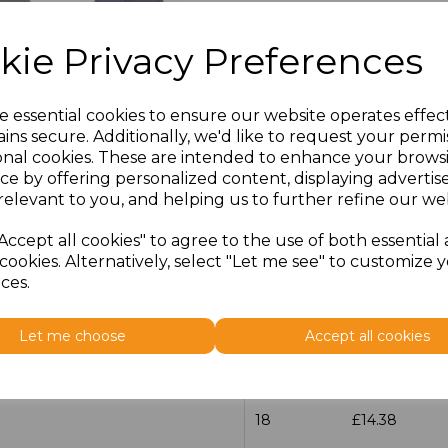
Size
Price
kie Privacy Preferences
14.5
£13.12
e essential cookies to ensure our website operates effec
15
£14.38
ins secure. Additionally, we'd like to request your permi
onal cookies. These are intended to enhance your brows
ce by offering personalized content, displaying adverti
15.5
£13.12
relevant to you, and helping us to further refine our web
16
£14.38
Accept all cookies" to agree to the use of both essential
cookies. Alternatively, select "Let me see" to customize 
16.5
£13.12
ces.
17
£14.38
Let me choose
Accept all cookies
17.5
£13.12
18
£14.38