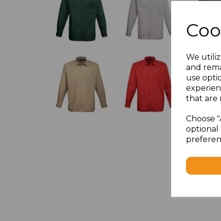
Coo
We utiliz
and rema
use opti
experien
that are 
Choose "
optional 
preferen