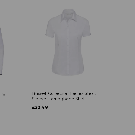
ong
Russell Collection Ladies Short
Sleeve Herringbone Shirt
£22.48