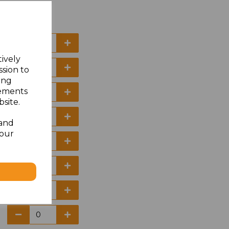
tively
ssion to
ing
sements
site.
 and
your