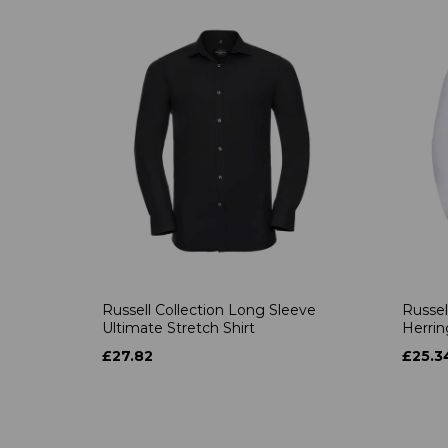
Russell Collection Long Sleeve
Russel
Ultimate Stretch Shirt
Herrin
£27.82
£25.3