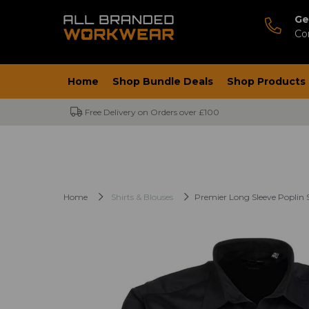
Ge
Co
Home
Shop Bundle Deals
Shop Products
Free Delivery on Orders over £100
Home
Shirts & Blouses
Premier Long Sleeve Poplin S