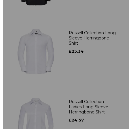
Russell Collection Long
Sleeve Herringbone
Shirt
£25.34
Russell Collection
Ladies Long Sleeve
Herringbone Shirt
£24.57