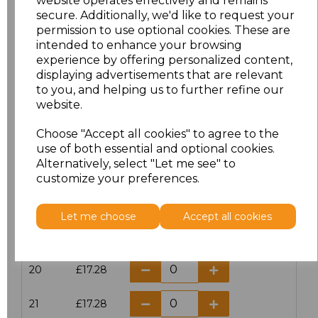
website operates effectively and remains
secure. Additionally, we'd like to request your
permission to use optional cookies. These are
16
£14.38
intended to enhance your browsing
experience by offering personalized content,
16.5
£13.12
displaying advertisements that are relevant
to you, and helping us to further refine our
17
£14.38
website.
Choose "Accept all cookies" to agree to the
17.5
£13.12
use of both essential and optional cookies.
Alternatively, select "Let me see" to
18
£14.38
customize your preferences.
18.5
£13.12
Let me choose
Accept all cookies
19
£14.38
20
£17.28
21
£17.28