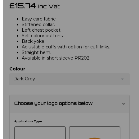
£15.74
Inc Vat
Easy care fabric.
Stiffened collar.
Left chest pocket.
Self colour buttons.
Back yoke.
Adjustable cuffs with option for cuff links.
Straight hem.
Available in short sleeve PR202.
Colour
Dark Grey
Choose your logo options below
Application Type