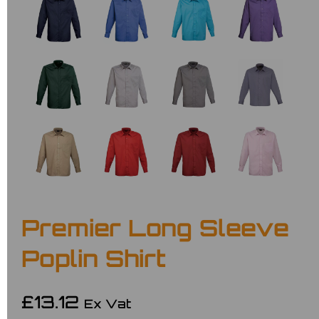
Premier Long Sleeve
Poplin Shirt
£13.12
Ex Vat