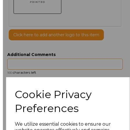
PRINTED
Click here to add another logo to this item
Additional Comments
characters left
100
Size
Price
Cookie Privacy
14.5
£13.12
Preferences
15
£14.38
We utilize essential cookies to ensure our
15.5
£13.12