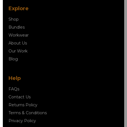
Explore
Shop
Bundles
Workwear
About Us
Our Work
Blog
Help
FAQs
Contact Us
Returns Policy
Terms & Conditions
Privacy Policy