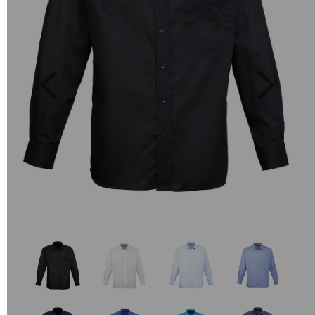
Previous
Next