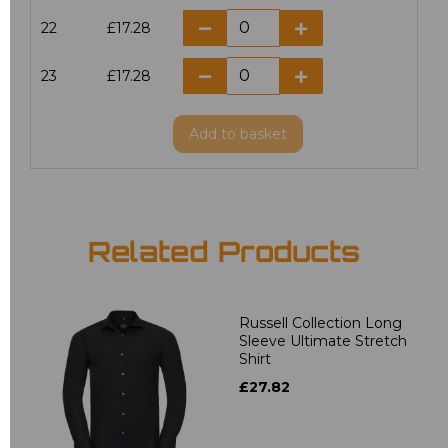
22
£17.28
23
£17.28
Add
to basket
Related Products
Russell Collection Long
Sleeve Ultimate Stretch
Shirt
£27.82