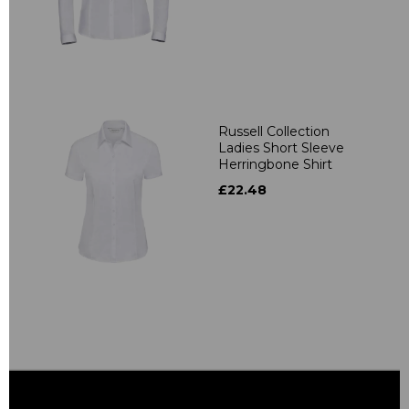
Russell Collection
Ladies Short Sleeve
Herringbone Shirt
£22.48