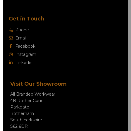
Get in Touch
Phone
Email
Facebook
Instagram
Linkedin
Visit Our Showroom
All Branded Workwear
4B Rother Court
Parkgate
Rotherham
South Yorkshire
S62 6DR