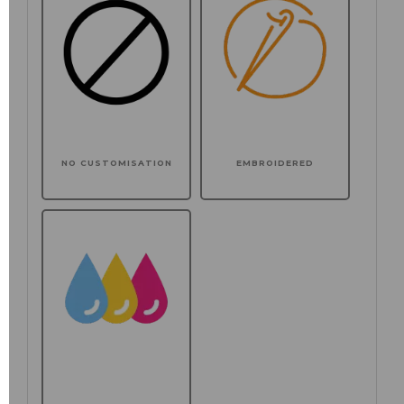
NO CUSTOMISATION
EMBROIDERED