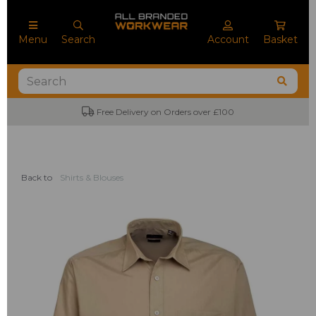
Menu
Search
Account
Basket
Free Delivery on Orders over £100
No M
Back to
Shirts & Blouses