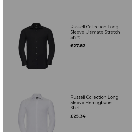
Russell Collection Long
Sleeve Ultimate Stretch
Shirt
£27.82
Russell Collection Long
Sleeve Herringbone
Shirt
£25.34