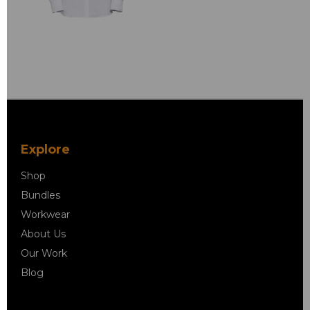
Explore
Shop
Bundles
Workwear
About Us
Our Work
Blog