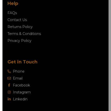
Help
FAQs
Contact Us
Returns Policy
Terms & Conditions
Privacy Policy
Get in Touch
Phone
Email
Facebook
Instagram
Linkedin