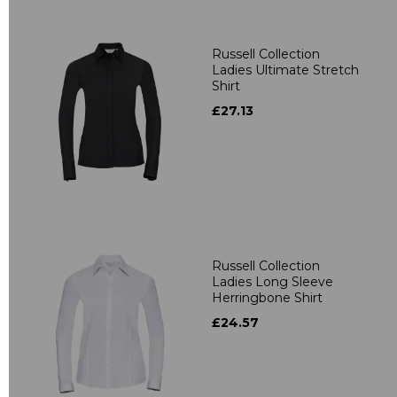
Russell Collection
Ladies Ultimate Stretch
Shirt
£27.13
Russell Collection
Ladies Long Sleeve
Herringbone Shirt
£24.57