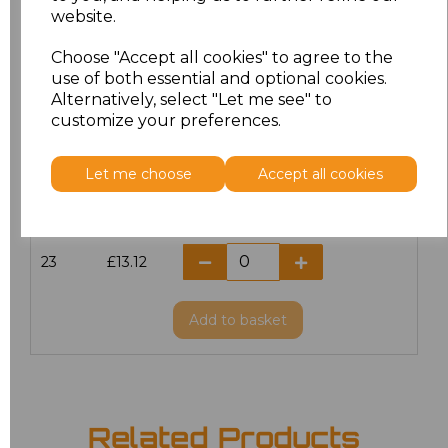
website.
18.5
£13.12
Choose "Accept all cookies" to agree to the
19
£14.38
use of both essential and optional cookies.
Alternatively, select "Let me see" to
20
£13.12
customize your preferences.
21
£13.12
Let me choose
Accept all cookies
22
£13.12
23
£13.12
Add
to basket
Related Products