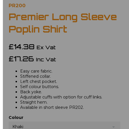
PR200
Premier Long Sleeve
Poplin Shirt
£14.38
Ex Vat
£17.26
Inc Vat
Easy care fabric.
Stiffened collar.
Left chest pocket.
Self colour buttons.
Back yoke.
Adjustable cuffs with option for cuff links.
Straight hem.
Available in short sleeve PR202.
Colour
Khaki