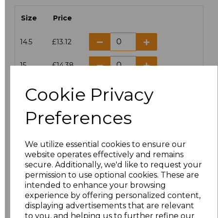
Size
Price
14.5
£13.12
15
£14.38
Cookie Privacy
15.5
£13.12
Preferences
16
£14.38
16.5
£13.12
We utilize essential cookies to ensure our
website operates effectively and remains
17
£14.38
secure. Additionally, we'd like to request your
permission to use optional cookies. These are
17.5
£13.12
intended to enhance your browsing
experience by offering personalized content,
displaying advertisements that are relevant
18
£14.38
to you, and helping us to further refine our