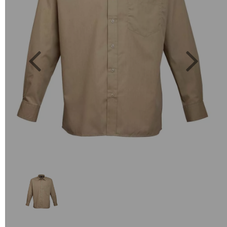
Previous
Next