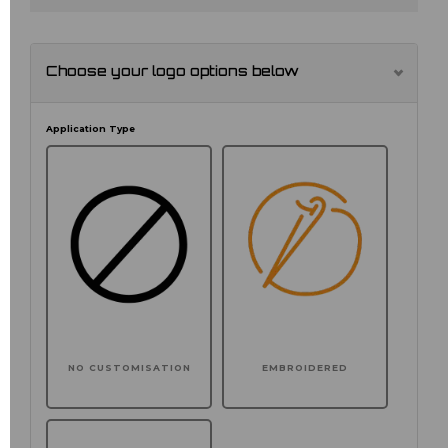
Choose your logo options below
Application Type
NO CUSTOMISATION
EMBROIDERED