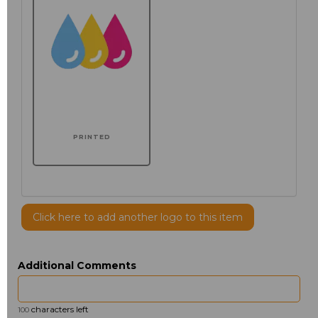
PRINTED
Click here to add another logo to this item
Additional Comments
characters left
100