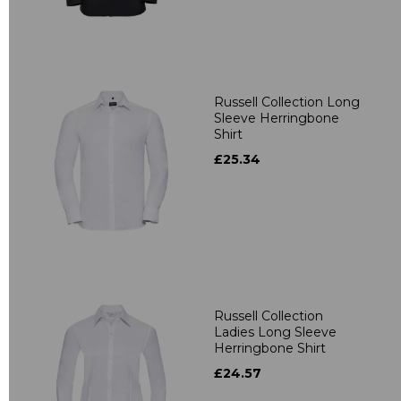
Russell Collection Long
Sleeve Herringbone
Shirt
£25.34
Russell Collection
Ladies Long Sleeve
Herringbone Shirt
£24.57