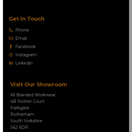
Get in Touch
Phone
Email
Facebook
Instagram
Linkedin
Visit Our Showroom
All Branded Workwear
4B Rother Court
Parkgate
Rotherham
South Yorkshire
S62 6DR