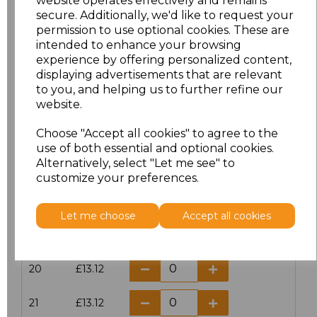
website operates effectively and remains
secure. Additionally, we'd like to request your
permission to use optional cookies. These are
16
£14.38
intended to enhance your browsing
experience by offering personalized content,
16.5
£13.12
displaying advertisements that are relevant
to you, and helping us to further refine our
17
£14.38
website.
Choose "Accept all cookies" to agree to the
17.5
£13.12
use of both essential and optional cookies.
Alternatively, select "Let me see" to
18
£14.38
customize your preferences.
18.5
£13.12
Let me choose
Accept all cookies
19
£14.38
20
£13.12
21
£13.12