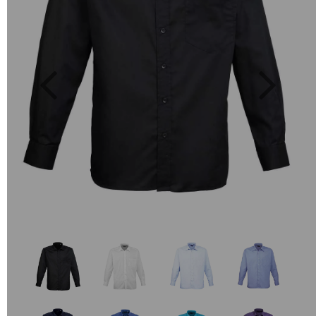
Previous
Next