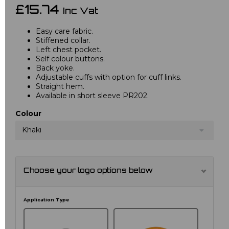
£15.74
Inc Vat
Easy care fabric.
Stiffened collar.
Left chest pocket.
Self colour buttons.
Back yoke.
Adjustable cuffs with option for cuff links.
Straight hem.
Available in short sleeve PR202.
Colour
Khaki
Choose your logo options below
Application Type