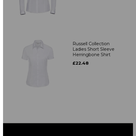
Russell Collection
Ladies Short Sleeve
Herringbone Shirt
£22.48