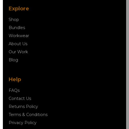
Explore
Shop
Bundles
Workwear
About Us
Our Work
Blog
Help
FAQs
Contact Us
Returns Policy
Terms & Conditions
Privacy Policy