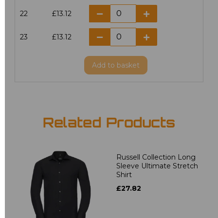
22
£13.12
23
£13.12
Add
to basket
Related Products
Russell Collection Long
Sleeve Ultimate Stretch
Shirt
£27.82