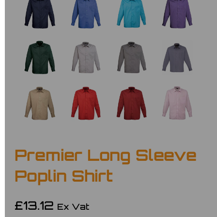
Premier Long Sleeve
Poplin Shirt
£13.12
Ex Vat