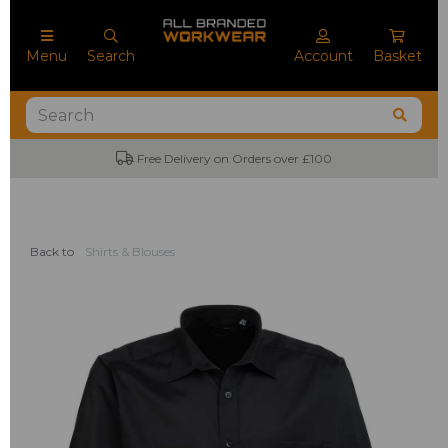
Menu
Search
Account
Basket
No Minimum Order Quantities
Back to
Shirts & Blouses