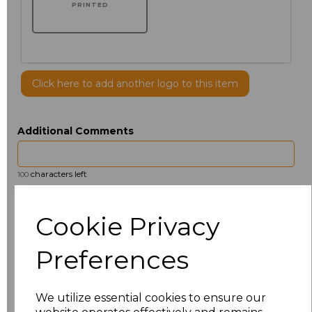
PRINTED
Click here to add another logo to this item
Additional Comments
characters left
100
Size
Price
Cookie Privacy
14.5
£13.12
Preferences
15
£14.38
We utilize essential cookies to ensure our
15.5
£13.12