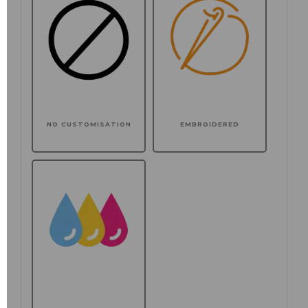
NO CUSTOMISATION
EMBROIDERED