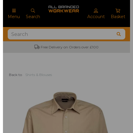
Menu
Search
Account
Basket
ree Delivery on Orders over £100
No Mini
Back to
Shirts & Blouses