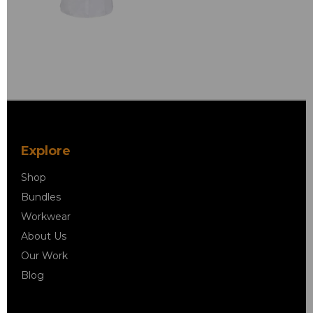
Explore
Shop
Bundles
Workwear
About Us
Our Work
Blog