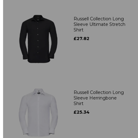
Russell Collection Long
Sleeve Ultimate Stretch
Shirt
£27.82
Russell Collection Long
Sleeve Herringbone
Shirt
£25.34