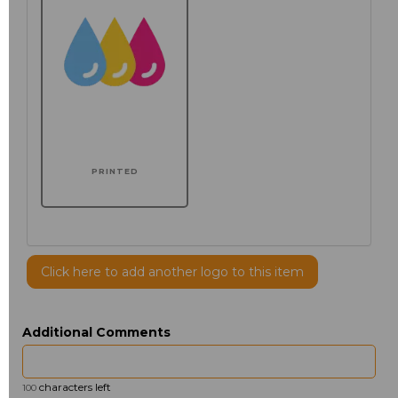
PRINTED
Click here to add another logo to this item
Additional Comments
characters left
100