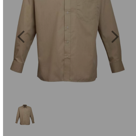
Previous
Next