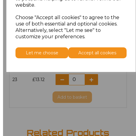
website.
18.5
£13.12
Choose "Accept all cookies" to agree to the
19
£14.38
use of both essential and optional cookies.
Alternatively, select "Let me see" to
20
£13.12
customize your preferences.
21
£13.12
Let me choose
Accept all cookies
22
£13.12
23
£13.12
Add
to basket
Related Products