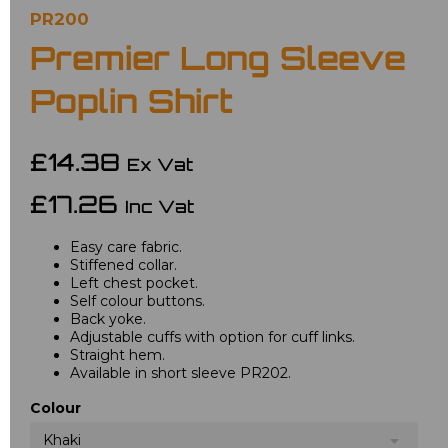
PR200
Premier Long Sleeve
Poplin Shirt
£14.38
Ex Vat
£17.26
Inc Vat
Easy care fabric.
Stiffened collar.
Left chest pocket.
Self colour buttons.
Back yoke.
Adjustable cuffs with option for cuff links.
Straight hem.
Available in short sleeve PR202.
Colour
Khaki