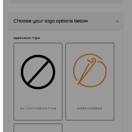
Choose your logo options below
Application Type
NO CUSTOMISATION
EMBROIDERED