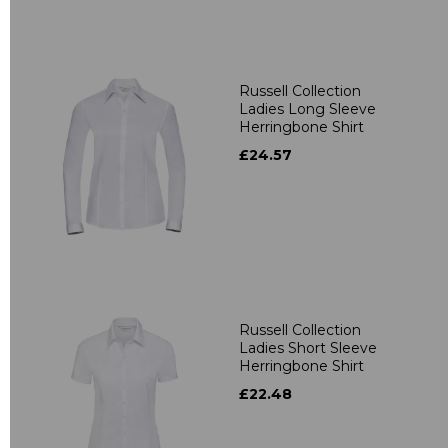
Russell Collection
Ladies Long Sleeve
Herringbone Shirt
£24.57
Russell Collection
Ladies Short Sleeve
Herringbone Shirt
£22.48