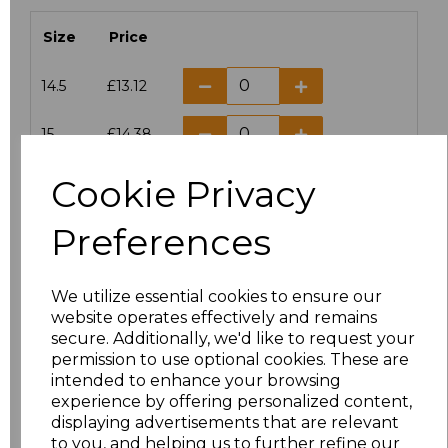
Size
Price
14.5
£13.12
15
£14.38
Cookie Privacy
15.5
£13.12
Preferences
16
£14.38
16.5
£13.12
We utilize essential cookies to ensure our
website operates effectively and remains
17
£14.38
secure. Additionally, we'd like to request your
permission to use optional cookies. These are
17.5
£13.12
intended to enhance your browsing
experience by offering personalized content,
displaying advertisements that are relevant
18
£14.38
to you, and helping us to further refine our