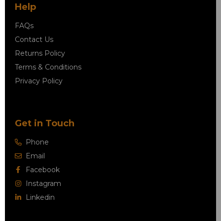
Help
FAQs
Contact Us
Returns Policy
Terms & Conditions
Privacy Policy
Get in Touch
Phone
Email
Facebook
Instagram
Linkedin