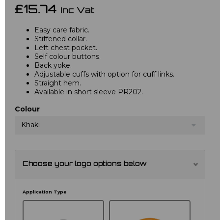
£15.74
Inc Vat
Easy care fabric.
Stiffened collar.
Left chest pocket.
Self colour buttons.
Back yoke.
Adjustable cuffs with option for cuff links.
Straight hem.
Available in short sleeve PR202.
Colour
Khaki
Choose your logo options below
Application Type