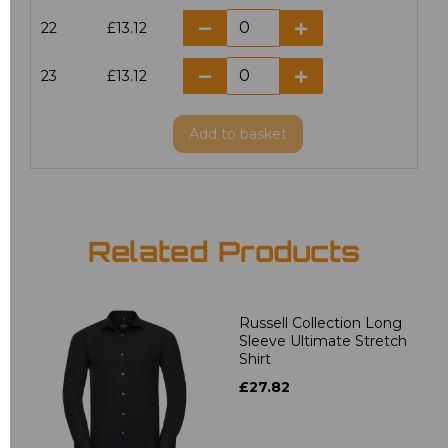
22
£13.12
23
£13.12
Add
to basket
Related Products
Russell Collection Long
Sleeve Ultimate Stretch
Shirt
£27.82