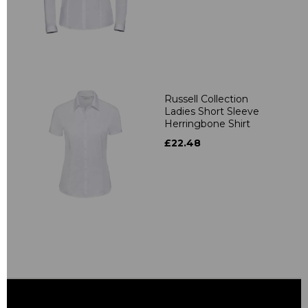
Russell Collection
Ladies Short Sleeve
Herringbone Shirt
£22.48