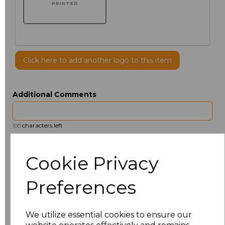
PRINTED
Click here to add another logo to this item
Additional Comments
characters left
100
Size
Price
Cookie Privacy
14.5
£13.12
Preferences
15
£14.38
We utilize essential cookies to ensure our
15.5
£13.12