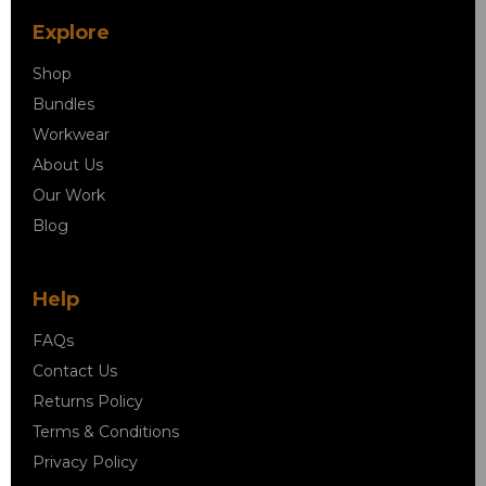
Explore
Shop
Bundles
Workwear
About Us
Our Work
Blog
Help
FAQs
Contact Us
Returns Policy
Terms & Conditions
Privacy Policy