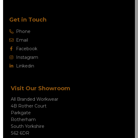
Get in Touch
Phone
Email
Facebook
Instagram
Linkedin
Visit Our Showroom
All Branded Workwear
4B Rother Court
Parkgate
Rotherham
South Yorkshire
S62 6DR