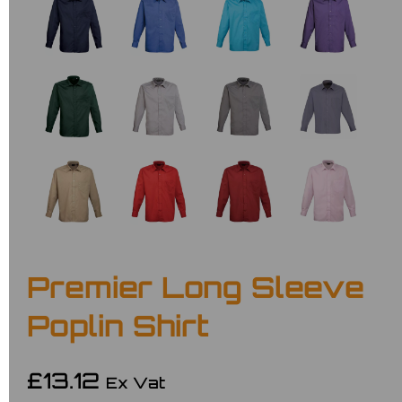
Premier Long Sleeve
Poplin Shirt
£13.12
Ex Vat