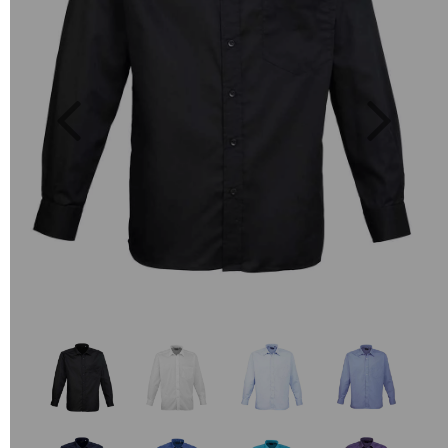
Previous
Next