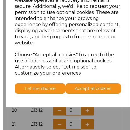
website operates effectively and remains
secure. Additionally, we'd like to request your
permission to use optional cookies. These are
16
£14.38
intended to enhance your browsing
experience by offering personalized content,
16.5
£13.12
displaying advertisements that are relevant
to you, and helping us to further refine our
17
£14.38
website.
Choose "Accept all cookies" to agree to the
17.5
£13.12
use of both essential and optional cookies.
Alternatively, select "Let me see" to
18
£14.38
customize your preferences.
18.5
£13.12
Let me choose
Accept all cookies
19
£14.38
20
£13.12
21
£13.12