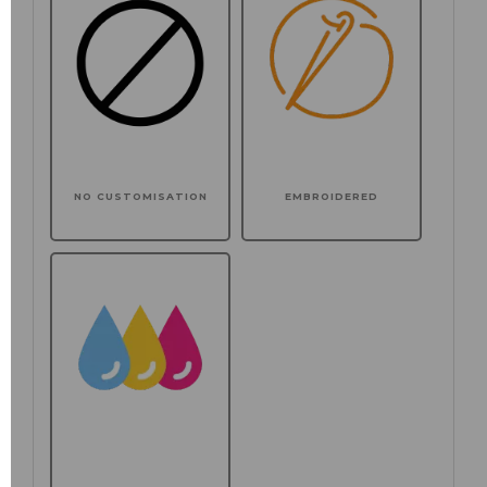
NO CUSTOMISATION
EMBROIDERED