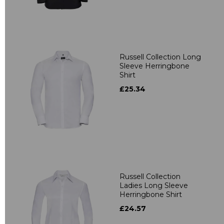
Russell Collection Long
Sleeve Herringbone
Shirt
£25.34
Russell Collection
Ladies Long Sleeve
Herringbone Shirt
£24.57