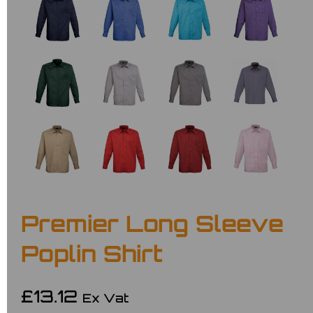
Premier Long Sleeve
Poplin Shirt
£13.12
Ex Vat