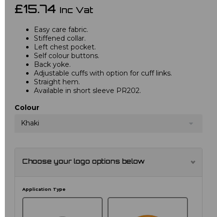
£15.74
Inc Vat
Easy care fabric.
Stiffened collar.
Left chest pocket.
Self colour buttons.
Back yoke.
Adjustable cuffs with option for cuff links.
Straight hem.
Available in short sleeve PR202.
Colour
Khaki
Choose your logo options below
Application Type