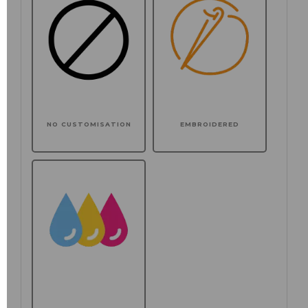
NO CUSTOMISATION
EMBROIDERED