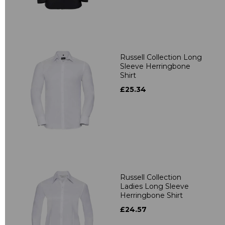
Russell Collection Long
Sleeve Herringbone
Shirt
£25.34
Russell Collection
Ladies Long Sleeve
Herringbone Shirt
£24.57