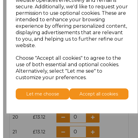
website operates effectively and remains
secure. Additionally, we'd like to request your
permission to use optional cookies. These are
16
£14.38
intended to enhance your browsing
experience by offering personalized content,
16.5
£13.12
displaying advertisements that are relevant
to you, and helping us to further refine our
17
£14.38
website.
Choose "Accept all cookies" to agree to the
17.5
£13.12
use of both essential and optional cookies.
Alternatively, select "Let me see" to
18
£14.38
customize your preferences.
18.5
£13.12
Let me choose
Accept all cookies
19
£14.38
20
£13.12
21
£13.12