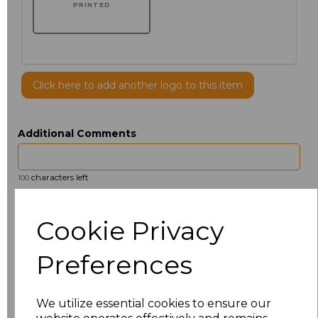
PRINTED
Click here to add another logo to this item
Additional Comments
characters left
100
Size
Price
Cookie Privacy
14.5
£13.12
Preferences
15
£14.38
We utilize essential cookies to ensure our
15.5
£13.12