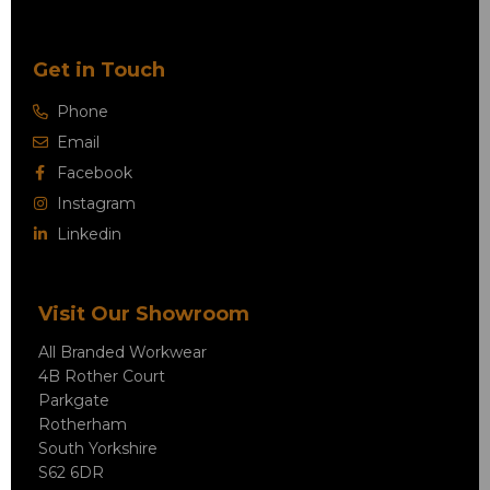
Get in Touch
Phone
Email
Facebook
Instagram
Linkedin
Visit Our Showroom
All Branded Workwear
4B Rother Court
Parkgate
Rotherham
South Yorkshire
S62 6DR