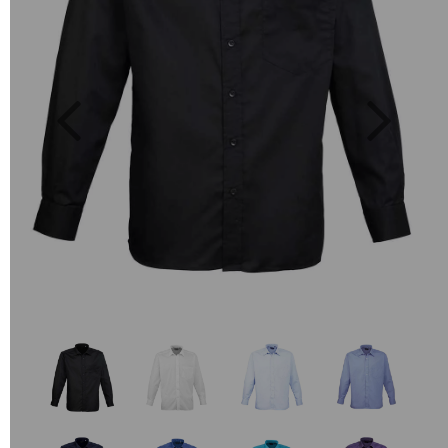
Previous
Next