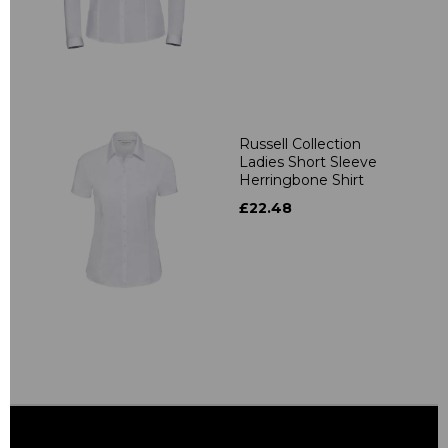
Russell Collection
Ladies Short Sleeve
Herringbone Shirt
£22.48