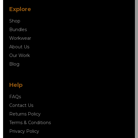
Explore
Shop
Bundles
Workwear
About Us
Our Work
Blog
Help
FAQs
Contact Us
Returns Policy
Terms & Conditions
Privacy Policy