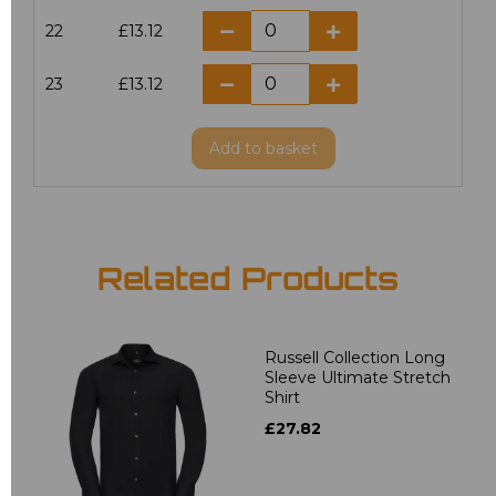
22
£13.12
23
£13.12
Add
to basket
Related Products
Russell Collection Long
Sleeve Ultimate Stretch
Shirt
£27.82