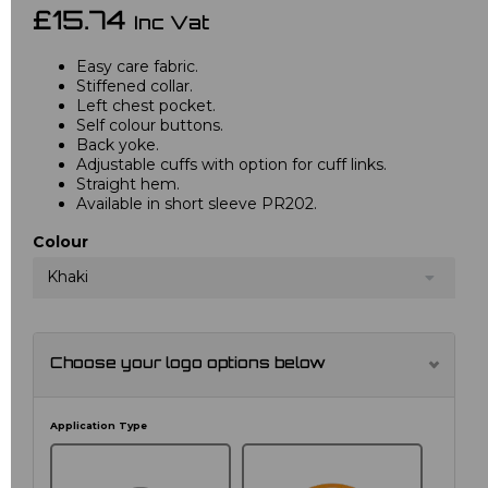
£15.74
Inc Vat
Easy care fabric.
Stiffened collar.
Left chest pocket.
Self colour buttons.
Back yoke.
Adjustable cuffs with option for cuff links.
Straight hem.
Available in short sleeve PR202.
Colour
Khaki
Choose your logo options below
Application Type