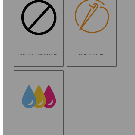
NO CUSTOMISATION
EMBROIDERED