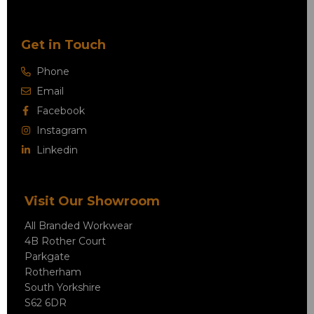
Get in Touch
Phone
Email
Facebook
Instagram
Linkedin
Visit Our Showroom
All Branded Workwear
4B Rother Court
Parkgate
Rotherham
South Yorkshire
S62 6DR