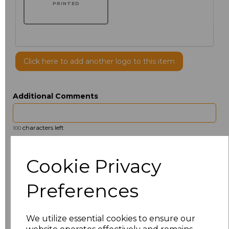
PRINTED
Click here to add another logo to this item
Additional Comments
characters left
100
Size
Price
Cookie Privacy
14.5
£13.12
Preferences
15
£14.38
We utilize essential cookies to ensure our
15.5
£13.12