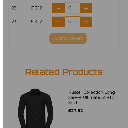
22
£13.12
23
£13.12
Add
to basket
Related Products
Russell Collection Long
Sleeve Ultimate Stretch
Shirt
£27.82