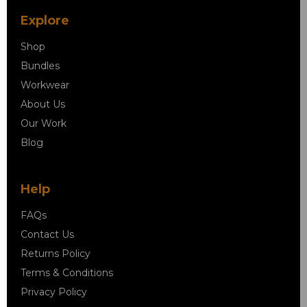
Explore
Shop
Bundles
Workwear
About Us
Our Work
Blog
Help
FAQs
Contact Us
Returns Policy
Terms & Conditions
Privacy Policy