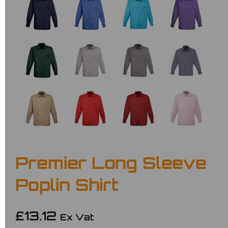
Premier Long Sleeve
Poplin Shirt
£13.12
Ex Vat