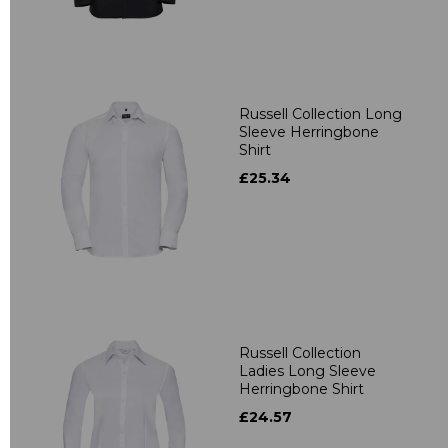
Russell Collection Long
Sleeve Herringbone
Shirt
£25.34
Russell Collection
Ladies Long Sleeve
Herringbone Shirt
£24.57