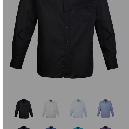
Previous
Next