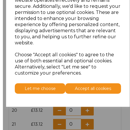
website operates effectively and remains
secure. Additionally, we'd like to request your
permission to use optional cookies. These are
16
£14.38
intended to enhance your browsing
experience by offering personalized content,
16.5
£13.12
displaying advertisements that are relevant
to you, and helping us to further refine our
17
£14.38
website.
Choose "Accept all cookies" to agree to the
17.5
£13.12
use of both essential and optional cookies.
Alternatively, select "Let me see" to
18
£14.38
customize your preferences.
18.5
£13.12
Let me choose
Accept all cookies
19
£14.38
20
£13.12
21
£13.12