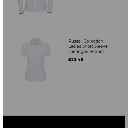
Russell Collection
Ladies Short Sleeve
Herringbone Shirt
£22.48