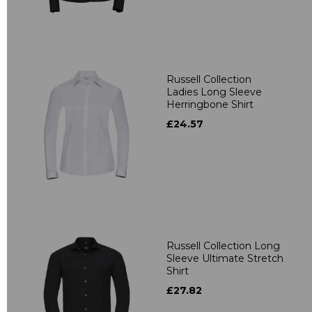
Russell Collection
Ladies Long Sleeve
Herringbone Shirt
£24.57
Russell Collection Long
Sleeve Ultimate Stretch
Shirt
£27.82