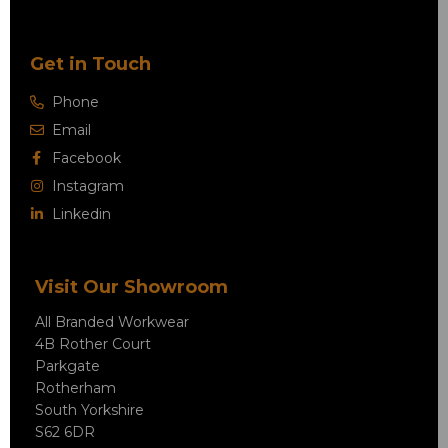
Get in Touch
Phone
Email
Facebook
Instagram
Linkedin
Visit Our Showroom
All Branded Workwear
4B Rother Court
Parkgate
Rotherham
South Yorkshire
S62 6DR