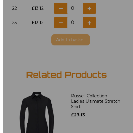
22
£13.12
23
£13.12
Add
to basket
Related Products
Russell Collection
Ladies Ultimate Stretch
Shirt
£27.13