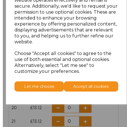
website operates effectively and remains
secure. Additionally, we'd like to request your
permission to use optional cookies. These are
16
£14.38
intended to enhance your browsing
experience by offering personalized content,
16.5
£13.12
displaying advertisements that are relevant
to you, and helping us to further refine our
17
£14.38
website.
Choose "Accept all cookies" to agree to the
17.5
£13.12
use of both essential and optional cookies.
Alternatively, select "Let me see" to
18
£14.38
customize your preferences.
18.5
£13.12
Let me choose
Accept all cookies
19
£14.38
20
£13.12
21
£13.12