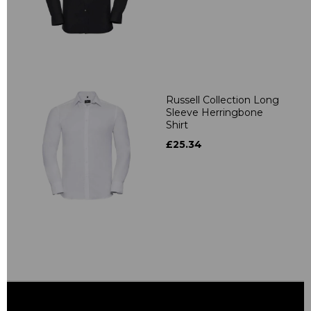
Russell Collection Long
Sleeve Herringbone
Shirt
£25.34