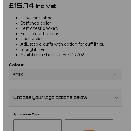
£15.74
Inc Vat
Easy care fabric.
Stiffened collar.
Left chest pocket.
Self colour buttons.
Back yoke.
Adjustable cuffs with option for cuff links.
Straight hem.
Available in short sleeve PR202.
Colour
Khaki
Choose your logo options below
Application Type