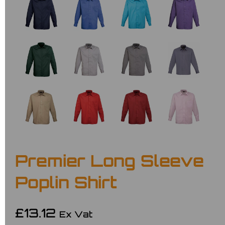
Premier Long Sleeve
Poplin Shirt
£13.12
Ex Vat