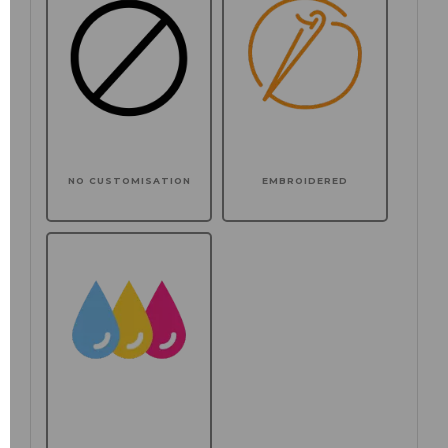
NO CUSTOMISATION
EMBROIDERED