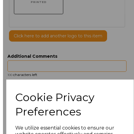
PRINTED
Click here to add another logo to this item
Additional Comments
characters left
100
Size
Price
Cookie Privacy
14.5
£13.12
Preferences
15
£14.38
We utilize essential cookies to ensure our
15.5
£13.12