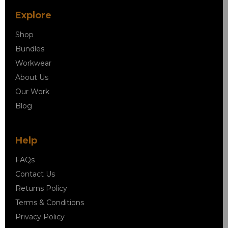
Explore
Shop
Bundles
Workwear
About Us
Our Work
Blog
Help
FAQs
Contact Us
Returns Policy
Terms & Conditions
Privacy Policy