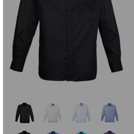
Previous
Next