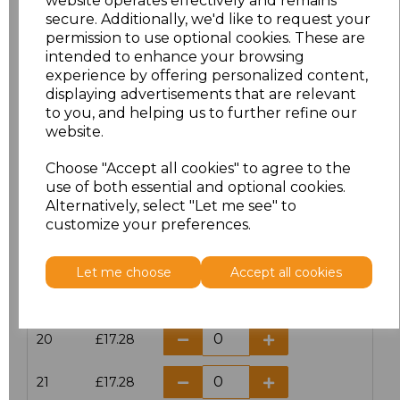
website operates effectively and remains
secure. Additionally, we'd like to request your
permission to use optional cookies. These are
16
£14.38
intended to enhance your browsing
experience by offering personalized content,
16.5
£13.12
displaying advertisements that are relevant
to you, and helping us to further refine our
17
£14.38
website.
Choose "Accept all cookies" to agree to the
17.5
£13.12
use of both essential and optional cookies.
Alternatively, select "Let me see" to
18
£14.38
customize your preferences.
18.5
£13.12
Let me choose
Accept all cookies
19
£14.38
20
£17.28
21
£17.28