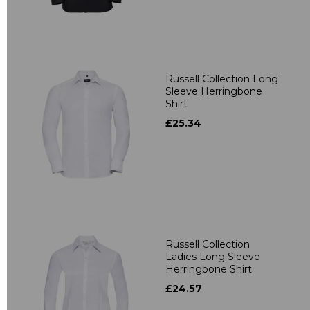
Russell Collection Long
Sleeve Herringbone
Shirt
£25.34
Russell Collection
Ladies Long Sleeve
Herringbone Shirt
£24.57