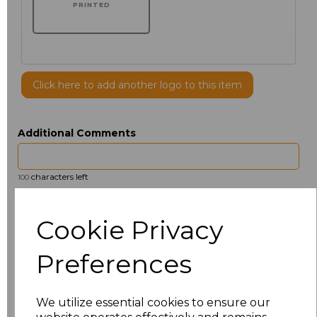
PRINTED
Click here to add another logo to this item
Additional Comments
characters left
100
Size
Price
Cookie Privacy
14.5
£13.12
Preferences
15
£14.38
We utilize essential cookies to ensure our
15.5
£13.12