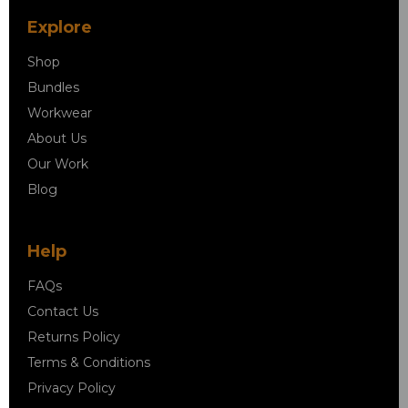
Explore
Shop
Bundles
Workwear
About Us
Our Work
Blog
Help
FAQs
Contact Us
Returns Policy
Terms & Conditions
Privacy Policy