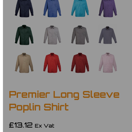
Premier Long Sleeve
Poplin Shirt
£13.12
Ex Vat