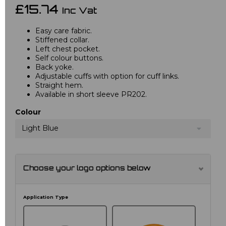
£15.74
Inc Vat
Easy care fabric.
Stiffened collar.
Left chest pocket.
Self colour buttons.
Back yoke.
Adjustable cuffs with option for cuff links.
Straight hem.
Available in short sleeve PR202.
Colour
Light Blue
Choose your logo options below
Application Type