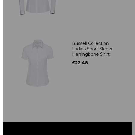
Russell Collection
Ladies Short Sleeve
Herringbone Shirt
£22.48