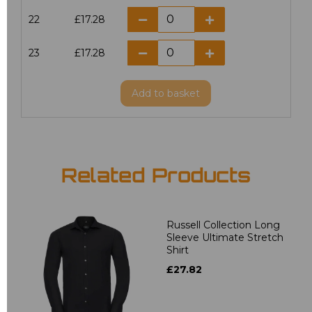
22
£17.28
23
£17.28
Add
to basket
Related Products
Russell Collection Long
Sleeve Ultimate Stretch
Shirt
£27.82