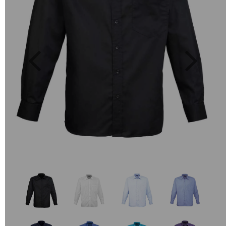
Previous
Next