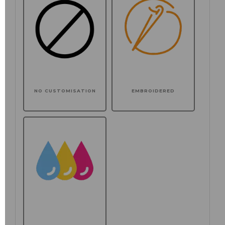
NO CUSTOMISATION
EMBROIDERED