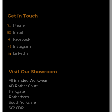
Get in Touch
Phone
Email
Facebook
Instagram
Linkedin
Visit Our Showroom
All Branded Workwear
4B Rother Court
Parkgate
Rotherham
South Yorkshire
S62 6DR