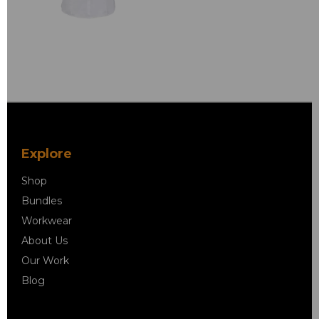
Explore
Shop
Bundles
Workwear
About Us
Our Work
Blog