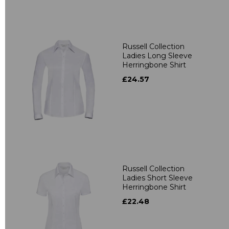
Russell Collection
Ladies Long Sleeve
Herringbone Shirt
£24.57
Russell Collection
Ladies Short Sleeve
Herringbone Shirt
£22.48