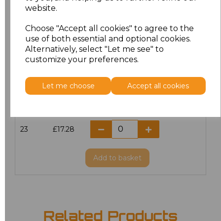
website.
18.5
£13.12
Choose "Accept all cookies" to agree to the
19
£14.38
use of both essential and optional cookies.
Alternatively, select "Let me see" to
20
£17.28
customize your preferences.
21
£17.28
Let me choose
Accept all cookies
22
£17.28
23
£17.28
Add
to basket
Related Products