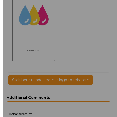
PRINTED
Click here to add another logo to this item
Additional Comments
characters left
100