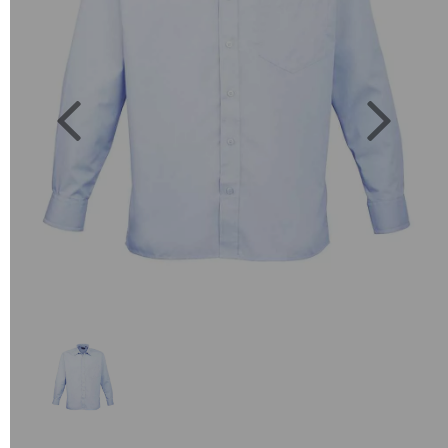
Previous
Next