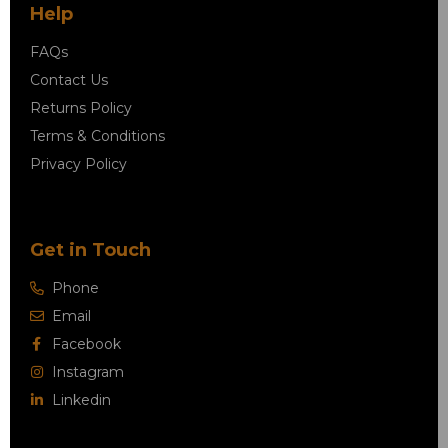
Help
FAQs
Contact Us
Returns Policy
Terms & Conditions
Privacy Policy
Get in Touch
Phone
Email
Facebook
Instagram
Linkedin