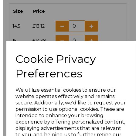
Size
Price
14.5
£13.12
15
£14.38
Cookie Privacy
15.5
£13.12
Preferences
16
£14.38
16.5
£13.12
We utilize essential cookies to ensure our
website operates effectively and remains
17
£14.38
secure. Additionally, we'd like to request your
permission to use optional cookies. These are
17.5
£13.12
intended to enhance your browsing
experience by offering personalized content,
displaying advertisements that are relevant
18
£14.38
to you, and helping us to further refine our