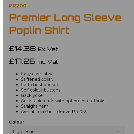
PR200
Premier Long Sleeve
Poplin Shirt
£14.38
Ex Vat
£17.26
Inc Vat
Easy care fabric.
Stiffened collar.
Left chest pocket.
Self colour buttons.
Back yoke.
Adjustable cuffs with option for cuff links.
Straight hem.
Available in short sleeve PR202.
Colour
Light Blue