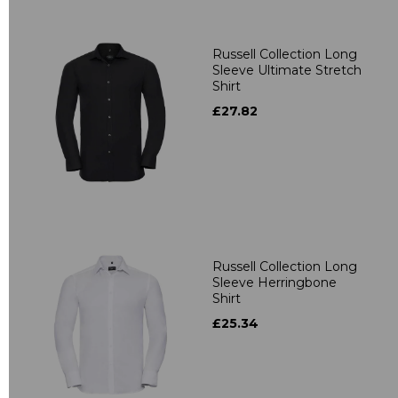
Russell Collection Long
Sleeve Ultimate Stretch
Shirt
£27.82
Russell Collection Long
Sleeve Herringbone
Shirt
£25.34