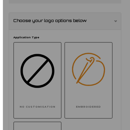
Choose your logo options below
Application Type
NO CUSTOMISATION
EMBROIDERED