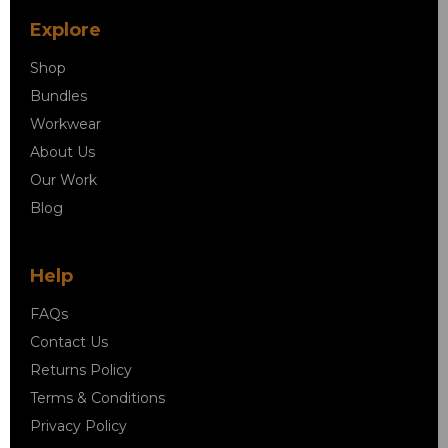
Explore
Shop
Bundles
Workwear
About Us
Our Work
Blog
Help
FAQs
Contact Us
Returns Policy
Terms & Conditions
Privacy Policy