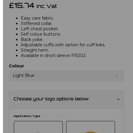
£15.74
Inc Vat
Easy care fabric.
Stiffened collar.
Left chest pocket.
Self colour buttons.
Back yoke.
Adjustable cuffs with option for cuff links.
Straight hem.
Available in short sleeve PR202.
Colour
Light Blue
Choose your logo options below
Application Type