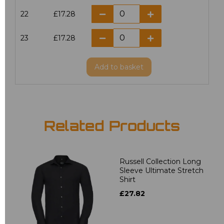
22
£17.28
23
£17.28
Add
to basket
Related Products
Russell Collection Long
Sleeve Ultimate Stretch
Shirt
£27.82