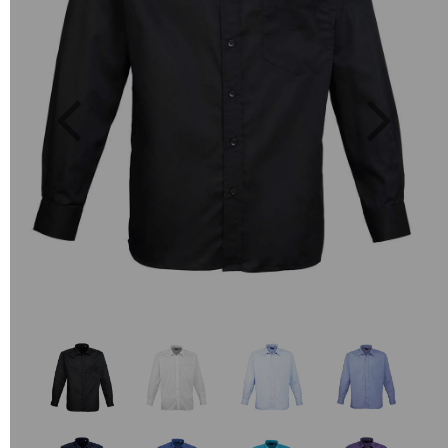
Previous
Next