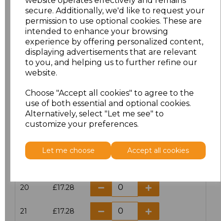
website operates effectively and remains
secure. Additionally, we'd like to request your
permission to use optional cookies. These are
16
£14.38
intended to enhance your browsing
experience by offering personalized content,
16.5
£13.12
displaying advertisements that are relevant
to you, and helping us to further refine our
17
£14.38
website.
Choose "Accept all cookies" to agree to the
17.5
£13.12
use of both essential and optional cookies.
Alternatively, select "Let me see" to
18
£14.38
customize your preferences.
18.5
£13.12
Let me choose
Accept all cookies
19
£14.38
20
£17.28
21
£17.28