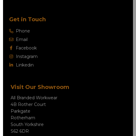
Get in Touch
Phone
Email
Facebook
Instagram
Linkedin
Visit Our Showroom
All Branded Workwear
4B Rother Court
Parkgate
Rotherham
South Yorkshire
S62 6DR