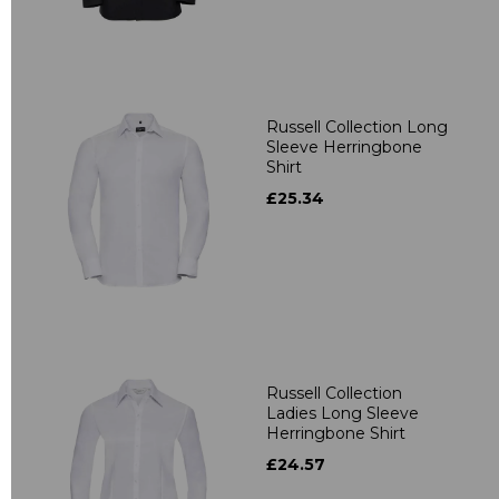
Russell Collection Long
Sleeve Herringbone
Shirt
£25.34
Russell Collection
Ladies Long Sleeve
Herringbone Shirt
£24.57