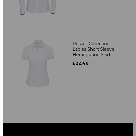
Russell Collection
Ladies Short Sleeve
Herringbone Shirt
£22.48