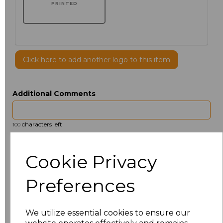
PRINTED
Click here to add another logo to this item
Additional Comments
characters left
100
Size
Price
Cookie Privacy
14.5
£13.12
Preferences
15
£14.38
We utilize essential cookies to ensure our
15.5
£13.12