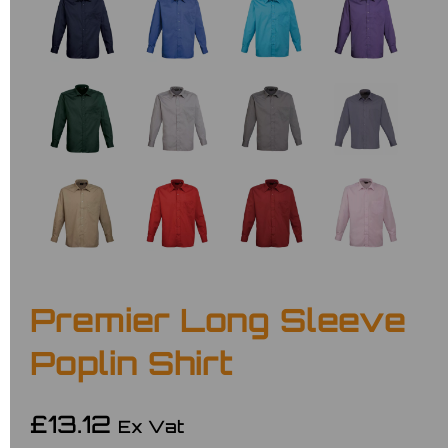
Premier Long Sleeve
Poplin Shirt
£13.12
Ex Vat