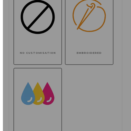
NO CUSTOMISATION
EMBROIDERED