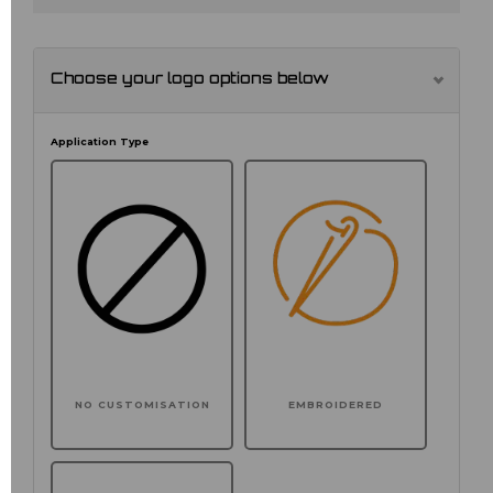
Choose your logo options below
Application Type
NO CUSTOMISATION
EMBROIDERED