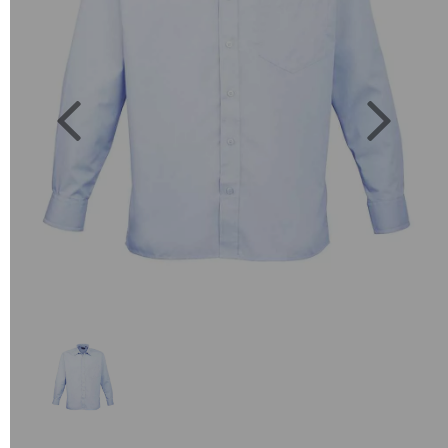
Previous
Next