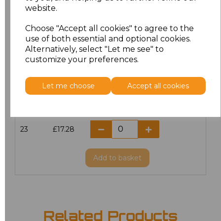
website.
18.5
£13.12
Choose "Accept all cookies" to agree to the
19
£14.38
use of both essential and optional cookies.
Alternatively, select "Let me see" to
20
£17.28
customize your preferences.
21
£17.28
Let me choose
Accept all cookies
22
£17.28
23
£17.28
Add
to basket
Related Products