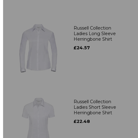
Russell Collection
Ladies Long Sleeve
Herringbone Shirt
£24.57
Russell Collection
Ladies Short Sleeve
Herringbone Shirt
£22.48