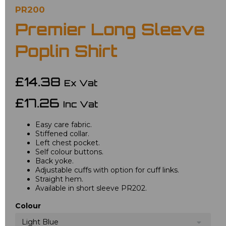
PR200
Premier Long Sleeve
Poplin Shirt
£14.38
Ex Vat
£17.26
Inc Vat
Easy care fabric.
Stiffened collar.
Left chest pocket.
Self colour buttons.
Back yoke.
Adjustable cuffs with option for cuff links.
Straight hem.
Available in short sleeve PR202.
Colour
Light Blue