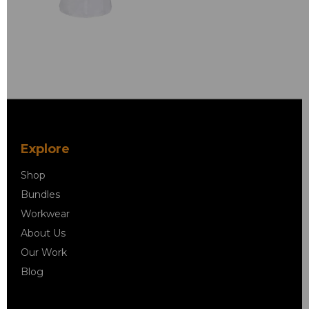
Explore
Shop
Bundles
Workwear
About Us
Our Work
Blog