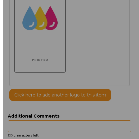
PRINTED
Click here to add another logo to this item
Additional Comments
characters left
100