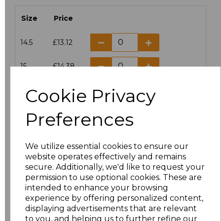
Size
Price
14.5
£13.12
15
£14.38
Cookie Privacy
15.5
£13.12
Preferences
16
£14.38
16.5
£13.12
We utilize essential cookies to ensure our
website operates effectively and remains
17
£14.38
secure. Additionally, we'd like to request your
permission to use optional cookies. These are
17.5
£13.12
intended to enhance your browsing
experience by offering personalized content,
displaying advertisements that are relevant
18
£14.38
to you, and helping us to further refine our