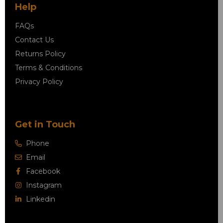
Help
FAQs
Contact Us
Returns Policy
Terms & Conditions
Privacy Policy
Get in Touch
Phone
Email
Facebook
Instagram
Linkedin