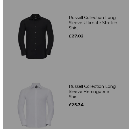
Russell Collection Long
Sleeve Ultimate Stretch
Shirt
£27.82
Russell Collection Long
Sleeve Herringbone
Shirt
£25.34