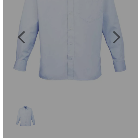
Previous
Next