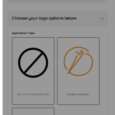
Choose your logo options below
Application Type
NO CUSTOMISATION
EMBROIDERED