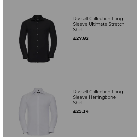
Russell Collection Long
Sleeve Ultimate Stretch
Shirt
£27.82
Russell Collection Long
Sleeve Herringbone
Shirt
£25.34