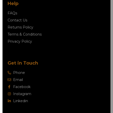
Help
FAQs
Contact Us
Returns Policy
Terms & Conditions
Privacy Policy
Get in Touch
Phone
Email
Facebook
Instagram
Linkedin