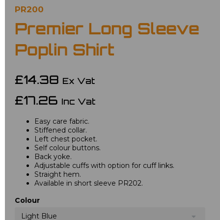
PR200
Premier Long Sleeve
Poplin Shirt
£14.38
Ex Vat
£17.26
Inc Vat
Easy care fabric.
Stiffened collar.
Left chest pocket.
Self colour buttons.
Back yoke.
Adjustable cuffs with option for cuff links.
Straight hem.
Available in short sleeve PR202.
Colour
Light Blue