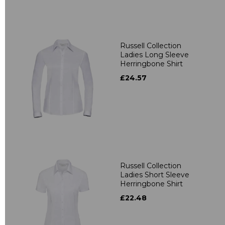
Russell Collection
Ladies Long Sleeve
Herringbone Shirt
£24.57
Russell Collection
Ladies Short Sleeve
Herringbone Shirt
£22.48