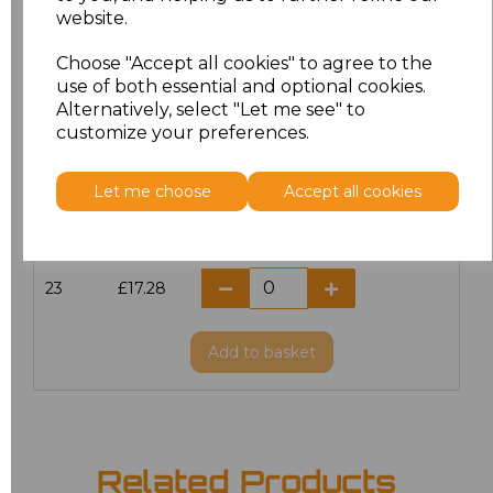
website.
18.5
£13.12
Choose "Accept all cookies" to agree to the
19
£14.38
use of both essential and optional cookies.
Alternatively, select "Let me see" to
20
£17.28
customize your preferences.
21
£17.28
Let me choose
Accept all cookies
22
£17.28
23
£17.28
Add
to basket
Related Products