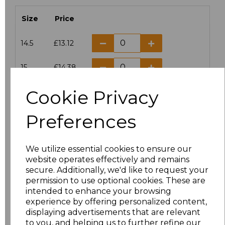
Size
Price
14.5
£13.12
15
£14.38
Cookie Privacy
15.5
£13.12
Preferences
16
£14.38
16.5
£13.12
We utilize essential cookies to ensure our
website operates effectively and remains
17
£14.38
secure. Additionally, we'd like to request your
permission to use optional cookies. These are
17.5
£13.12
intended to enhance your browsing
experience by offering personalized content,
displaying advertisements that are relevant
18
£14.38
to you, and helping us to further refine our