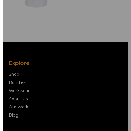
Explore
Shop
Bundles
Workwear
About Us
Our Work
Blog