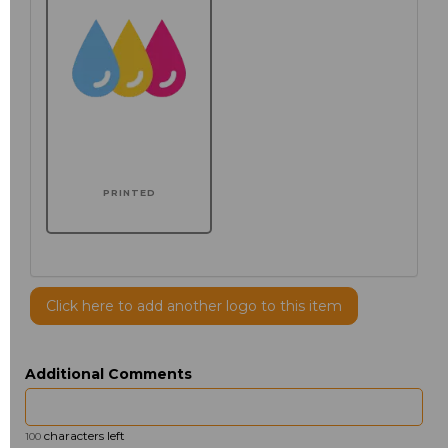
PRINTED
Click here to add another logo to this item
Additional Comments
characters left
100