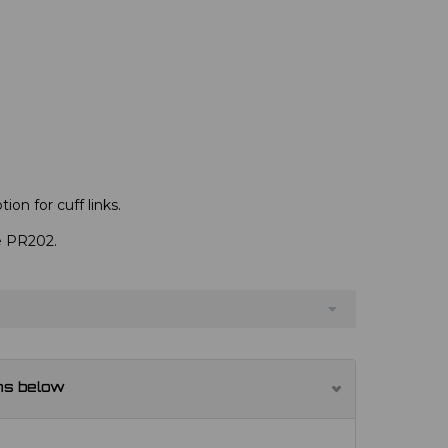
ion for cuff links.
ve PR202.
ns below