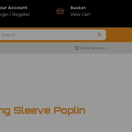
our Account
Basket
ogin / Register
View Cart
5 Star Reviews
ng Sleeve Poplin