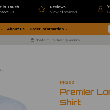
Y
t in Touch
Reviews
ntact Us
V
iew all reviews
L
About Us
Order Information
No Minimum Order Quantities
hirt
PR200
Premier Lo
Shirt