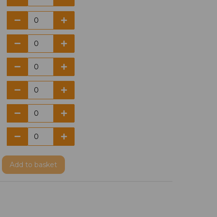
Add
to basket