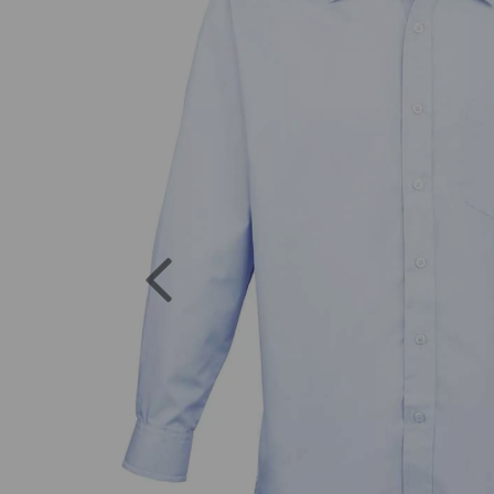
Previous