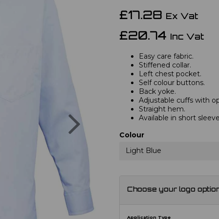
£17.28
Ex Vat
£20.74
Inc Vat
Easy care fabric.
Stiffened collar.
Left chest pocket.
Self colour buttons.
Back yoke.
Adjustable cuffs with opt
Straight hem.
Next
Available in short slee
Colour
Light Blue
Choose your logo optio
Application Type