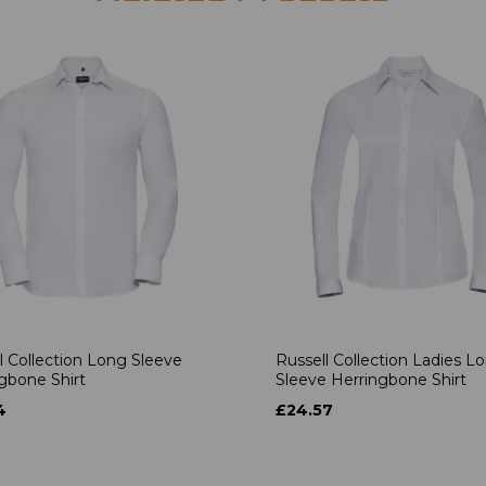
l Collection Long Sleeve
Russell Collection Ladies L
gbone Shirt
Sleeve Herringbone Shirt
4
£24.57