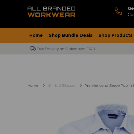
Ge
Co
Home
Shop Bundle Deals
Shop Products
Free Delivery on Orders over £100
Home
Shirts & Blouses
Premier Long Sleeve Poplin S