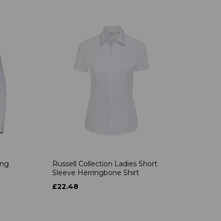
ong
Russell Collection Ladies Short
Sleeve Herringbone Shirt
£22.48