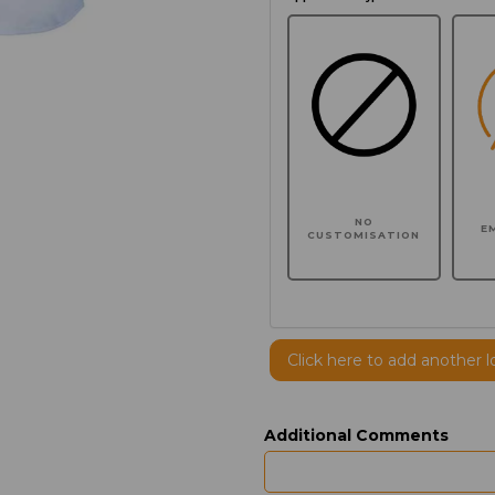
NO
E
CUSTOMISATION
Click here to add another l
Additional Comments