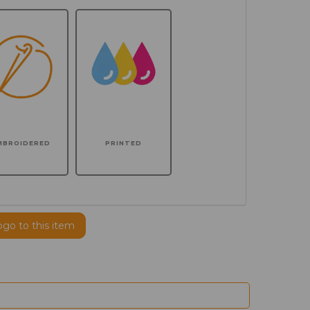
MBROIDERED
PRINTED
ogo to this item