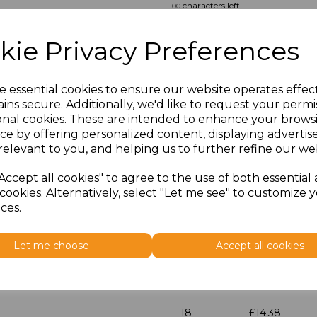
characters left
100
Size
Price
kie Privacy Preferences
14.5
£13.12
e essential cookies to ensure our website operates effec
ins secure. Additionally, we'd like to request your permi
15
£14.38
onal cookies. These are intended to enhance your brows
ce by offering personalized content, displaying adverti
15.5
£13.12
relevant to you, and helping us to further refine our web
16
£14.38
Accept all cookies" to agree to the use of both essential
cookies. Alternatively, select "Let me see" to customize 
ces.
16.5
£13.12
17
£14.38
Let me choose
Accept all cookies
17.5
£13.12
18
£14.38