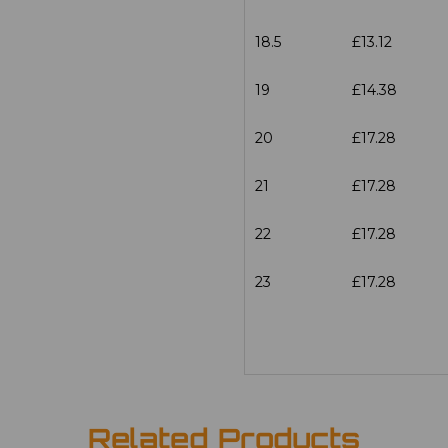
18.5
£13.12
19
£14.38
20
£17.28
21
£17.28
22
£17.28
23
£17.28
Related Products