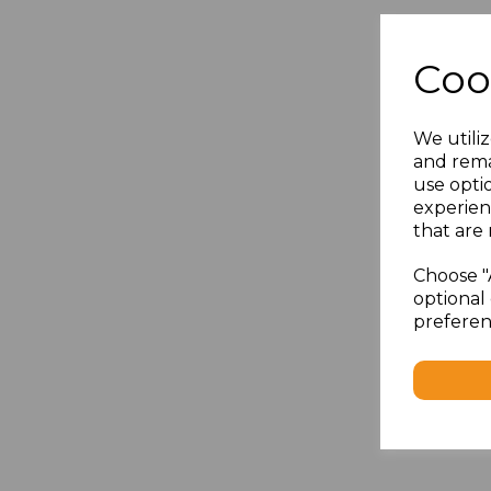
Coo
We utiliz
and rema
use opti
experien
that are 
Choose "
optional 
preferen