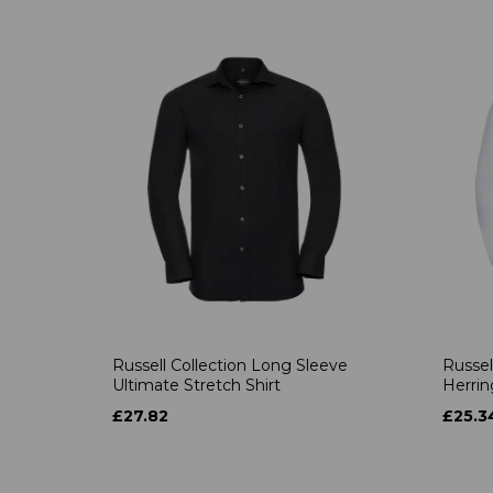
Russell Collection Long Sleeve
Russel
Ultimate Stretch Shirt
Herrin
£27.82
£25.3