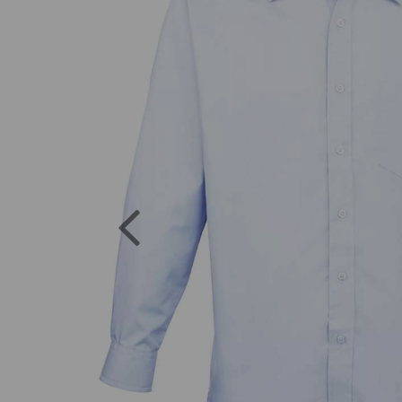
Previous