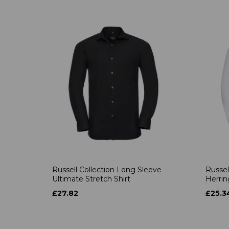
Russell Collection Long Sleeve
Russel
Ultimate Stretch Shirt
Herrin
£27.82
£25.3