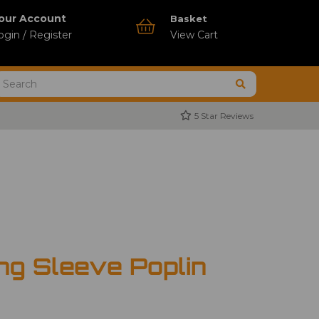
our Account
Basket
ogin / Register
View Cart
5 Star Reviews
ng Sleeve Poplin