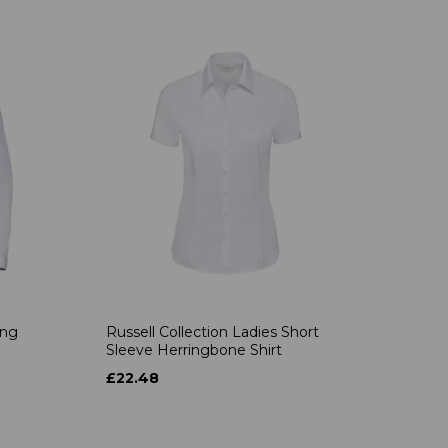
ong
Russell Collection Ladies Short
Sleeve Herringbone Shirt
£22.48