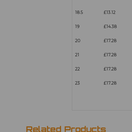
18.5
£13.12
19
£14.38
20
£17.28
21
£17.28
22
£17.28
23
£17.28
Related Products