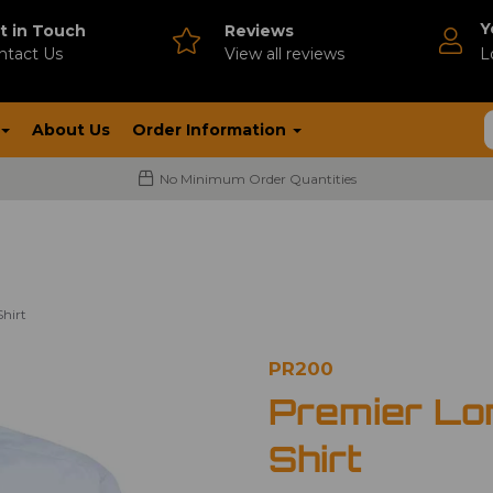
Y
t in Touch
Reviews
ntact Us
V
iew all reviews
L
About Us
Order Information
No Minimum Order Quantities
hirt
PR200
Premier Lo
Shirt