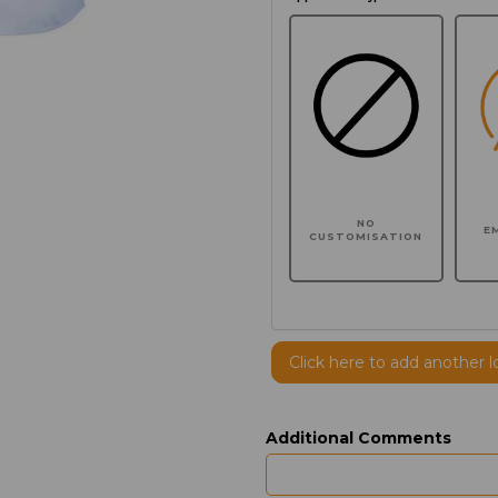
NO
E
CUSTOMISATION
Click here to add another l
Additional Comments