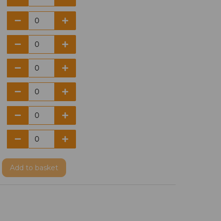
Add
to basket