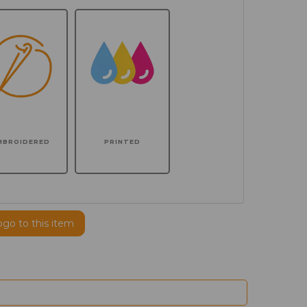
MBROIDERED
PRINTED
ogo to this item