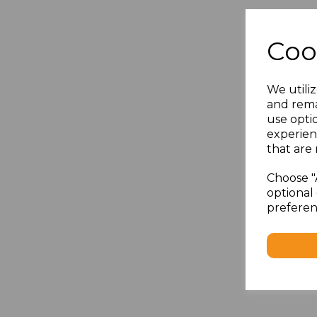
Coo
We utiliz
and rema
use opti
experien
that are 
Choose "
optional 
preferen