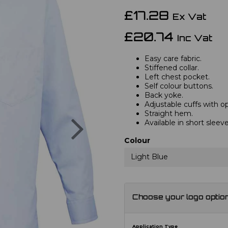
£17.28
Ex Vat
£20.74
Inc Vat
Easy care fabric.
Stiffened collar.
Left chest pocket.
Self colour buttons.
Back yoke.
Adjustable cuffs with opt
Straight hem.
Next
Available in short slee
Colour
Light Blue
Choose your logo optio
Application Type