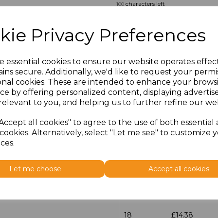
characters left
100
Size
Price
kie Privacy Preferences
14.5
£13.12
e essential cookies to ensure our website operates effec
ins secure. Additionally, we'd like to request your permi
15
£14.38
onal cookies. These are intended to enhance your brows
ce by offering personalized content, displaying adverti
15.5
£13.12
relevant to you, and helping us to further refine our web
16
£14.38
Accept all cookies" to agree to the use of both essential
cookies. Alternatively, select "Let me see" to customize 
ces.
16.5
£13.12
17
£14.38
Let me choose
Accept all cookies
17.5
£13.12
18
£14.38