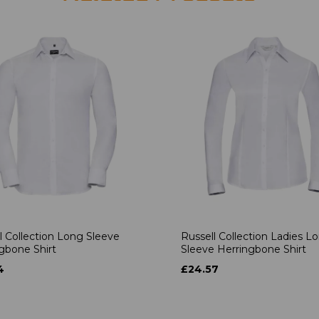
l Collection Long Sleeve
Russell Collection Ladies L
gbone Shirt
Sleeve Herringbone Shirt
4
£24.57