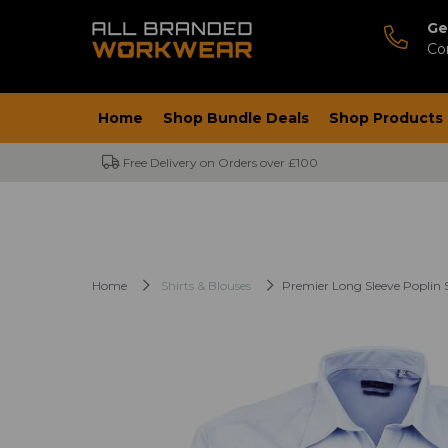
Ge
Co
Home
Shop Bundle Deals
Shop Products
Free Delivery on Orders over £100
Home
Shirts & Blouses
Premier Long Sleeve Poplin S