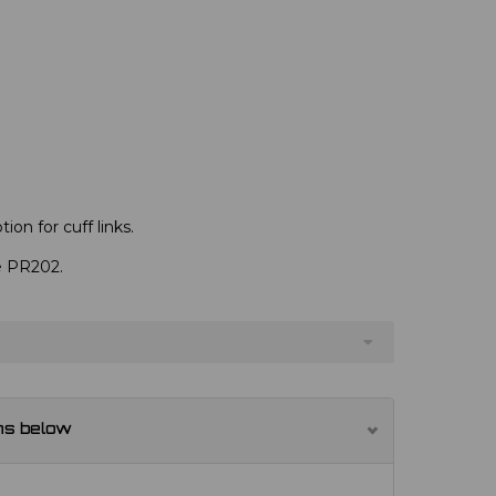
ion for cuff links.
ve PR202.
ns below