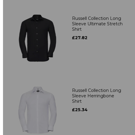
Russell Collection Long
Sleeve Ultimate Stretch
Shirt
£27.82
Russell Collection Long
Sleeve Herringbone
Shirt
£25.34