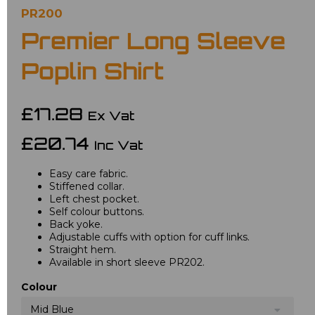
PR200
Premier Long Sleeve
Poplin Shirt
£17.28
Ex Vat
£20.74
Inc Vat
Easy care fabric.
Stiffened collar.
Left chest pocket.
Self colour buttons.
Back yoke.
Adjustable cuffs with option for cuff links.
Straight hem.
Available in short sleeve PR202.
Colour
Mid Blue