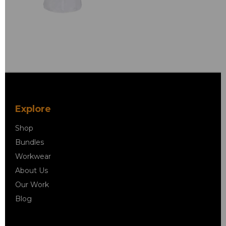
Explore
Shop
Bundles
Workwear
About Us
Our Work
Blog