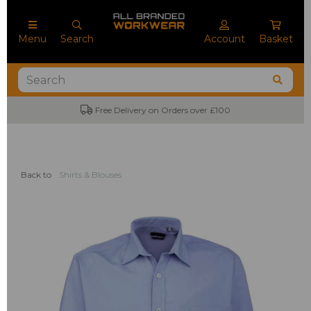
Menu
Search
Account
Basket
Free Delivery on Orders over £100
No M
Back to
Shirts & Blouses