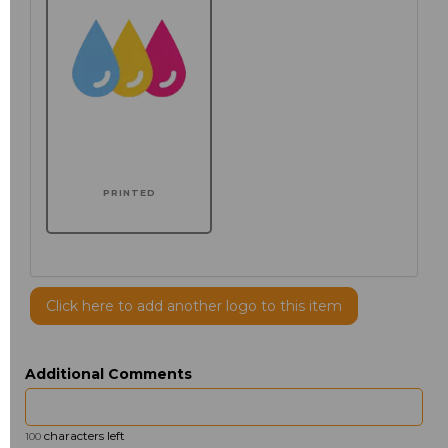
PRINTED
Click here to add another logo to this item
Additional Comments
characters left
100