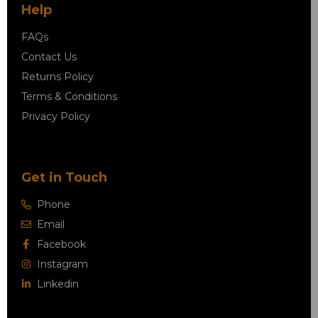
Help
FAQs
Contact Us
Returns Policy
Terms & Conditions
Privacy Policy
Get in Touch
Phone
Email
Facebook
Instagram
Linkedin