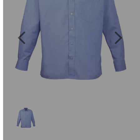
Previous
Next