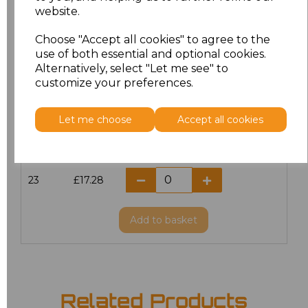
website.
18.5
£13.12
Choose "Accept all cookies" to agree to the
19
£14.38
use of both essential and optional cookies.
Alternatively, select "Let me see" to
20
£17.28
customize your preferences.
21
£17.28
Let me choose
Accept all cookies
22
£17.28
23
£17.28
Add
to basket
Related Products