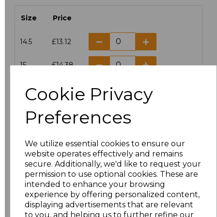
Size
Price
14.5
£13.12
15
£14.38
Cookie Privacy
15.5
£13.12
Preferences
16
£14.38
16.5
£13.12
We utilize essential cookies to ensure our
website operates effectively and remains
17
£14.38
secure. Additionally, we'd like to request your
permission to use optional cookies. These are
17.5
£13.12
intended to enhance your browsing
experience by offering personalized content,
displaying advertisements that are relevant
18
£14.38
to you, and helping us to further refine our