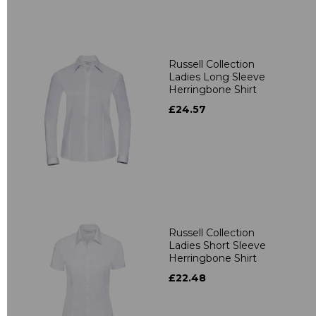
Russell Collection
Ladies Long Sleeve
Herringbone Shirt
£24.57
Russell Collection
Ladies Short Sleeve
Herringbone Shirt
£22.48