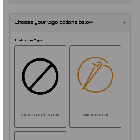
Choose your logo options below
Application Type
NO CUSTOMISATION
EMBROIDERED