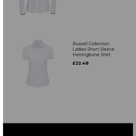
Russell Collection
Ladies Short Sleeve
Herringbone Shirt
£22.48