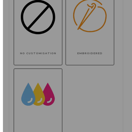
NO CUSTOMISATION
EMBROIDERED