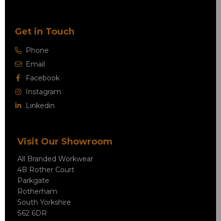
Get in Touch
Phone
Email
Facebook
Instagram
Linkedin
Visit Our Showroom
All Branded Workwear
4B Rother Court
Parkgate
Rotherham
South Yorkshire
S62 6DR