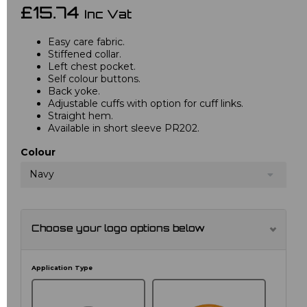
£15.74
Inc Vat
Easy care fabric.
Stiffened collar.
Left chest pocket.
Self colour buttons.
Back yoke.
Adjustable cuffs with option for cuff links.
Straight hem.
Available in short sleeve PR202.
Colour
Navy
Choose your logo options below
Application Type