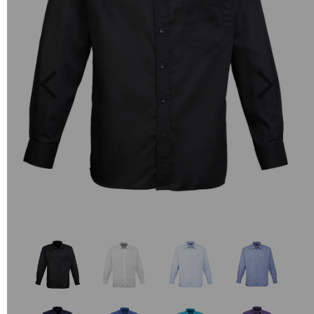
Previous
Next