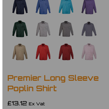
Premier Long Sleeve
Poplin Shirt
£13.12
Ex Vat