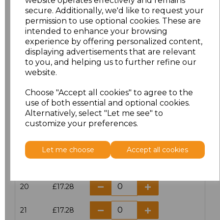
website operates effectively and remains
secure. Additionally, we'd like to request your
permission to use optional cookies. These are
16
£14.38
intended to enhance your browsing
experience by offering personalized content,
16.5
£13.12
displaying advertisements that are relevant
to you, and helping us to further refine our
17
£14.38
website.
Choose "Accept all cookies" to agree to the
17.5
£13.12
use of both essential and optional cookies.
Alternatively, select "Let me see" to
18
£14.38
customize your preferences.
18.5
£13.12
Let me choose
Accept all cookies
19
£14.38
20
£17.28
21
£17.28