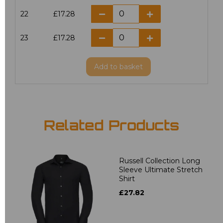
22
£17.28
23
£17.28
Add
to basket
Related Products
Russell Collection Long
Sleeve Ultimate Stretch
Shirt
£27.82