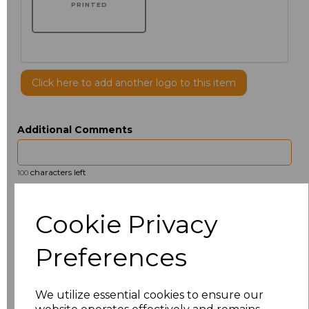
PRINTED
Click here to add another logo to this item
Additional Comments
characters left
100
Size
Price
Cookie Privacy
14.5
£13.12
Preferences
15
£14.38
We utilize essential cookies to ensure our
15.5
£13.12