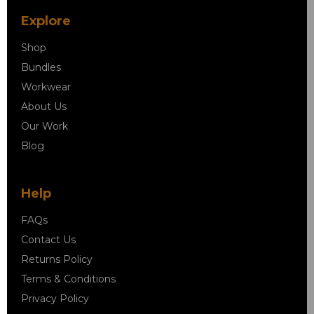
Explore
Shop
Bundles
Workwear
About Us
Our Work
Blog
Help
FAQs
Contact Us
Returns Policy
Terms & Conditions
Privacy Policy