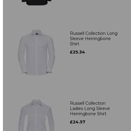
Russell Collection Long
Sleeve Herringbone
Shirt
£25.34
Russell Collection
Ladies Long Sleeve
Herringbone Shirt
£24.57