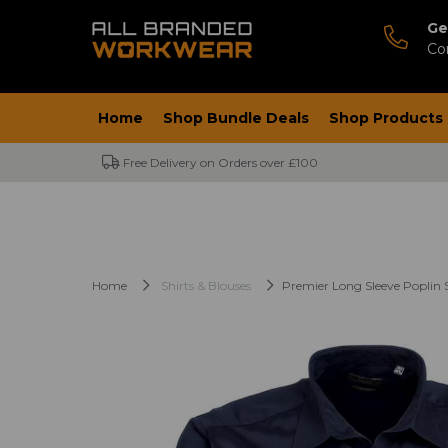
Ge
Co
Home
Shop Bundle Deals
Shop Products
Free Delivery on Orders over £100
Home
Shirts & Blouses
Premier Long Sleeve Poplin S