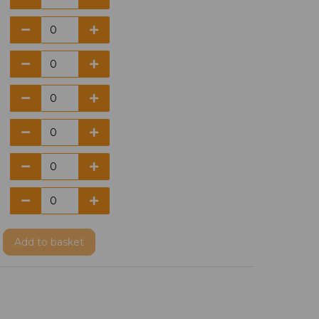
Add
to basket