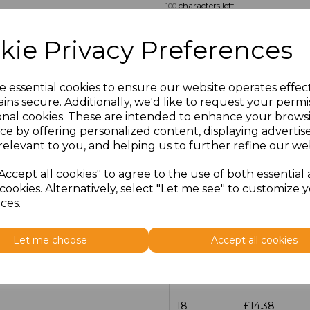
characters left
100
Size
Price
kie Privacy Preferences
14.5
£13.12
e essential cookies to ensure our website operates effec
ins secure. Additionally, we'd like to request your permi
15
£14.38
onal cookies. These are intended to enhance your brows
ce by offering personalized content, displaying adverti
15.5
£13.12
relevant to you, and helping us to further refine our web
16
£14.38
Accept all cookies" to agree to the use of both essential
cookies. Alternatively, select "Let me see" to customize 
ces.
16.5
£13.12
17
£14.38
Let me choose
Accept all cookies
17.5
£13.12
18
£14.38