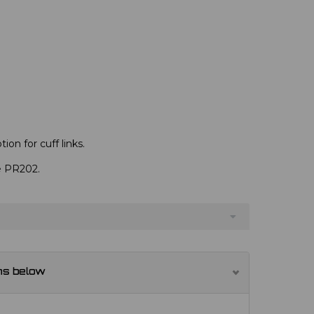
ion for cuff links.
ve PR202.
ns below