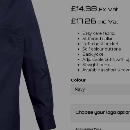
£14.38
Ex Vat
£17.26
Inc Vat
Easy care fabric.
Stiffened collar.
Left chest pocket.
Self colour buttons.
Back yoke.
Adjustable cuffs with opt
Straight hem.
Next
Available in short slee
Colour
Navy
Choose your logo optio
Application Type