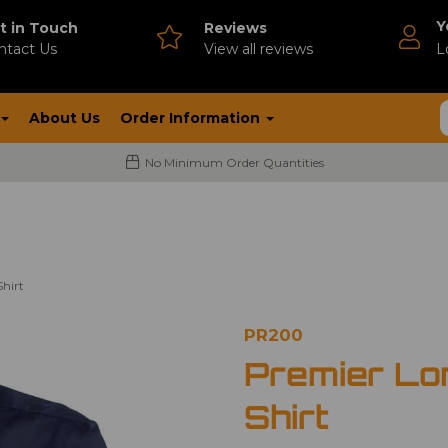
Y
t in Touch
Reviews
ntact Us
V
iew all reviews
L
About Us
Order Information
No Minimum Order Quantities
hirt
PR200
Premier Lo
Shirt