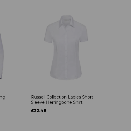
ong
Russell Collection Ladies Short
Sleeve Herringbone Shirt
£22.48