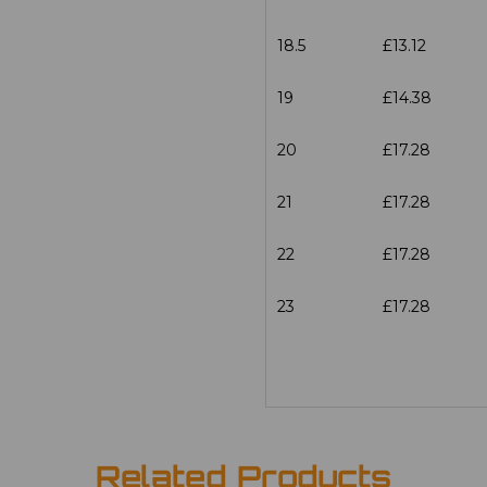
18.5
£13.12
19
£14.38
20
£17.28
21
£17.28
22
£17.28
23
£17.28
Related Products