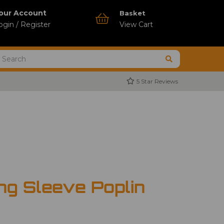
our Account
Basket
ogin / Register
View Cart
5 Star Reviews
ng Sleeve Poplin