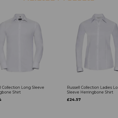
l Collection Long Sleeve
Russell Collection Ladies L
gbone Shirt
Sleeve Herringbone Shirt
4
£24.57