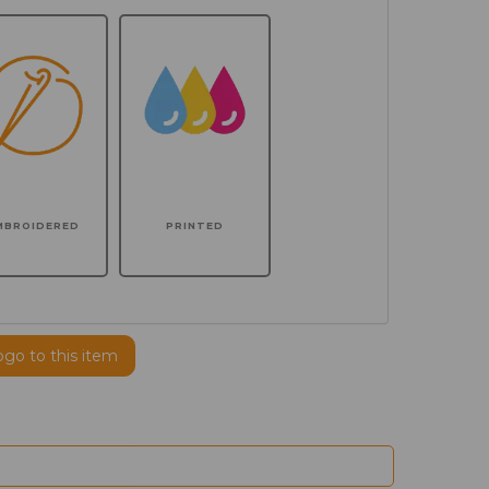
MBROIDERED
PRINTED
ogo to this item