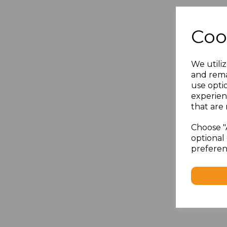
Coo
We utiliz
and rema
use opti
experien
that are 
Choose "
optional 
preferen