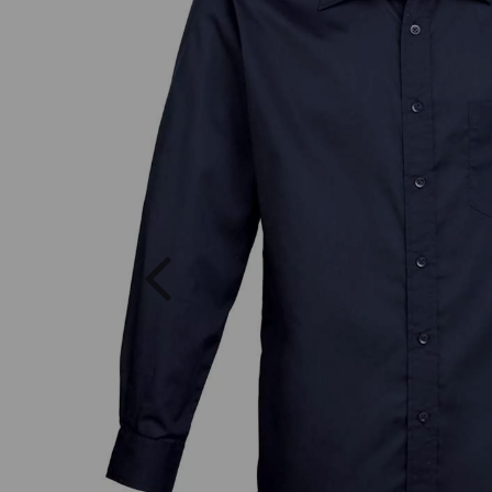
Previous