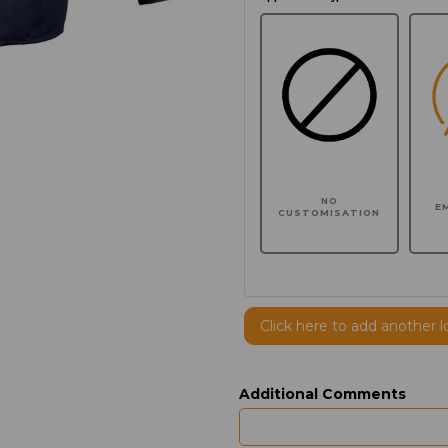
NO
E
CUSTOMISATION
Click here to add another l
Additional Comments