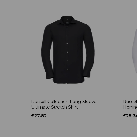
Russell Collection Long Sleeve
Russel
Ultimate Stretch Shirt
Herrin
£27.82
£25.3