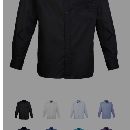
Previous
Next