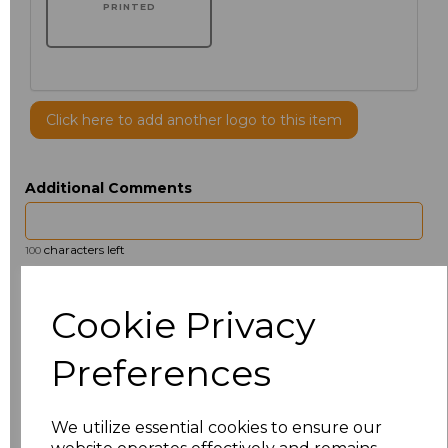
PRINTED
Click here to add another logo to this item
Additional Comments
characters left
100
Size
Price
Cookie Privacy
14.5
£13.12
Preferences
15
£14.38
We utilize essential cookies to ensure our
15.5
£13.12