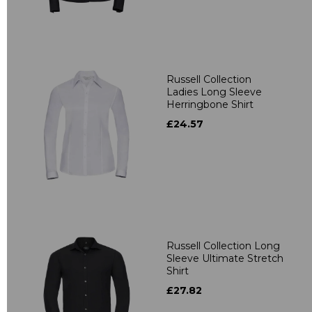
Russell Collection
Ladies Long Sleeve
Herringbone Shirt
£24.57
Russell Collection Long
Sleeve Ultimate Stretch
Shirt
£27.82