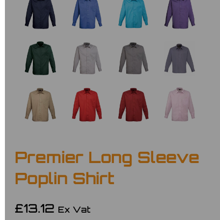
Premier Long Sleeve
Poplin Shirt
£13.12
Ex Vat