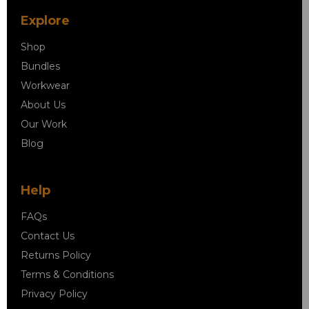
Explore
Shop
Bundles
Workwear
About Us
Our Work
Blog
Help
FAQs
Contact Us
Returns Policy
Terms & Conditions
Privacy Policy