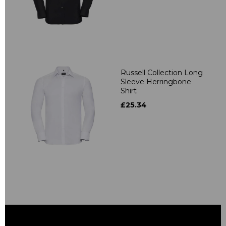
Russell Collection Long
Sleeve Herringbone
Shirt
£25.34