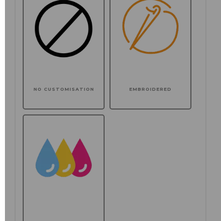
NO CUSTOMISATION
EMBROIDERED