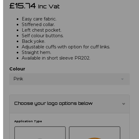
£15.74
Inc Vat
Easy care fabric.
Stiffened collar.
Left chest pocket.
Self colour buttons.
Back yoke.
Adjustable cuffs with option for cuff links.
Straight hem.
Available in short sleeve PR202.
Colour
Pink
Choose your logo options below
Application Type