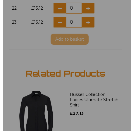
22
£13.12
23
£13.12
Add
to basket
Related Products
Russell Collection
Ladies Ultimate Stretch
Shirt
£27.13