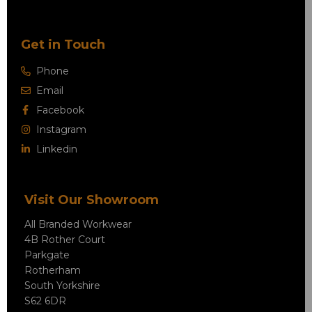
Get in Touch
Phone
Email
Facebook
Instagram
Linkedin
Visit Our Showroom
All Branded Workwear
4B Rother Court
Parkgate
Rotherham
South Yorkshire
S62 6DR