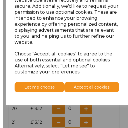
website operates effectively and remains
secure. Additionally, we'd like to request your
permission to use optional cookies. These are
16
£14.38
intended to enhance your browsing
experience by offering personalized content,
16.5
£13.12
displaying advertisements that are relevant
to you, and helping us to further refine our
17
£14.38
website.
Choose "Accept all cookies" to agree to the
17.5
£13.12
use of both essential and optional cookies.
Alternatively, select "Let me see" to
18
£14.38
customize your preferences.
18.5
£13.12
Let me choose
Accept all cookies
19
£14.38
20
£13.12
21
£13.12