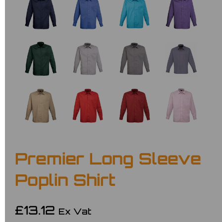
Premier Long Sleeve
Poplin Shirt
£13.12
Ex Vat