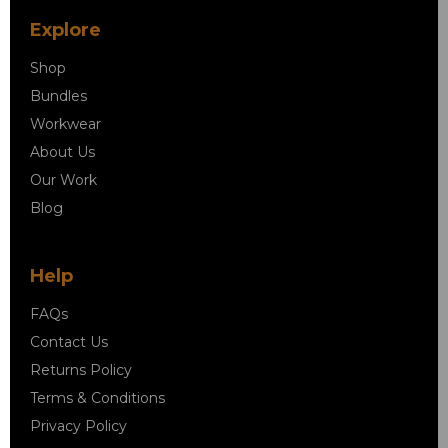
Explore
Shop
Bundles
Workwear
About Us
Our Work
Blog
Help
FAQs
Contact Us
Returns Policy
Terms & Conditions
Privacy Policy