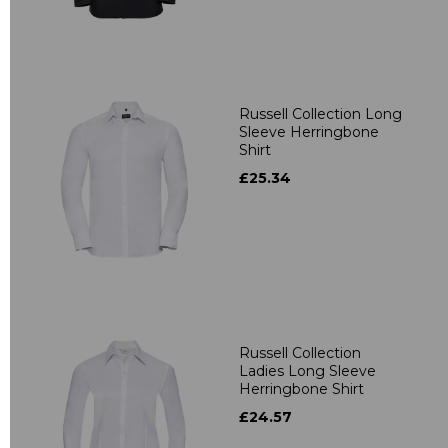
Russell Collection Long
Sleeve Herringbone
Shirt
£25.34
Russell Collection
Ladies Long Sleeve
Herringbone Shirt
£24.57