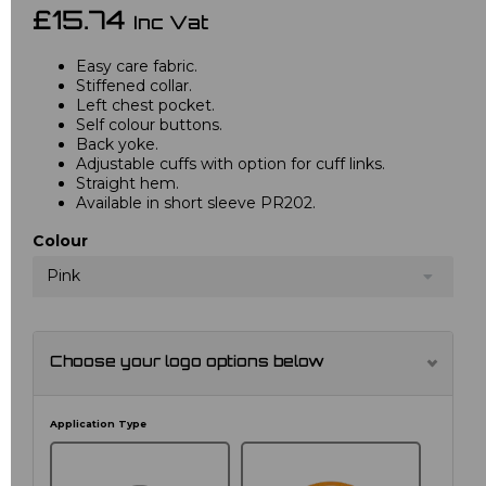
£15.74
Inc Vat
Easy care fabric.
Stiffened collar.
Left chest pocket.
Self colour buttons.
Back yoke.
Adjustable cuffs with option for cuff links.
Straight hem.
Available in short sleeve PR202.
Colour
Pink
Choose your logo options below
Application Type