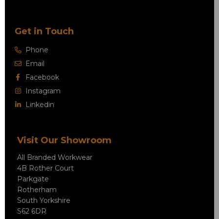
Get in Touch
Phone
Email
Facebook
Instagram
Linkedin
Visit Our Showroom
All Branded Workwear
4B Rother Court
Parkgate
Rotherham
South Yorkshire
S62 6DR