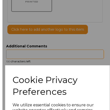
PRINTED
Click here to add another logo to this item
Additional Comments
characters left
100
Size
Price
Cookie Privacy
14.5
£13.12
Preferences
15
£14.38
We utilize essential cookies to ensure our
15.5
£13.12