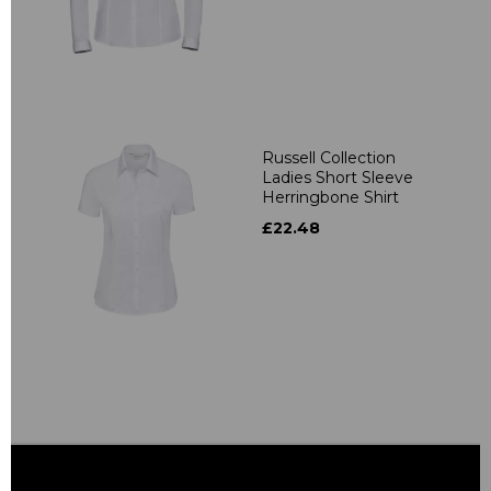
Russell Collection
Ladies Short Sleeve
Herringbone Shirt
£22.48