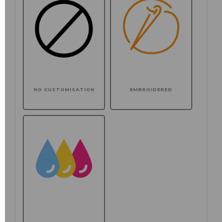
NO CUSTOMISATION
EMBROIDERED