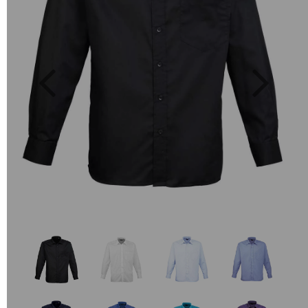
Previous
Next