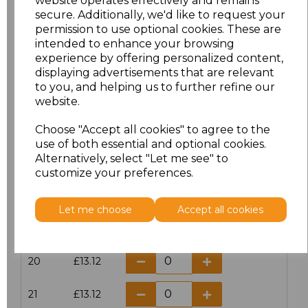
website operates effectively and remains
secure. Additionally, we'd like to request your
permission to use optional cookies. These are
16
£14.38
intended to enhance your browsing
experience by offering personalized content,
16.5
£13.12
displaying advertisements that are relevant
to you, and helping us to further refine our
17
£14.38
website.
Choose "Accept all cookies" to agree to the
17.5
£13.12
use of both essential and optional cookies.
Alternatively, select "Let me see" to
18
£14.38
customize your preferences.
18.5
£13.12
Let me choose
Accept all cookies
19
£14.38
20
£13.12
21
£13.12