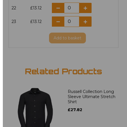
22
£13.12
23
£13.12
Add
to basket
Related Products
Russell Collection Long
Sleeve Ultimate Stretch
Shirt
£27.82