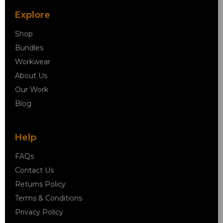
Explore
Shop
Bundles
Workwear
About Us
Our Work
Blog
Help
FAQs
Contact Us
Returns Policy
Terms & Conditions
Privacy Policy