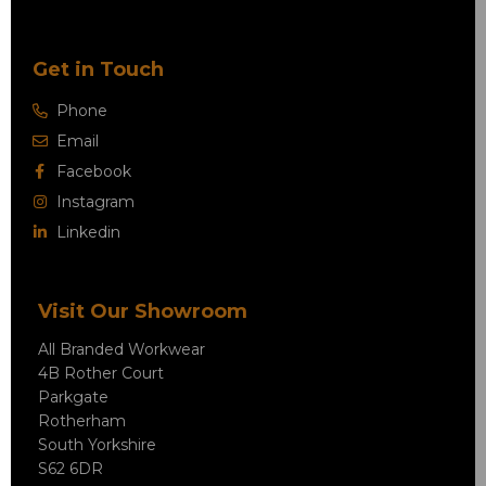
Get in Touch
Phone
Email
Facebook
Instagram
Linkedin
Visit Our Showroom
All Branded Workwear
4B Rother Court
Parkgate
Rotherham
South Yorkshire
S62 6DR