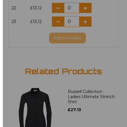
22
£13.12
23
£13.12
Add
to basket
Related Products
Russell Collection
Ladies Ultimate Stretch
Shirt
£27.13