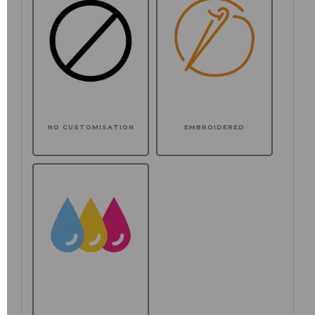
NO CUSTOMISATION
EMBROIDERED