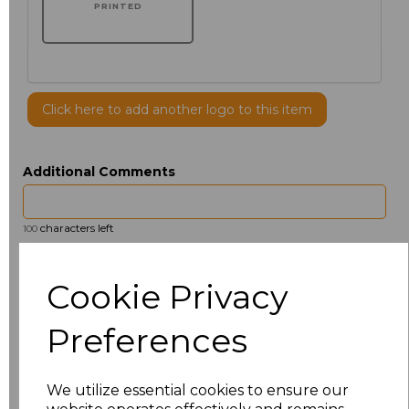
PRINTED
Click here to add another logo to this item
Additional Comments
characters left
100
Size
Price
Cookie Privacy
14.5
£13.12
Preferences
15
£14.38
We utilize essential cookies to ensure our
15.5
£13.12