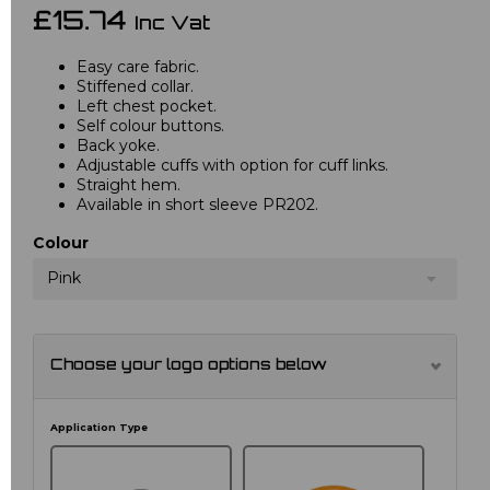
£15.74
Inc Vat
Easy care fabric.
Stiffened collar.
Left chest pocket.
Self colour buttons.
Back yoke.
Adjustable cuffs with option for cuff links.
Straight hem.
Available in short sleeve PR202.
Colour
Pink
Choose your logo options below
Application Type