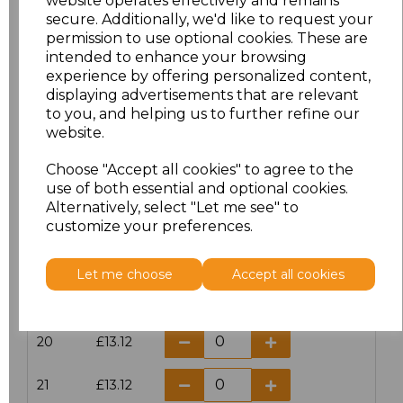
website operates effectively and remains
secure. Additionally, we'd like to request your
permission to use optional cookies. These are
16
£14.38
intended to enhance your browsing
experience by offering personalized content,
16.5
£13.12
displaying advertisements that are relevant
to you, and helping us to further refine our
17
£14.38
website.
Choose "Accept all cookies" to agree to the
17.5
£13.12
use of both essential and optional cookies.
Alternatively, select "Let me see" to
18
£14.38
customize your preferences.
18.5
£13.12
Let me choose
Accept all cookies
19
£14.38
20
£13.12
21
£13.12