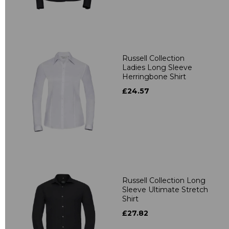
Russell Collection
Ladies Long Sleeve
Herringbone Shirt
£24.57
Russell Collection Long
Sleeve Ultimate Stretch
Shirt
£27.82