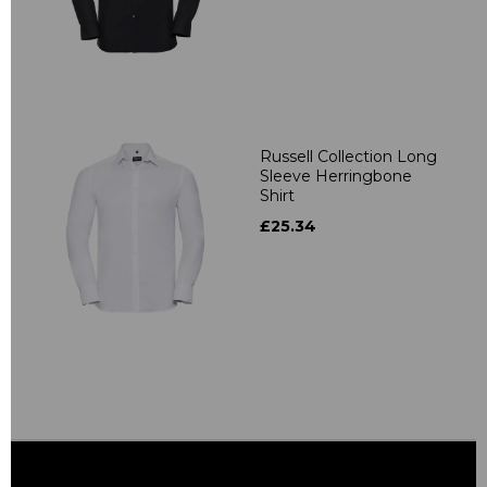
Russell Collection Long
Sleeve Herringbone
Shirt
£25.34