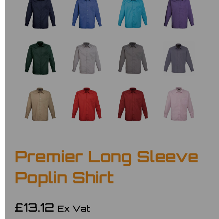
Premier Long Sleeve
Poplin Shirt
£13.12
Ex Vat