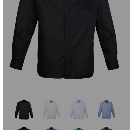
Previous
Next