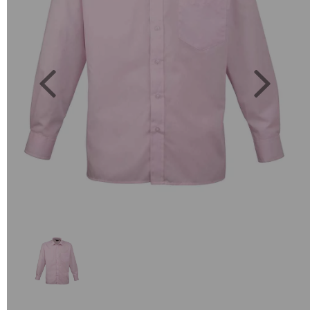
Previous
Next