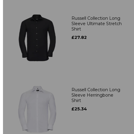
Russell Collection Long
Sleeve Ultimate Stretch
Shirt
£27.82
Russell Collection Long
Sleeve Herringbone
Shirt
£25.34