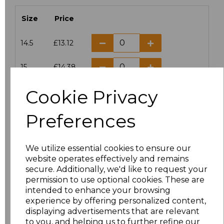
Size
Price
14.5
£13.12
15
£14.38
Cookie Privacy
15.5
£13.12
Preferences
16
£14.38
16.5
£13.12
We utilize essential cookies to ensure our
website operates effectively and remains
17
£14.38
secure. Additionally, we'd like to request your
permission to use optional cookies. These are
17.5
£13.12
intended to enhance your browsing
experience by offering personalized content,
displaying advertisements that are relevant
18
£14.38
to you, and helping us to further refine our