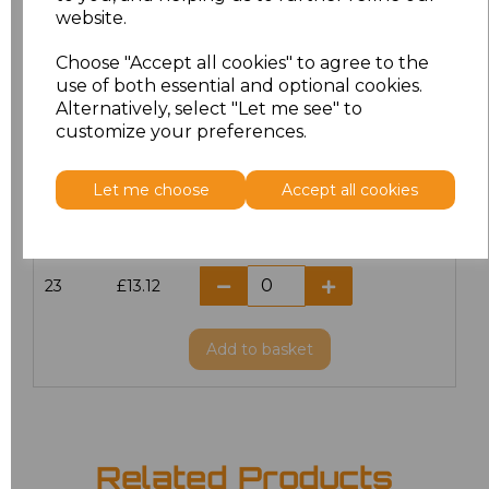
website.
18.5
£13.12
Choose "Accept all cookies" to agree to the
19
£14.38
use of both essential and optional cookies.
Alternatively, select "Let me see" to
20
£13.12
customize your preferences.
21
£13.12
Let me choose
Accept all cookies
22
£13.12
23
£13.12
Add
to basket
Related Products