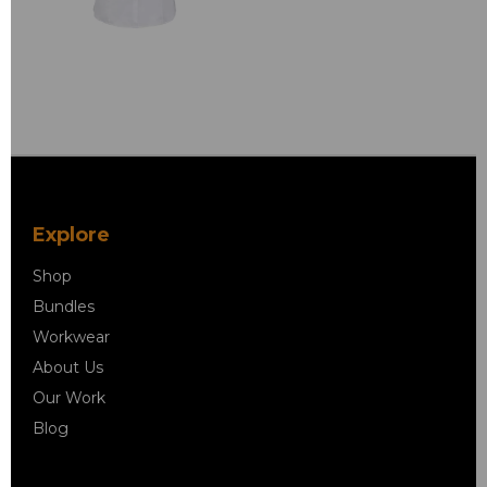
Explore
Shop
Bundles
Workwear
About Us
Our Work
Blog