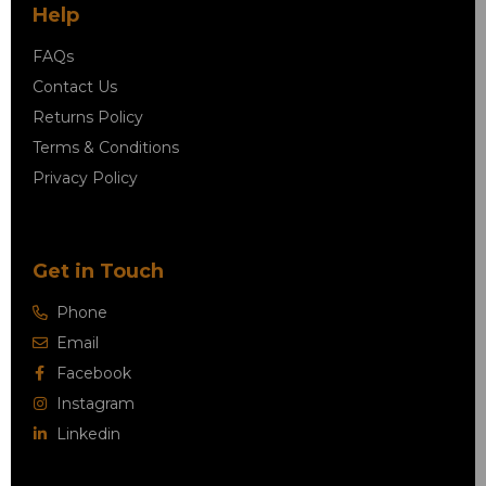
Help
FAQs
Contact Us
Returns Policy
Terms & Conditions
Privacy Policy
Get in Touch
Phone
Email
Facebook
Instagram
Linkedin