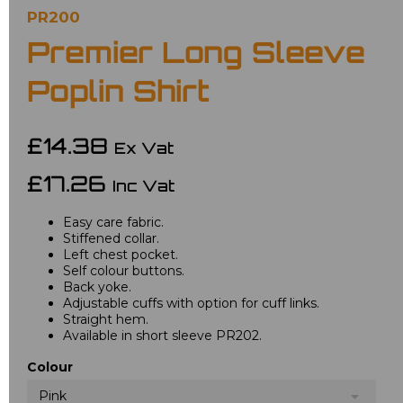
PR200
Premier Long Sleeve
Poplin Shirt
£14.38
Ex Vat
£17.26
Inc Vat
Easy care fabric.
Stiffened collar.
Left chest pocket.
Self colour buttons.
Back yoke.
Adjustable cuffs with option for cuff links.
Straight hem.
Available in short sleeve PR202.
Colour
Pink