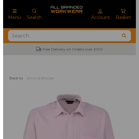
Menu
Search
Account
Basket
Free Delivery on Orders over £100
No
Back to
Shirts & Blouses