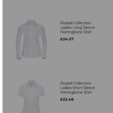
Russell Collection
Ladies Long Sleeve
Herringbone Shirt
£24.57
Russell Collection
Ladies Short Sleeve
Herringbone Shirt
£22.48