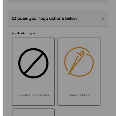
Choose your logo options below
Application Type
NO CUSTOMISATION
EMBROIDERED