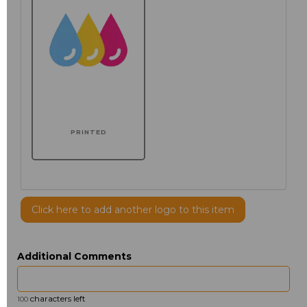
PRINTED
Click here to add another logo to this item
Additional Comments
characters left
100