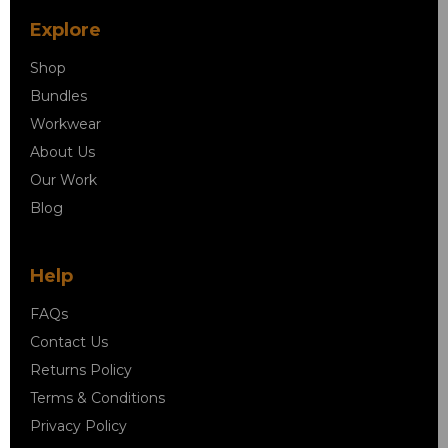
Explore
Shop
Bundles
Workwear
About Us
Our Work
Blog
Help
FAQs
Contact Us
Returns Policy
Terms & Conditions
Privacy Policy