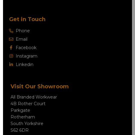
Get in Touch
Phone
Email
Facebook
Instagram
Linkedin
Visit Our Showroom
All Branded Workwear
4B Rother Court
Parkgate
Rotherham
South Yorkshire
S62 6DR