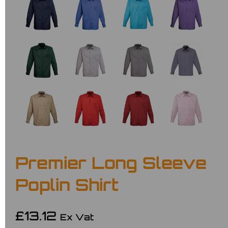
Premier Long Sleeve
Poplin Shirt
£13.12
Ex Vat