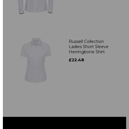
Russell Collection
Ladies Short Sleeve
Herringbone Shirt
£22.48