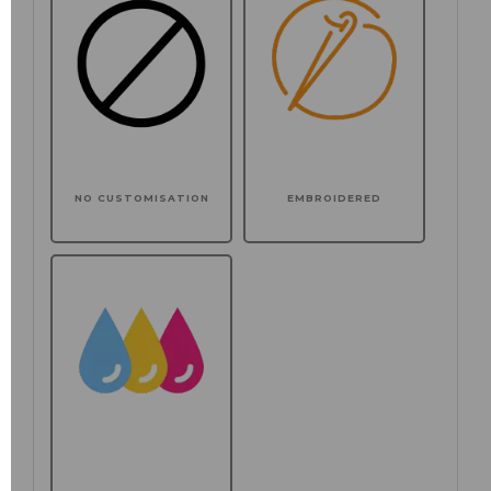
NO CUSTOMISATION
EMBROIDERED