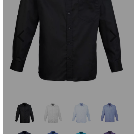
Previous
Next