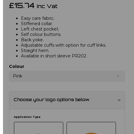
£15.74
Inc Vat
Easy care fabric.
Stiffened collar.
Left chest pocket.
Self colour buttons.
Back yoke.
Adjustable cuffs with option for cuff links.
Straight hem.
Available in short sleeve PR202.
Colour
Pink
Choose your logo options below
Application Type