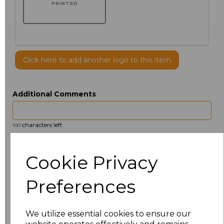
PRINTED
Click here to add another logo to this item
Additional Comments
characters left
100
Size
Price
Cookie Privacy
14.5
£13.12
Preferences
15
£14.38
We utilize essential cookies to ensure our
15.5
£13.12