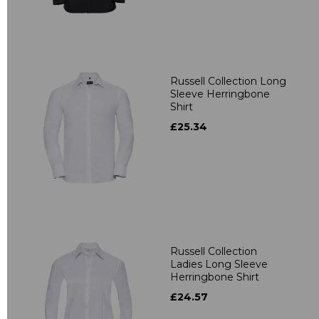
Russell Collection Long
Sleeve Herringbone
Shirt
£25.34
Russell Collection
Ladies Long Sleeve
Herringbone Shirt
£24.57