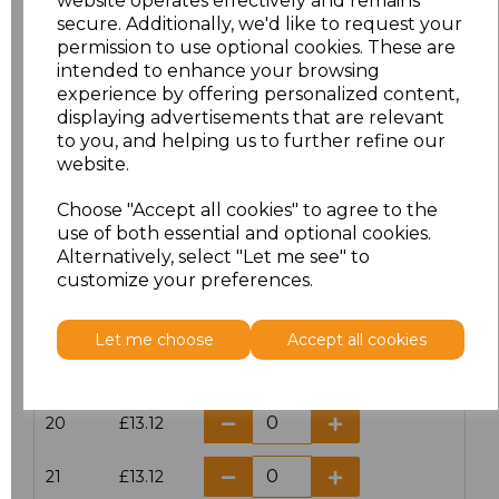
website operates effectively and remains
secure. Additionally, we'd like to request your
permission to use optional cookies. These are
16
£14.38
intended to enhance your browsing
experience by offering personalized content,
16.5
£13.12
displaying advertisements that are relevant
to you, and helping us to further refine our
17
£14.38
website.
Choose "Accept all cookies" to agree to the
17.5
£13.12
use of both essential and optional cookies.
Alternatively, select "Let me see" to
18
£14.38
customize your preferences.
18.5
£13.12
Let me choose
Accept all cookies
19
£14.38
20
£13.12
21
£13.12