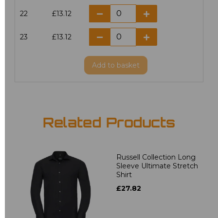
22
£13.12
23
£13.12
Add
to basket
Related Products
Russell Collection Long
Sleeve Ultimate Stretch
Shirt
£27.82