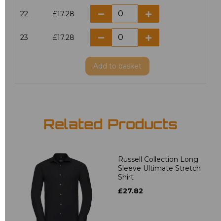
22
£17.28
23
£17.28
Add
to basket
Related Products
Russell Collection Long
Sleeve Ultimate Stretch
Shirt
£27.82