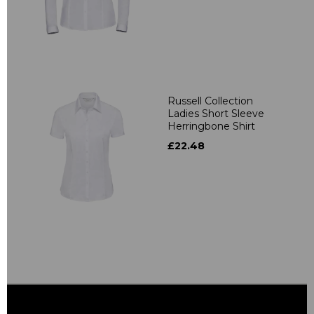
Russell Collection
Ladies Short Sleeve
Herringbone Shirt
£22.48