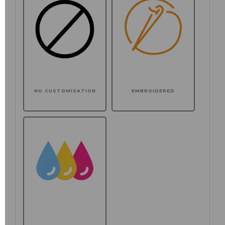
NO CUSTOMISATION
EMBROIDERED