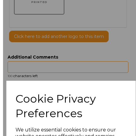
PRINTED
Click here to add another logo to this item
Additional Comments
characters left
100
Size
Price
Cookie Privacy
14.5
£13.12
Preferences
15
£14.38
We utilize essential cookies to ensure our
15.5
£13.12