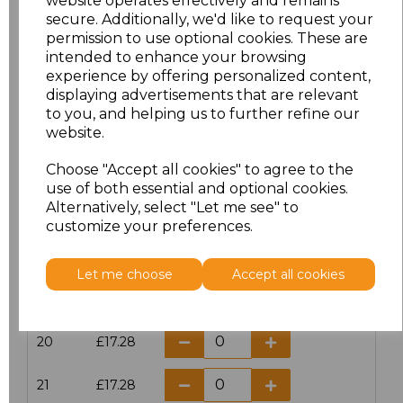
website operates effectively and remains
secure. Additionally, we'd like to request your
permission to use optional cookies. These are
16
£14.38
intended to enhance your browsing
experience by offering personalized content,
16.5
£13.12
displaying advertisements that are relevant
to you, and helping us to further refine our
17
£14.38
website.
Choose "Accept all cookies" to agree to the
17.5
£13.12
use of both essential and optional cookies.
Alternatively, select "Let me see" to
18
£14.38
customize your preferences.
18.5
£13.12
Let me choose
Accept all cookies
19
£14.38
20
£17.28
21
£17.28