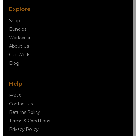
Explore
Shop
Bundles
Workwear
About Us
Our Work
Blog
Help
FAQs
Contact Us
Returns Policy
Terms & Conditions
Privacy Policy