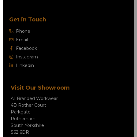
Get in Touch
Phone
Email
Facebook
Instagram
Linkedin
Visit Our Showroom
All Branded Workwear
4B Rother Court
Parkgate
Rotherham
South Yorkshire
S62 6DR