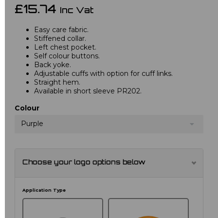
£15.74
Inc Vat
Easy care fabric.
Stiffened collar.
Left chest pocket.
Self colour buttons.
Back yoke.
Adjustable cuffs with option for cuff links.
Straight hem.
Available in short sleeve PR202.
Colour
Purple
Choose your logo options below
Application Type