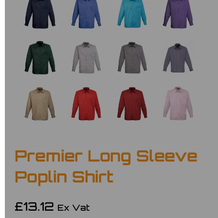
Premier Long Sleeve
Poplin Shirt
£13.12
Ex Vat