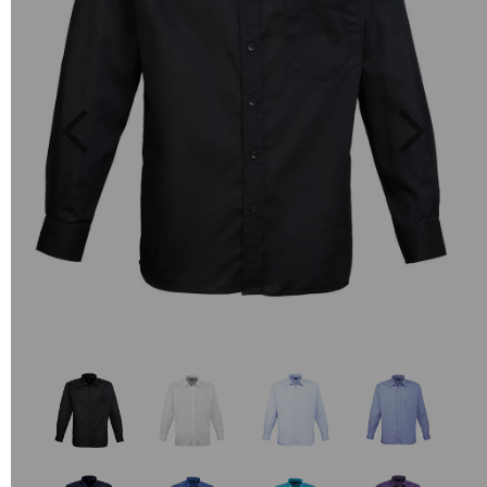
Previous
Next