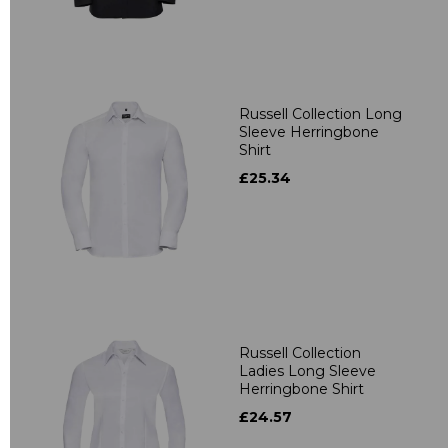
Russell Collection Long
Sleeve Herringbone
Shirt
£25.34
Russell Collection
Ladies Long Sleeve
Herringbone Shirt
£24.57