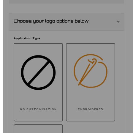
Choose your logo options below
Application Type
NO CUSTOMISATION
EMBROIDERED