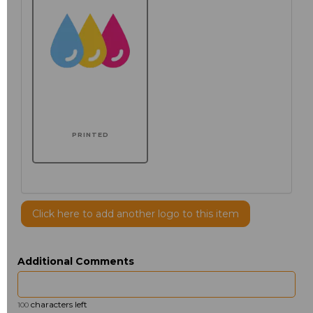
PRINTED
Click here to add another logo to this item
Additional Comments
characters left
100