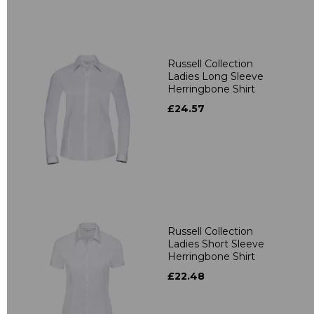
Russell Collection
Ladies Long Sleeve
Herringbone Shirt
£24.57
Russell Collection
Ladies Short Sleeve
Herringbone Shirt
£22.48