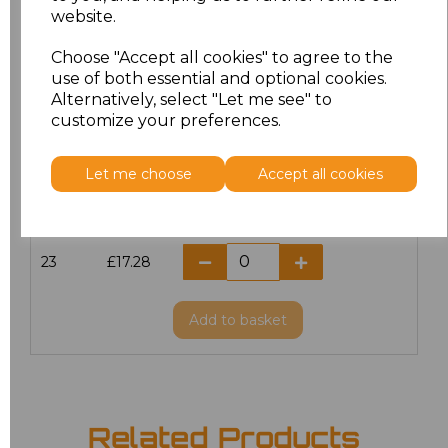
website.
18.5
£13.12
Choose "Accept all cookies" to agree to the
19
£14.38
use of both essential and optional cookies.
Alternatively, select "Let me see" to
20
£17.28
customize your preferences.
21
£17.28
Let me choose
Accept all cookies
22
£17.28
23
£17.28
Add
to basket
Related Products