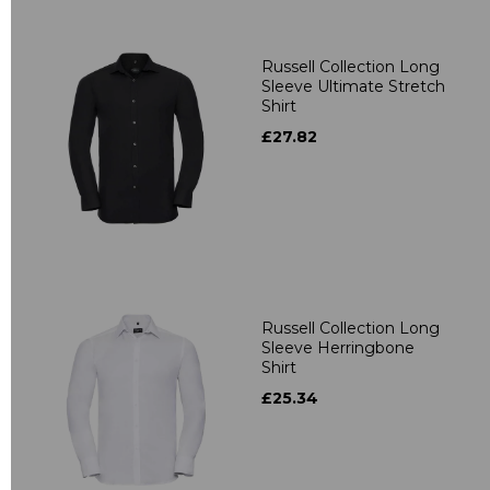
Russell Collection Long
Sleeve Ultimate Stretch
Shirt
£27.82
Russell Collection Long
Sleeve Herringbone
Shirt
£25.34