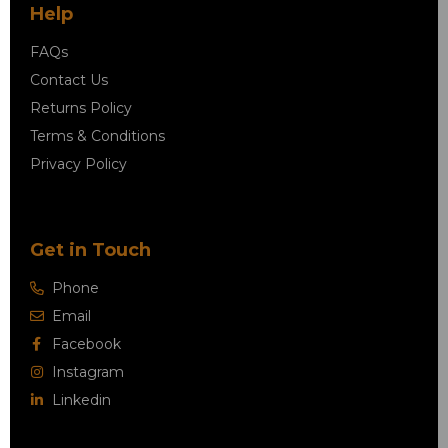
Help
FAQs
Contact Us
Returns Policy
Terms & Conditions
Privacy Policy
Get in Touch
Phone
Email
Facebook
Instagram
Linkedin