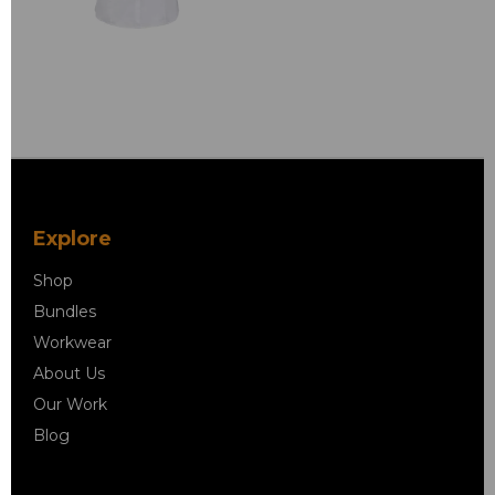
Explore
Shop
Bundles
Workwear
About Us
Our Work
Blog