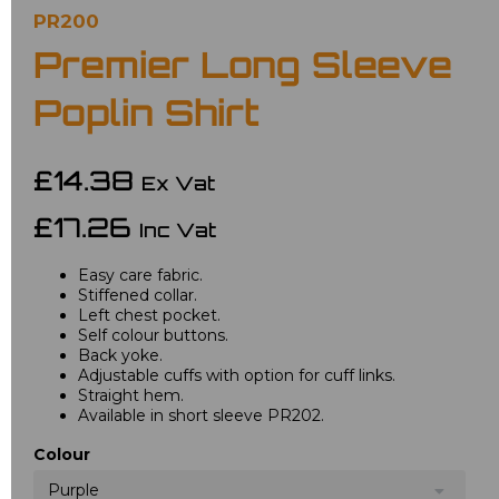
PR200
Premier Long Sleeve
Poplin Shirt
£14.38
Ex Vat
£17.26
Inc Vat
Easy care fabric.
Stiffened collar.
Left chest pocket.
Self colour buttons.
Back yoke.
Adjustable cuffs with option for cuff links.
Straight hem.
Available in short sleeve PR202.
Colour
Purple