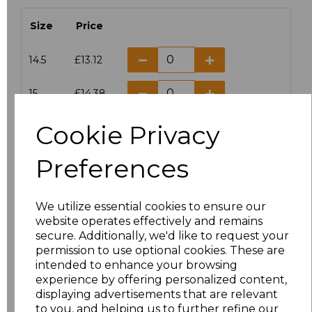
Size
Price
14.5
£13.12
15
£14.38
Cookie Privacy
15.5
£13.12
Preferences
16
£14.38
16.5
£13.12
We utilize essential cookies to ensure our
website operates effectively and remains
17
£14.38
secure. Additionally, we'd like to request your
permission to use optional cookies. These are
17.5
£13.12
intended to enhance your browsing
experience by offering personalized content,
displaying advertisements that are relevant
18
£14.38
to you, and helping us to further refine our