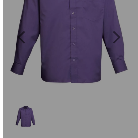
Previous
Next