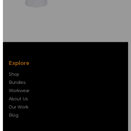
Explore
Shop
Bundles
Workwear
About Us
Our Work
Blog