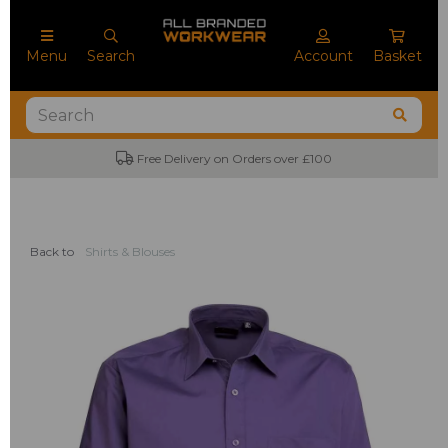
Menu
Search
Account
Basket
Free Delivery on Orders over £100
No M
Back to
Shirts & Blouses