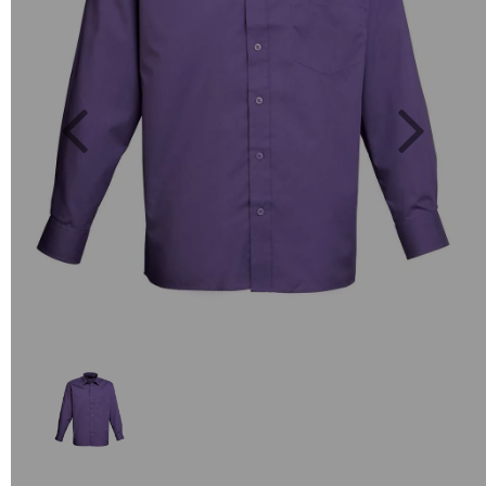
Previous
Next