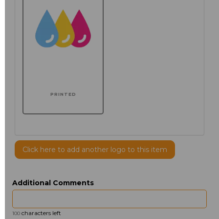
PRINTED
Click here to add another logo to this item
Additional Comments
characters left
100