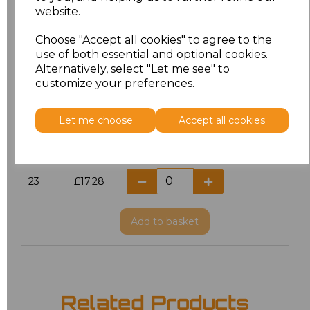
website.
18.5
£13.12
Choose "Accept all cookies" to agree to the
19
£14.38
use of both essential and optional cookies.
Alternatively, select "Let me see" to
20
£17.28
customize your preferences.
21
£17.28
Let me choose
Accept all cookies
22
£17.28
23
£17.28
Add
to basket
Related Products