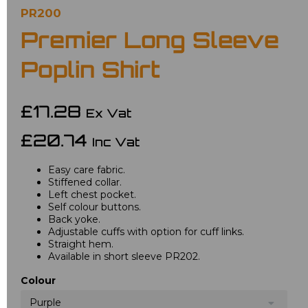
PR200
Premier Long Sleeve
Poplin Shirt
£17.28
Ex Vat
£20.74
Inc Vat
Easy care fabric.
Stiffened collar.
Left chest pocket.
Self colour buttons.
Back yoke.
Adjustable cuffs with option for cuff links.
Straight hem.
Available in short sleeve PR202.
Colour
Purple