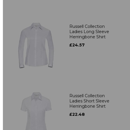
Russell Collection
Ladies Long Sleeve
Herringbone Shirt
£24.57
Russell Collection
Ladies Short Sleeve
Herringbone Shirt
£22.48