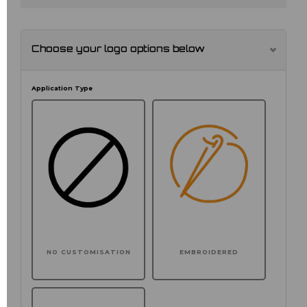
Choose your logo options below
Application Type
NO CUSTOMISATION
EMBROIDERED