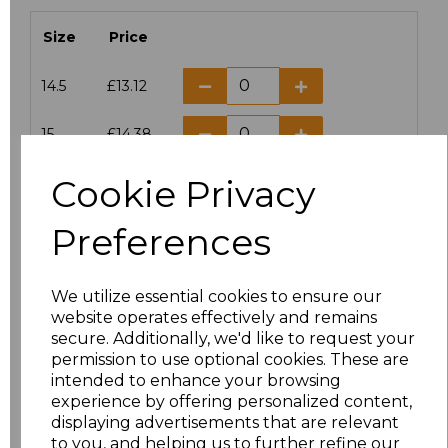
Size
Price
14.5
£13.12
15
£14.38
Cookie Privacy
15.5
£13.12
Preferences
16
£14.38
16.5
£13.12
We utilize essential cookies to ensure our
website operates effectively and remains
17
£14.38
secure. Additionally, we'd like to request your
permission to use optional cookies. These are
17.5
£13.12
intended to enhance your browsing
experience by offering personalized content,
displaying advertisements that are relevant
18
£14.38
to you, and helping us to further refine our