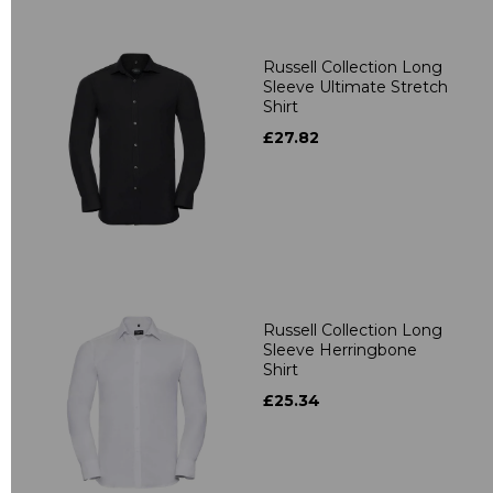
Russell Collection Long
Sleeve Ultimate Stretch
Shirt
£27.82
Russell Collection Long
Sleeve Herringbone
Shirt
£25.34