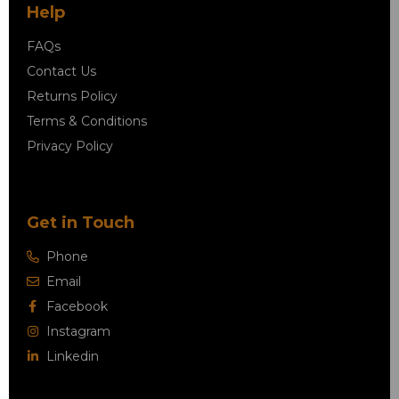
Help
FAQs
Contact Us
Returns Policy
Terms & Conditions
Privacy Policy
Get in Touch
Phone
Email
Facebook
Instagram
Linkedin