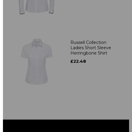
Russell Collection
Ladies Short Sleeve
Herringbone Shirt
£22.48