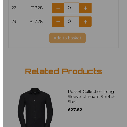
22
£17.28
23
£17.28
Add
to basket
Related Products
Russell Collection Long
Sleeve Ultimate Stretch
Shirt
£27.82