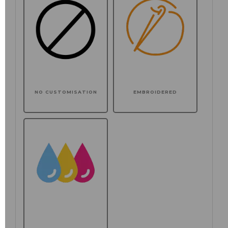
NO CUSTOMISATION
EMBROIDERED