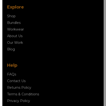
Explore
Shop
Bundles
Workwear
About Us
Our Work
Blog
Help
FAQs
Contact Us
Returns Policy
Terms & Conditions
Privacy Policy