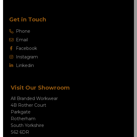
Get in Touch
Phone
Email
Facebook
Instagram
Linkedin
Visit Our Showroom
All Branded Workwear
4B Rother Court
Parkgate
Rotherham
South Yorkshire
S62 6DR