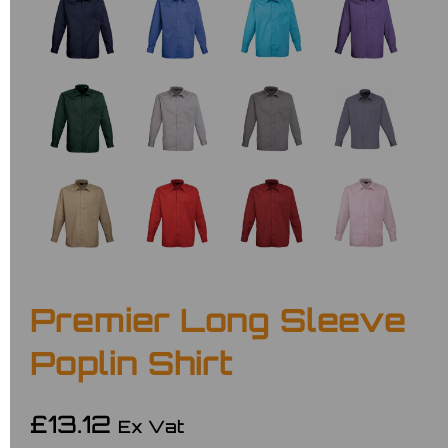
Premier Long Sleeve
Poplin Shirt
£13.12
Ex Vat