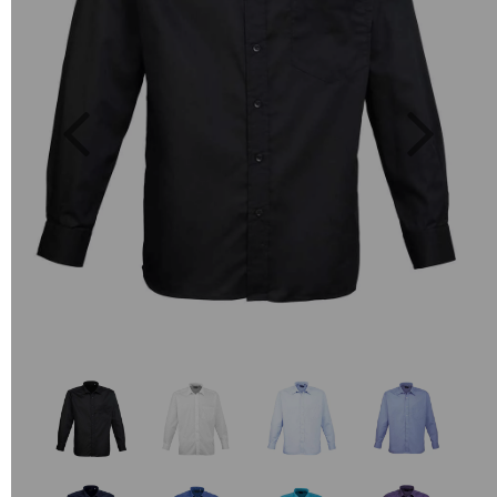
Previous
Next