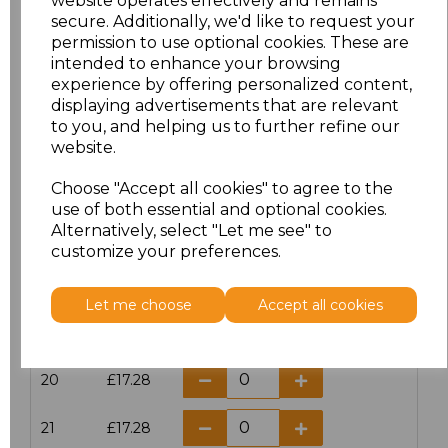
website operates effectively and remains
secure. Additionally, we'd like to request your
permission to use optional cookies. These are
16
£14.38
intended to enhance your browsing
experience by offering personalized content,
16.5
£13.12
displaying advertisements that are relevant
to you, and helping us to further refine our
17
£14.38
website.
Choose "Accept all cookies" to agree to the
17.5
£13.12
use of both essential and optional cookies.
Alternatively, select "Let me see" to
18
£14.38
customize your preferences.
18.5
£13.12
Let me choose
Accept all cookies
19
£14.38
20
£17.28
21
£17.28