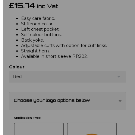
£15.74
Inc Vat
Easy care fabric.
Stiffened collar.
Left chest pocket.
Self colour buttons.
Back yoke.
Adjustable cuffs with option for cuff links.
Straight hem.
Available in short sleeve PR202.
Colour
Red
Choose your logo options below
Application Type