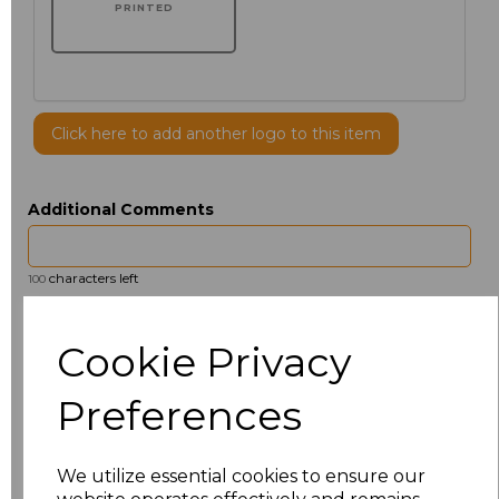
PRINTED
Click here to add another logo to this item
Additional Comments
characters left
100
Size
Price
Cookie Privacy
14.5
£13.12
Preferences
15
£14.38
We utilize essential cookies to ensure our
15.5
£13.12