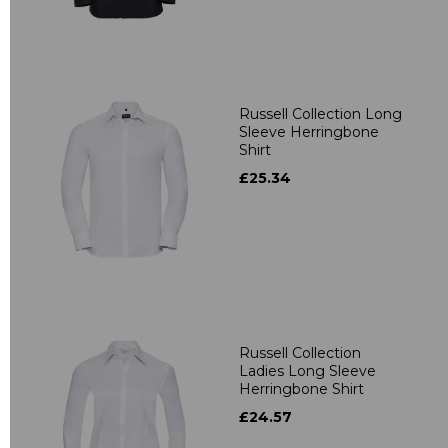
Russell Collection Long
Sleeve Herringbone
Shirt
£25.34
Russell Collection
Ladies Long Sleeve
Herringbone Shirt
£24.57