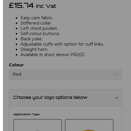
£15.74
Inc Vat
Easy care fabric.
Stiffened collar.
Left chest pocket.
Self colour buttons.
Back yoke.
Adjustable cuffs with option for cuff links.
Straight hem.
Available in short sleeve PR202.
Colour
Red
Choose your logo options below
Application Type