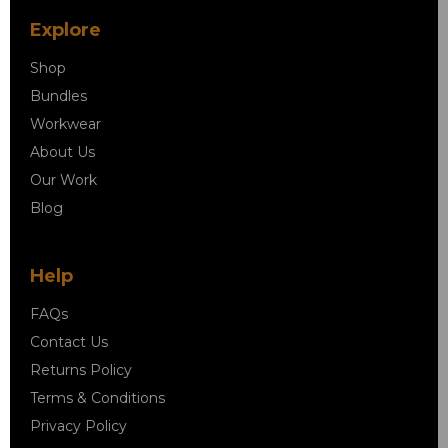
Explore
Shop
Bundles
Workwear
About Us
Our Work
Blog
Help
FAQs
Contact Us
Returns Policy
Terms & Conditions
Privacy Policy