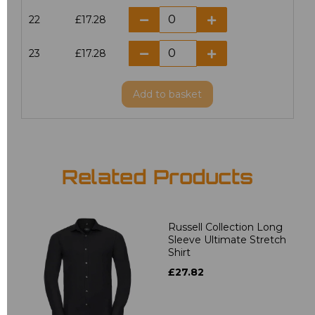
22
£17.28
23
£17.28
Add
to basket
Related Products
Russell Collection Long
Sleeve Ultimate Stretch
Shirt
£27.82