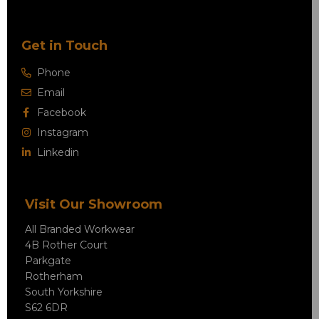
Get in Touch
Phone
Email
Facebook
Instagram
Linkedin
Visit Our Showroom
All Branded Workwear
4B Rother Court
Parkgate
Rotherham
South Yorkshire
S62 6DR