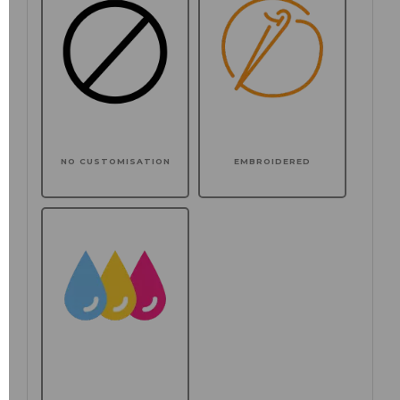
NO CUSTOMISATION
EMBROIDERED