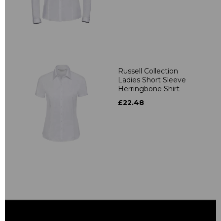
Russell Collection
Ladies Short Sleeve
Herringbone Shirt
£22.48