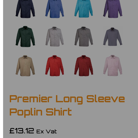
Premier Long Sleeve
Poplin Shirt
£13.12
Ex Vat