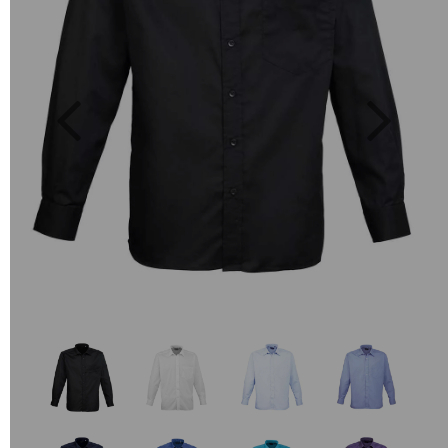
Previous
Next