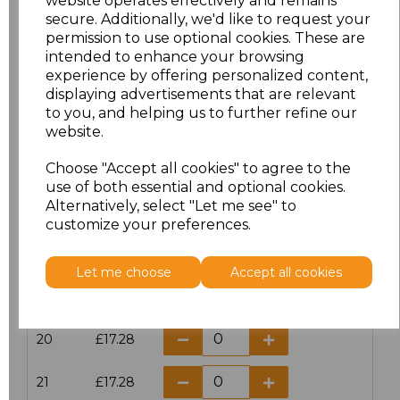
website operates effectively and remains
secure. Additionally, we'd like to request your
permission to use optional cookies. These are
16
£14.38
intended to enhance your browsing
experience by offering personalized content,
16.5
£13.12
displaying advertisements that are relevant
to you, and helping us to further refine our
17
£14.38
website.
Choose "Accept all cookies" to agree to the
17.5
£13.12
use of both essential and optional cookies.
Alternatively, select "Let me see" to
18
£14.38
customize your preferences.
18.5
£13.12
Let me choose
Accept all cookies
19
£14.38
20
£17.28
21
£17.28