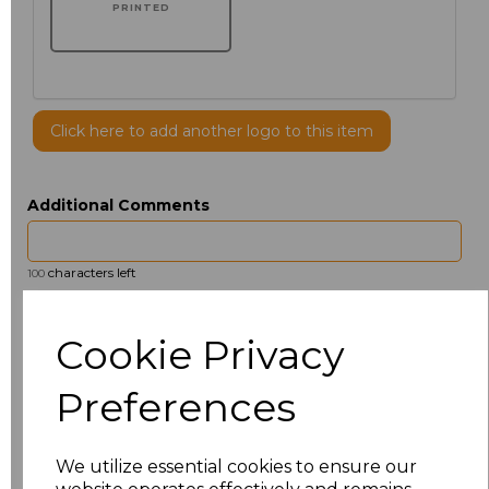
PRINTED
Click here to add another logo to this item
Additional Comments
characters left
100
Size
Price
Cookie Privacy
14.5
£13.12
Preferences
15
£14.38
We utilize essential cookies to ensure our
15.5
£13.12