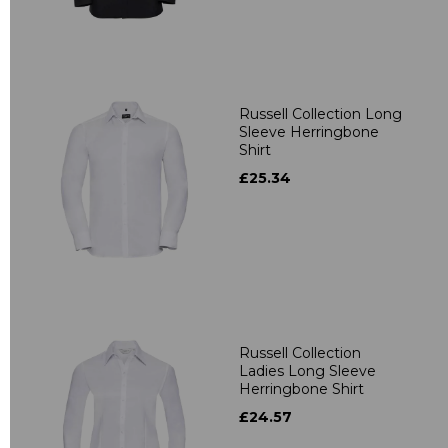
Russell Collection Long
Sleeve Herringbone
Shirt
£25.34
Russell Collection
Ladies Long Sleeve
Herringbone Shirt
£24.57